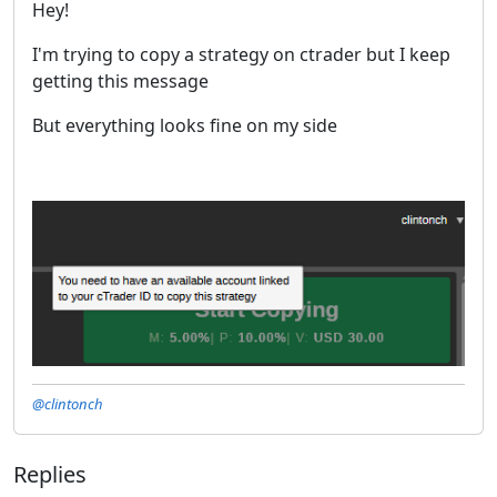
Hey!
I'm trying to copy a strategy on ctrader but I keep
getting this message
But everything looks fine on my side
@clintonch
Replies