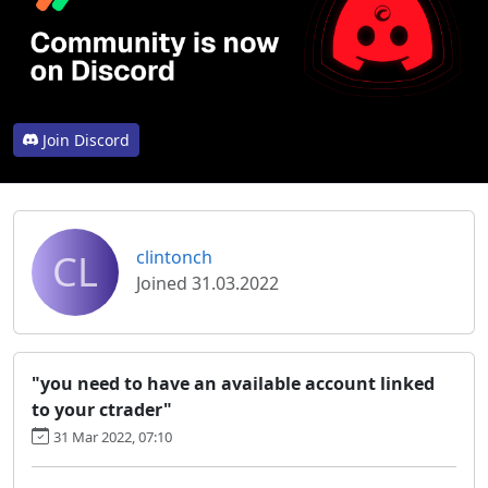
Join Discord
CL
clintonch
Joined 31.03.2022
"you need to have an available account linked
to your ctrader"
31 Mar 2022, 07:10