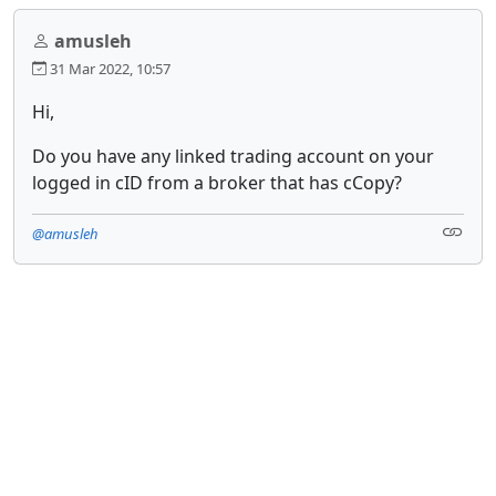
amusleh
31 Mar 2022, 10:57
Hi,
Do you have any linked trading account on your
logged in cID from a broker that has cCopy?
@amusleh