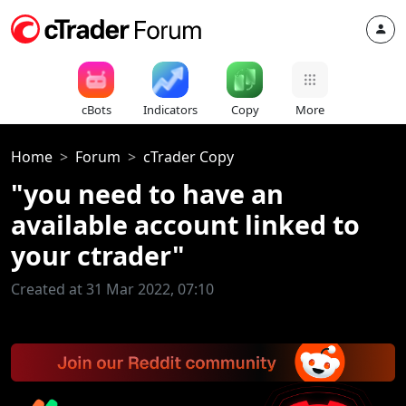
cBots
Indicators
Copy
More
Home
Forum
cTrader Copy
"you need to have an
available account linked to
your ctrader"
Created at 31 Mar 2022, 07:10