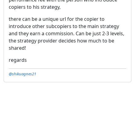
copiers to his strategy,
there can be a unique url for the copier to
introduce other subcopiers to the main strategy
and they earn a commission. Can be just 2-3 levels,
the strategy provider decides how much to be
shared!
regards
@shikuagnes21