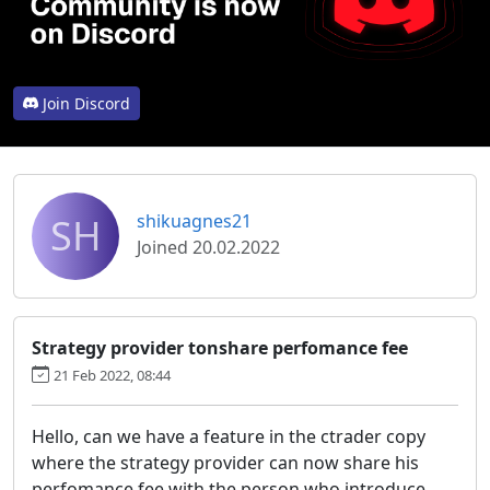
Join Discord
SH
shikuagnes21
Joined 20.02.2022
Strategy provider tonshare perfomance fee
21 Feb 2022, 08:44
Hello, can we have a feature in the ctrader copy
where the strategy provider can now share his
perfomance fee with the person who introduce