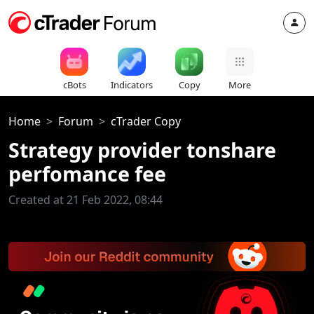
cBots
Indicators
Copy
More
Home
Forum
cTrader Copy
Strategy provider tonshare
perfomance fee
Created at 21 Feb 2022, 08:44