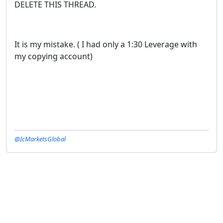
DELETE THIS THREAD.
It is my mistake. ( I had only a 1:30 Leverage with
my copying account)
@IcMarketsGlobal