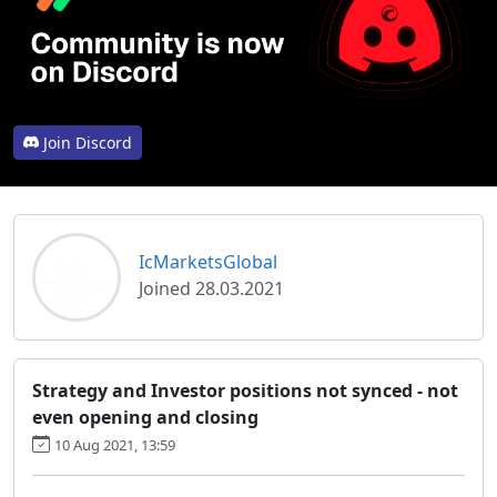
Join Discord
IcMarketsGlobal
Joined 28.03.2021
Strategy and Investor positions not synced - not
even opening and closing
10 Aug 2021, 13:59