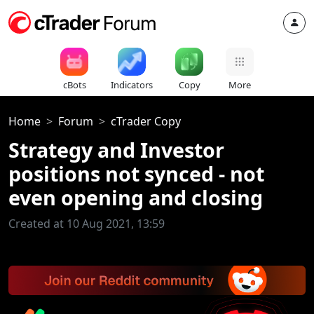
cBots
Indicators
Copy
More
Home
Forum
cTrader Copy
Strategy and Investor
positions not synced - not
even opening and closing
Created at 10 Aug 2021, 13:59