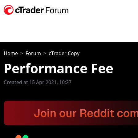
Home
Forum
cTrader Copy
Performance Fee
Created at 15 Apr 2021, 10:27