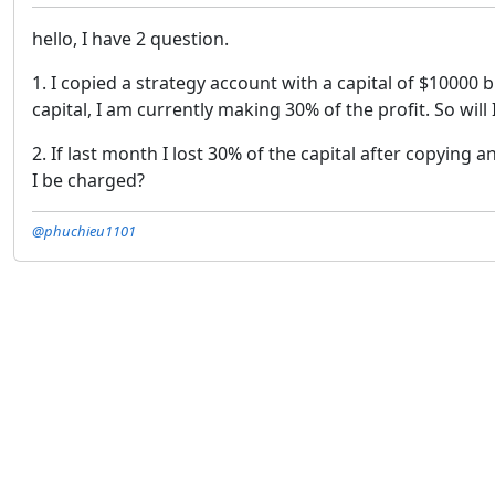
hello, I have 2 question.
1. I copied a strategy account with a capital of $10000 
capital, I am currently making 30% of the profit. So wil
2. If last month I lost 30% of the capital after copying
I be charged?
@phuchieu1101