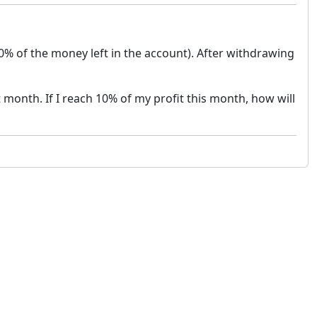
50% of the money left in the account). After withdrawing
t month. If I reach 10% of my profit this month, how will