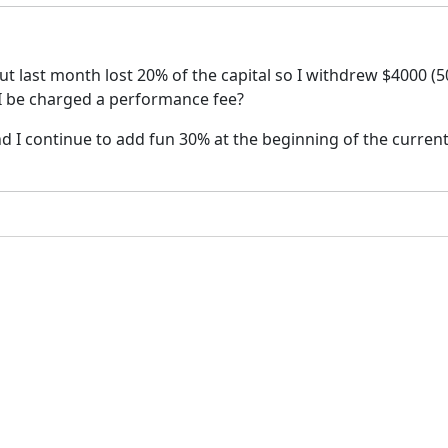
but last month lost 20% of the capital so I withdrew $4000 (
l I be charged a performance fee?
 and I continue to add fun 30% at the beginning of the curren