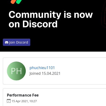
Join Discord
PH
phuchieu1101
Joined 15.04.2021
Performance Fee
15 Apr 2021, 10:27