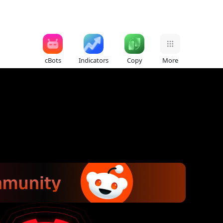
cBots
Indicators
Copy
More