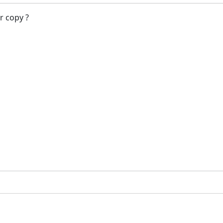
r copy ?