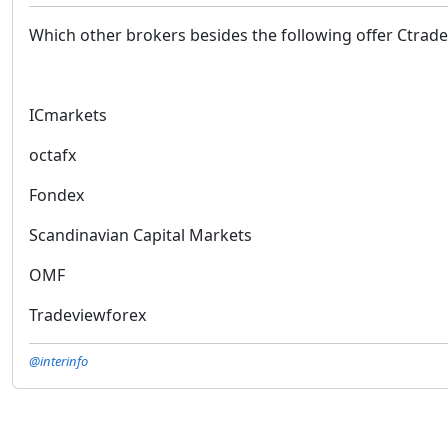
Which other brokers besides the following offer Ctrade
ICmarkets
octafx
Fondex
Scandinavian Capital Markets
OMF
Tradeviewforex
@interinfo