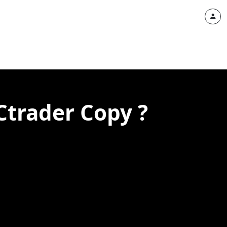
Ctrader Copy ?