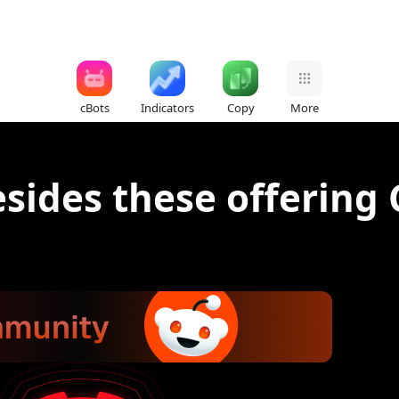
cBots
Indicators
Copy
More
sides these offering 