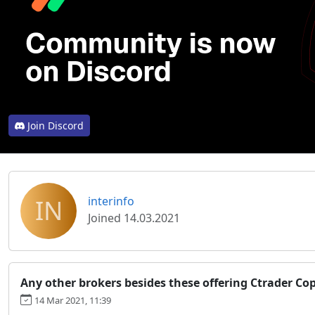
Join Discord
IN
interinfo
Joined 14.03.2021
Any other brokers besides these offering Ctrader Cop
14 Mar 2021, 11:39