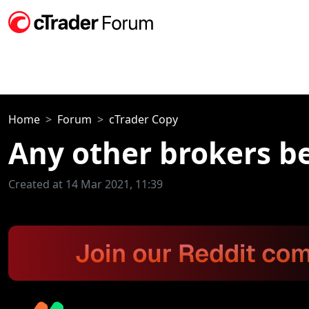
Home
Forum
cTrader Copy
Any other brokers be
Created at 14 Mar 2021, 11:39