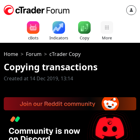
cBots
Indicators
Copy
More
Home
Forum
cTrader Copy
Copying transactions
Created at 14 Dec 2019, 13:14