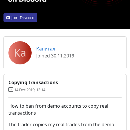
Join Discord
Ка
Капитал
Joined 30.11.2019
Copying transactions
14 Dec 2019, 13:14
How to ban from demo accounts to copy real
transactions
The trader copies my real trades from the demo