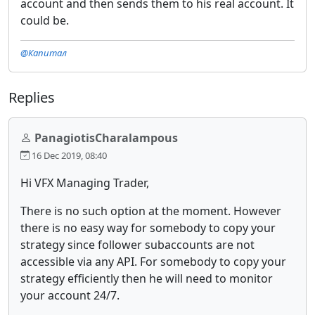
account and then sends them to his real account. It
could be.
@Капитал
Replies
PanagiotisCharalampous
16 Dec 2019, 08:40
Hi VFX Managing Trader,
There is no such option at the moment. However
there is no easy way for somebody to copy your
strategy since follower subaccounts are not
accessible via any API. For somebody to copy your
strategy efficiently then he will need to monitor
your account 24/7.