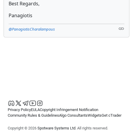
Best Regards,
Panagiotis
@PanagiotisCharalampous
Privacy Policy
EULA
Copyright Infringement Notification
Community Rules & Guidelines
Algo Consultants
Widgets
Get cTrader
Copyright © 2026
Spotware Systems Ltd
. All rights reserved.