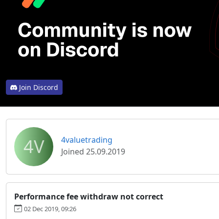
Join Discord
4V
4valuetrading
Joined 25.09.2019
Performance fee withdraw not correct
02 Dec 2019, 09:26