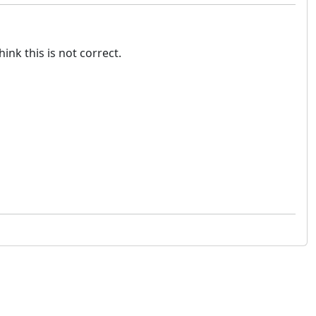
nk this is not correct.