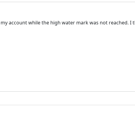
 account while the high water mark was not reached. I thi