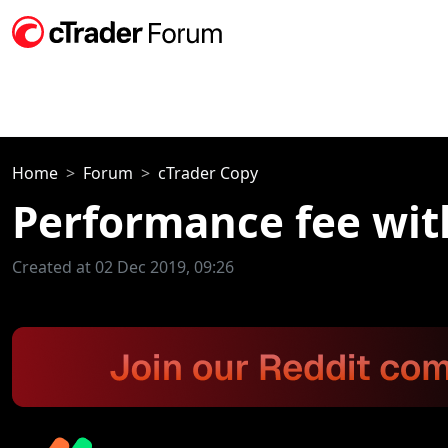
Home
Forum
cTrader Copy
Performance fee wit
Created at 02 Dec 2019, 09:26