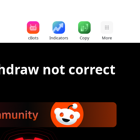
cBots
Indicators
Copy
More
hdraw not correct