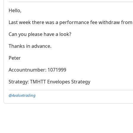
Hello,
Last week there was a performance fee withdraw from my
Can you please have a look?
Thanks in advance.
Peter
Accountnumber: 1071999
Strategy: TMHTT Envelopes Strategy
@4valuetrading