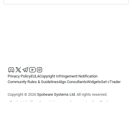
Privacy Policy
EULA
Copyright Infringement Notification
Community Rules & Guidelines
Algo Consultants
Widgets
Get cTrader
Copyright © 2026
Spotware Systems Ltd
. All rights reserved.
cTrader Ltd offers through its group of companies the cTrader
platform. The information on this website is for general informational
purposes only and does not constitute financial or investment advice.
cTrader does not solicit retail investors. Reliance on this information is
at your own risk.