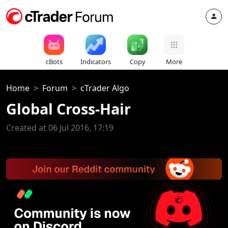
cBots
Indicators
Copy
More
Home
Forum
cTrader Algo
Global Cross-Hair
Created at 06 Jul 2016, 17:19