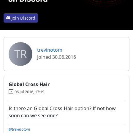
Join Discord
TR
trevinotom
Joined 30.06.2016
Global Cross-Hair
06 Jul 2016, 17:19
Is there an Global Cross-Hair option? If not how
soon can we see one?
@trevinotom