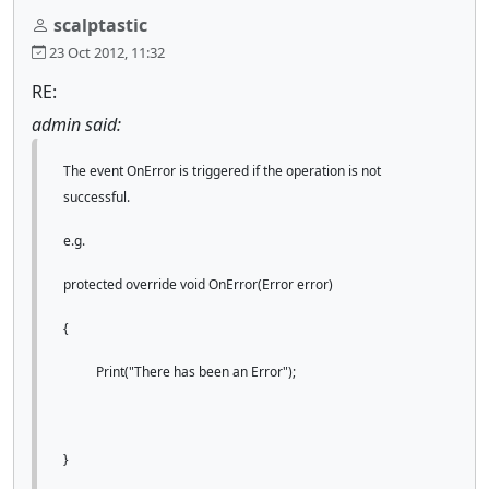
scalptastic
23 Oct 2012, 11:32
RE:
admin said:
The event OnError is triggered if the operation is not
successful.
e.g.
protected override void OnError(Error error)
{
Print("There has been an Error");
}