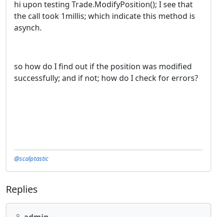
hi upon testing
Trade
.
ModifyPosition
(
)
; I see that
the call took 1millis; which indicate this method is
asynch.
so how do I find out if the position was modified
successfully; and if not; how do I check for errors?
@scalptastic
Replies
admin