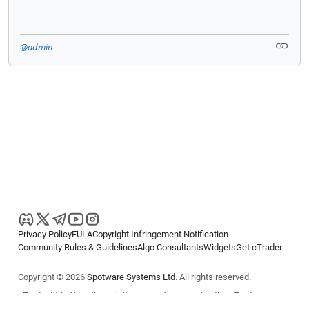
@admin
Privacy Policy
EULA
Copyright Infringement Notification
Community Rules & Guidelines
Algo Consultants
Widgets
Get cTrader
Copyright © 2026
Spotware Systems Ltd
. All rights reserved.
cTrader Ltd offers through its group of companies the cTrader
platform. The information on this website is for general informational