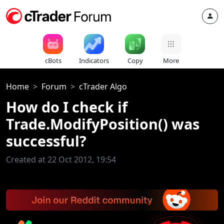
cBots
Indicators
Copy
More
Home
Forum
cTrader Algo
How do I check if
Trade.ModifyPosition() was
successful?
Created at 22 Oct 2012, 19:54