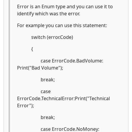
Error is an Enum type and you can use it to
identify which was the error.
For example you can use this statement:
switch (error.Code)
{
case ErrorCode.BadVolume:
Print("Bad Volume");
break;
case
ErrorCode.TechnicalError:Print("Technical
Error");
break;
case ErrorCode.NoMoney: