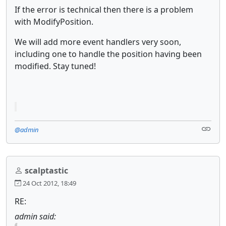
If the error is technical then there is a problem
with ModifyPosition.
We will add more event handlers very soon,
including one to handle the position having been
modified. Stay tuned!
@admin
scalptastic
24 Oct 2012, 18:49
RE:
admin said: