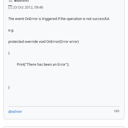
23 Oct 2012, 09:46
The event OnError is triggered if the operation is not successful.
e.g.
protected override void OnError(Error error)
{
Print("There has been an Error");
}
@admin