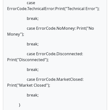
case
ErrorCode.TechnicalError:Print("Technical Error");
break;
case ErrorCode.NoMoney: Print("No
Money");
break;
case ErrorCode.Disconnected:
Print("Disconnected");
break;
case ErrorCode.MarketClosed:
Print("Market Closed");
break;
}