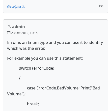
@scalptastic
admin
23 Oct 2012, 12:15
Error is an Enum type and you can use it to identify
which was the error.
For example you can use this statement:
switch (error.Code)
{
case ErrorCode.BadVolume: Print("Bad
Volume");
break;