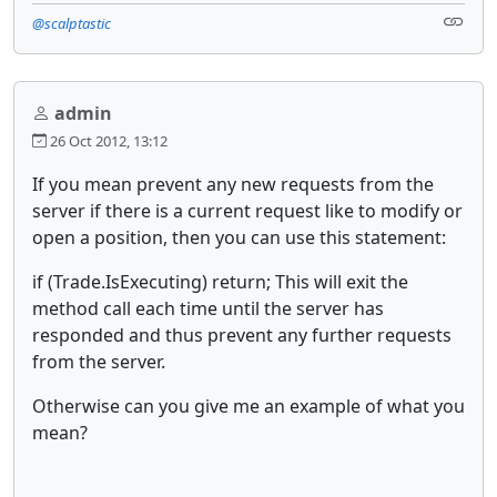
@scalptastic
admin
26 Oct 2012, 13:12
If you mean prevent any new requests from the
server if there is a current request like to modify or
open a position, then you can use this statement:
if (Trade.IsExecuting) return; This will exit the
method call each time until the server has
responded and thus prevent any further requests
from the server.
Otherwise can you give me an example of what you
mean?