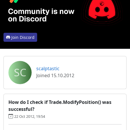
Join Discord
SC
scalptastic
Joined 15.10.2012
How do I check if Trade.ModifyPosition() was
successful?
22 Oct 2012, 19:54