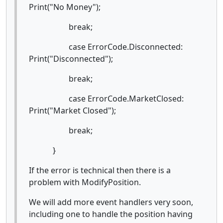
Print("No Money");
break;
case ErrorCode.Disconnected:
Print("Disconnected");
break;
case ErrorCode.MarketClosed:
Print("Market Closed");
break;
}
If the error is technical then there is a
problem with ModifyPosition.
We will add more event handlers very soon,
including one to handle the position having