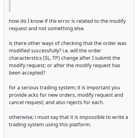
how do I know if the error is related to the modify
request and not something else.
is there other ways of checking that the order was
modified successfully? i.e. will the order
characterstics (SL, TP) change after I submit the
modify request; or after the modify request has
been accepted?
for a serious trading system; it is important you
provide acks for new orders, modify request and
cancel request; and also rejects for each.
otherwise; i must say that it is impossible to write a
trading system using this platform.