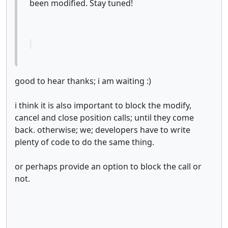
been modified. Stay tuned!
good to hear thanks; i am waiting :)
i think it is also important to block the modify,
cancel and close position calls; until they come
back. otherwise; we; developers have to write
plenty of code to do the same thing.
or perhaps provide an option to block the call or
not.