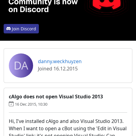
Join Discord
DA
danny.weckhuyzen
Joined 16.12.2015
cAlgo does not open Visual Studio 2013
16 Dec 2015, 10:30
Hi, I've installed cAlgo and also Visual Studio 2013.
When I want to open a cBot using the 'Edit in Visual
Studio' link; it's not opening Visual Studio; Can