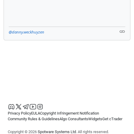
@danny.weckhuyzen
Privacy Policy
EULA
Copyright Infringement Notification
Community Rules & Guidelines
Algo Consultants
Widgets
Get cTrader
Copyright © 2026
Spotware Systems Ltd
. All rights reserved.