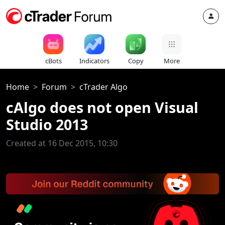
cBots
Indicators
Copy
More
Home
Forum
cTrader Algo
cAlgo does not open Visual
Studio 2013
Created at 16 Dec 2015, 10:30