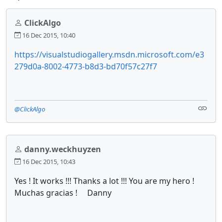
ClickAlgo
16 Dec 2015, 10:40
https://visualstudiogallery.msdn.microsoft.com/e3
279d0a-8002-4773-b8d3-bd70f57c27f7
@ClickAlgo
danny.weckhuyzen
16 Dec 2015, 10:43
Yes ! It works !!! Thanks a lot !!! You are my hero !
Muchas gracias ! Danny