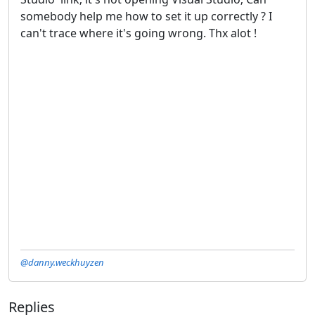
somebody help me how to set it up correctly ? I
can't trace where it's going wrong. Thx alot !
@danny.weckhuyzen
Replies