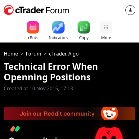
cBots
Indicators
Copy
More
Home
Forum
cTrader Algo
Technical Error When
Openning Positions
Created at 10 Nov 2015, 17:13