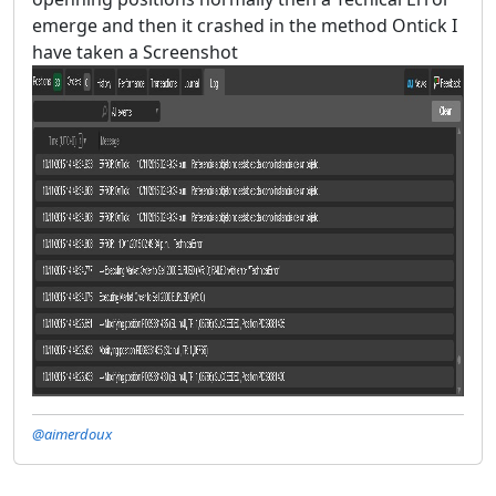
emerge and then it crashed in the method Ontick I
have taken a Screenshot
@aimerdoux