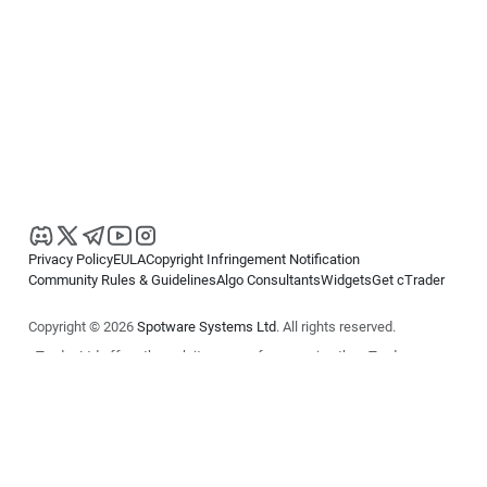
Privacy Policy
EULA
Copyright Infringement Notification
Community Rules & Guidelines
Algo Consultants
Widgets
Get cTrader
Copyright © 2026
Spotware Systems Ltd
. All rights reserved.
cTrader Ltd offers through its group of companies the cTrader
platform. The information on this website is for general informational
purposes only and does not constitute financial or investment advice.
cTrader does not solicit retail investors. Reliance on this information is
at your own risk.