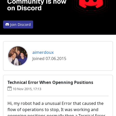
Join Discord
aimerdoux
Joined 07.06.2015
Technical Error When Openning Positions
10 Nov 2015, 17:13
Hi, my robot had a unusual Error that caused the
flow of operations to stop, It was working and
openning positions normally then a Tecnical Error