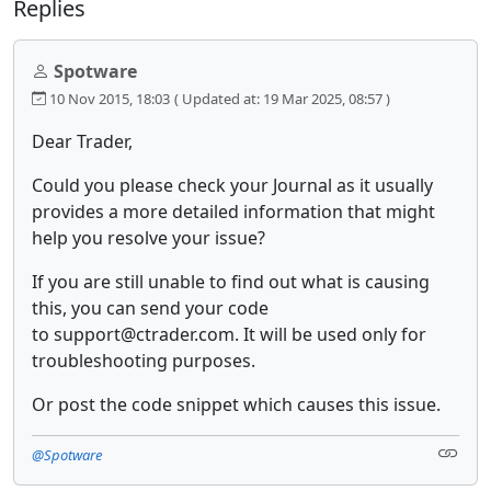
Replies
Spotware
10 Nov 2015, 18:03
( Updated at: 19 Mar 2025, 08:57 )
Dear Trader,
Could you please check your Journal as it usually
provides a more detailed information that might
help you resolve your issue?
If you are still unable to find out what is causing
this, you can send your code
to support@ctrader.com. It will be used only for
troubleshooting purposes.
Or post the code snippet which causes this issue.
@Spotware