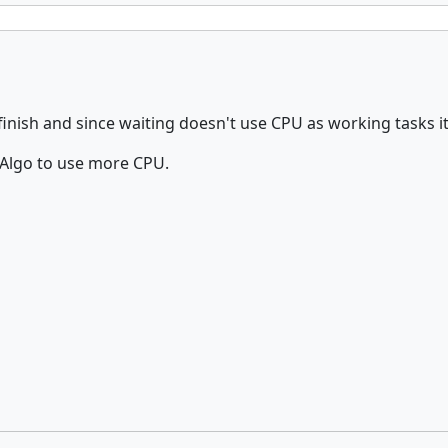
finish and since waiting doesn't use CPU as working tasks i
 cAlgo to use more CPU.