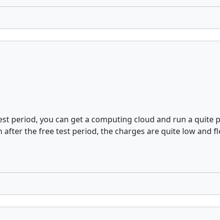
ee test period, you can get a computing cloud and run a quit
fter the free test period, the charges are quite low and fle