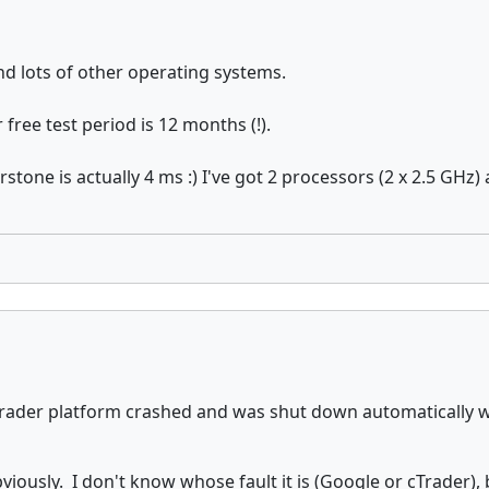
d lots of other operating systems.
free test period is 12 months (!).
stone is actually 4 ms :) I've got 2 processors (2 x 2.5 GH
y, cTrader platform crashed and was shut down automaticall
bviously. I don't know whose fault it is (Google or cTrader)