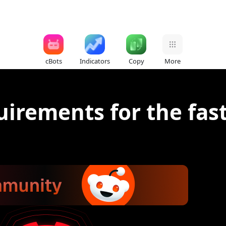
cBots
Indicators
Copy
More
uirements for the fas