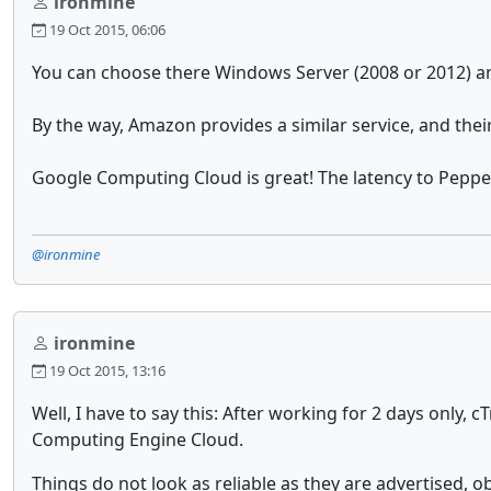
ironmine
19 Oct 2015, 06:06
You can choose there Windows Server (2008 or 2012) an
By the way, Amazon provides a similar service, and their 
Google Computing Cloud is great! The latency to Pepper
@ironmine
ironmine
19 Oct 2015, 13:16
Well, I have to say this: After working for 2 days onl
Computing Engine Cloud.
Things do not look as reliable as they are advertised, o