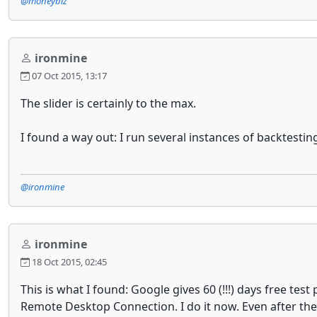
@moneybiz
ironmine
07 Oct 2015, 13:17
The slider is certainly to the max.
I found a way out: I run several instances of backtesti
@ironmine
ironmine
18 Oct 2015, 02:45
This is what I found: Google gives 60 (!!!) days free t
Remote Desktop Connection. I do it now. Even after the f