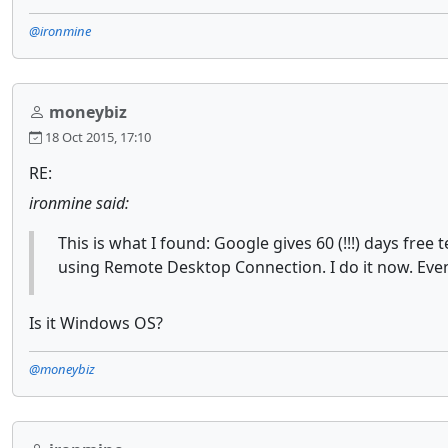
@ironmine
moneybiz
18 Oct 2015, 17:10
RE:
ironmine said:
This is what I found: Google gives 60 (!!!) days fr
using Remote Desktop Connection. I do it now. Even a
Is it Windows OS?
@moneybiz