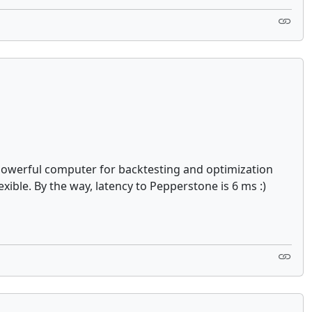
e powerful computer for backtesting and optimization
xible. By the way, latency to Pepperstone is 6 ms :)