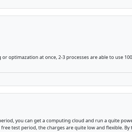
ng or optimazation at once, 2-3 processes are able to use 1
est period, you can get a computing cloud and run a quite p
ree test period, the charges are quite low and flexible. By 