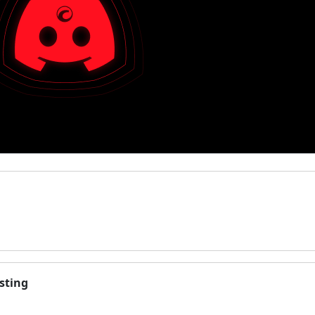
sting