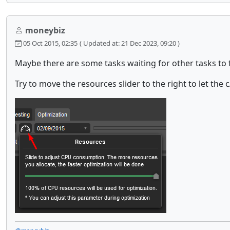
moneybiz
05 Oct 2015, 02:35
( Updated at: 21 Dec 2023, 09:20 )
Maybe there are some tasks waiting for other tasks to 
Try to move the resources slider to the right to let the