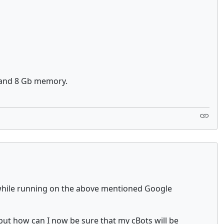
z) and 8 Gb memory.
y while running on the above mentioned Google
, but how can I now be sure that my cBots will be