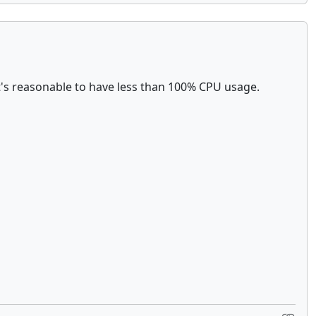
t's reasonable to have less than 100% CPU usage.