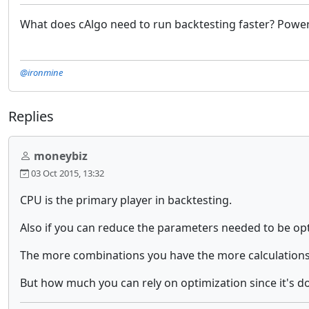
What does cAlgo need to run backtesting faster? Power
@ironmine
Replies
moneybiz
03 Oct 2015, 13:32
CPU is the primary player in backtesting.
Also if you can reduce the parameters needed to be opti
The more combinations you have the more calculations
But how much you can rely on optimization since it's doi