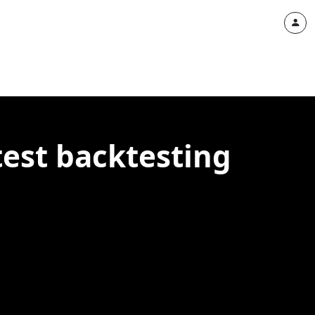
test backtesting