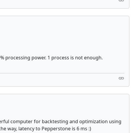
00% processing power. 1 process is not enough.
owerful computer for backtesting and optimization using
the way, latency to Pepperstone is 6 ms :)