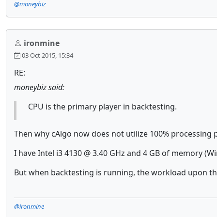
@moneybiz
ironmine
03 Oct 2015, 15:34
RE:
moneybiz said:
CPU is the primary player in backtesting.
Then why cAlgo now does not utilize 100% processing
I have Intel i3 4130 @ 3.40 GHz and 4 GB of memory (Win
But when backtesting is running, the workload upon th
@ironmine