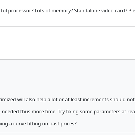
ful processor? Lots of memory? Standalone video card? Ple
mized will also help a lot or at least increments should not
 needed thus more time. Try fixing some parameters at rea
ng a curve fitting on past prices?