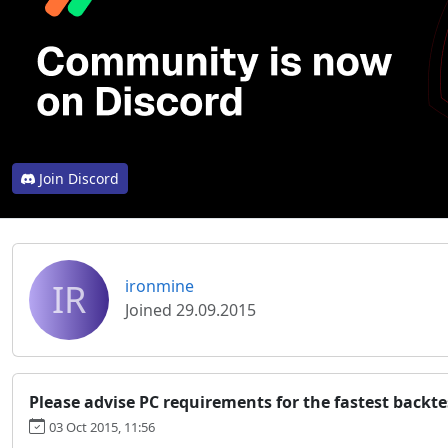
Join Discord
IR
ironmine
Joined 29.09.2015
Please advise PC requirements for the fastest backte
03 Oct 2015, 11:56