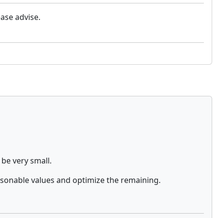
ase advise.
 be very small.
sonable values and optimize the remaining.