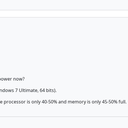
 power now?
dows 7 Ultimate, 64 bits).
e processor is only 40-50% and memory is only 45-50% full.