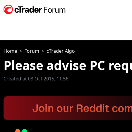
Home
Forum
cTrader Algo
Please advise PC req
Created at 03 Oct 2015, 11:56