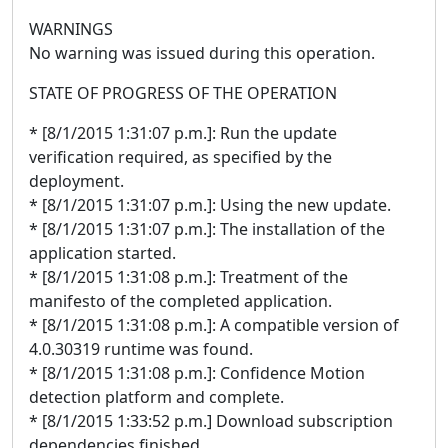
WARNINGS
No warning was issued during this operation.
STATE OF PROGRESS OF THE OPERATION
* [8/1/2015 1:31:07 p.m.]: Run the update
verification required, as specified by the
deployment.
* [8/1/2015 1:31:07 p.m.]: Using the new update.
* [8/1/2015 1:31:07 p.m.]: The installation of the
application started.
* [8/1/2015 1:31:08 p.m.]: Treatment of the
manifesto of the completed application.
* [8/1/2015 1:31:08 p.m.]: A compatible version of
4.0.30319 runtime was found.
* [8/1/2015 1:31:08 p.m.]: Confidence Motion
detection platform and complete.
* [8/1/2015 1:33:52 p.m.] Download subscription
dependencies finished.