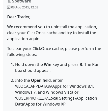
Spotware
03 Aug 2015, 12:03
Dear Trader,
We recommend you to uninstall the application,
clear your ClickOnce cache and try to install the
application again.
To clear your ClickOnce cache, please perform the
following steps:
Hold down the
Win
key and press
R
. The Run
box should appear.
Into the
Open
field, enter
%LOCALAPPDATA%\Apps for Windows 8.1,
Windows 7, and Windows Vista or
%USERPROFILE%\Local Settings\Application
Data\Apps for Windows XP