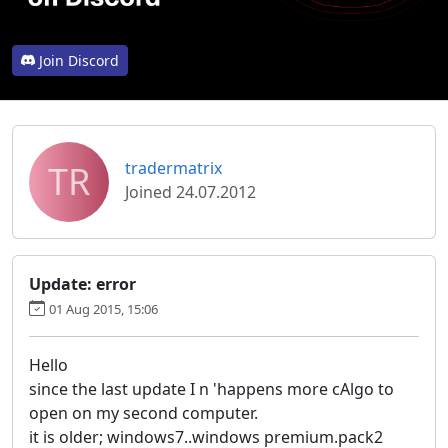
Join Discord
TR
tradermatrix
Joined 24.07.2012
Update: error
01 Aug 2015, 15:06
Hello
since the last update I n 'happens more cAlgo to
open on my second computer.
it is older; windows7..windows premium.pack2