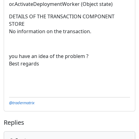
or.ActivateDeploymentWorker (Object state)
DETAILS OF THE TRANSACTION COMPONENT
STORE
No information on the transaction.
you have an idea of the problem ?
Best regards
@tradermatrix
Replies