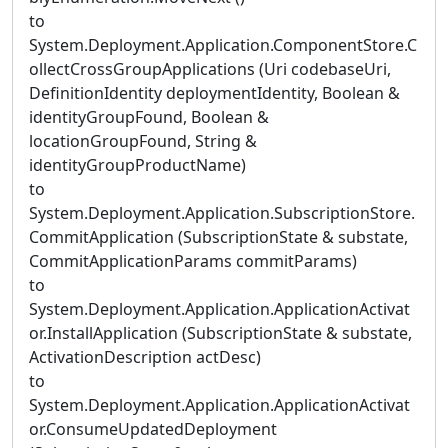
to
System.Deployment.Application.ComponentStore.C
ollectCrossGroupApplications (Uri codebaseUri,
DefinitionIdentity deploymentIdentity, Boolean &
identityGroupFound, Boolean &
locationGroupFound, String &
identityGroupProductName)
to
System.Deployment.Application.SubscriptionStore.
CommitApplication (SubscriptionState & substate,
CommitApplicationParams commitParams)
to
System.Deployment.Application.ApplicationActivat
or.InstallApplication (SubscriptionState & substate,
ActivationDescription actDesc)
to
System.Deployment.Application.ApplicationActivat
or.ConsumeUpdatedDeployment