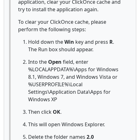
application, clear your ClickOnce cache and
try to install the application again.
To clear your ClickOnce cache, please
perform the following steps:
Hold down the
Win
key and press
R
.
The Run box should appear.
Into the
Open
field, enter
%LOCALAPPDATA%\Apps for Windows
8.1, Windows 7, and Windows Vista or
%USERPROFILE%\Local
Settings\Application Data\Apps for
Windows XP
Then click
OK
.
This will open Windows Explorer.
Delete the folder names
2.0