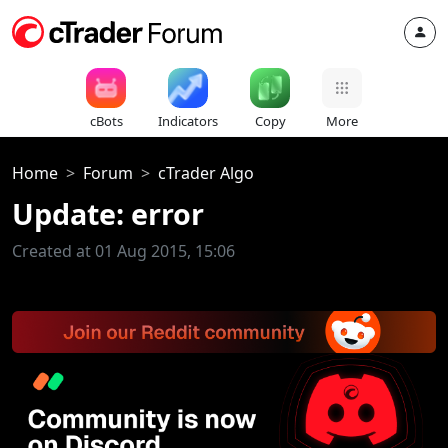
cBots
Indicators
Copy
More
Home
Forum
cTrader Algo
Update: error
Created at 01 Aug 2015, 15:06