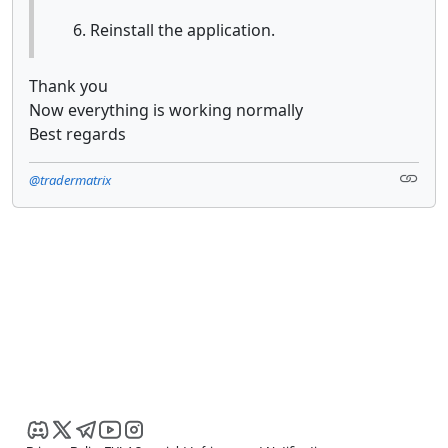
Reinstall the application.
Thank you
Now everything is working normally
Best regards
@tradermatrix