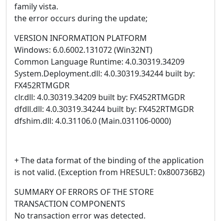
family vista.
the error occurs during the update;
VERSION INFORMATION PLATFORM
Windows: 6.0.6002.131072 (Win32NT)
Common Language Runtime: 4.0.30319.34209
System.Deployment.dll: 4.0.30319.34244 built by:
FX452RTMGDR
clr.dll: 4.0.30319.34209 built by: FX452RTMGDR
dfdll.dll: 4.0.30319.34244 built by: FX452RTMGDR
dfshim.dll: 4.0.31106.0 (Main.031106-0000)
+ The data format of the binding of the application
is not valid. (Exception from HRESULT: 0x800736B2)
SUMMARY OF ERRORS OF THE STORE
TRANSACTION COMPONENTS
No transaction error was detected.