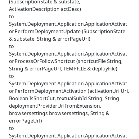
(SubscriptionState & substate,
ActivationDescription actDesc)
to
System.Deployment.Application.ApplicationActivat
or.PerformDeploymentUpdate (SubscriptionState
& substate, String & errorPageUrl)
to
System.Deployment.Application.ApplicationActivat
or.ProcessOrFollowShortcut (shortcutFile String,
String & errorPageUrl, TEMPFILE & deployFile)
to
System.Deployment.Application.ApplicationActivat
or.PerformDeploymentActivation (activationUri Uri,
Boolean IsShortCut, textualSubId String, String
deploymentProviderUrlFromExtension,
browsersettings browsersettings, String &
errorPageUrl)
to
System.Deployment.Application.ApplicationActivat