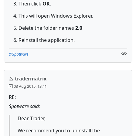
Then click
OK
.
This will open Windows Explorer.
Delete the folder names
2.0
Reinstall the application.
@Spotware
tradermatrix
03 Aug 2015, 13:41
RE:
Spotware said:
Dear Trader,
We recommend you to uninstall the