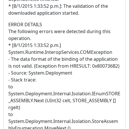
* [8/1/2015 1:33:52 p.m.]: The validation of the
downloaded application started.
ERROR DETAILS
The following errors were detected during this
operation.
* [8/1/2015 1:33:52 p.m.]
System.Runtime.InteropServices.COMException
- The data format of the binding of the application
is not valid. (Exception from HRESULT: 0x800736B2)
- Source: System.Deployment
- Stack trace:
to
System.Deployment.Internal.Isolation.IEnumSTORE
_ASSEMBLY.Next (UInt32 celt, STORE_ASSEMBLY []
rgelt)
to
System.Deployment.Internal.Isolation.StoreAssem
blyEnumeration.MoveNext ()