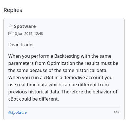
Replies
Spotware
10 Jun 2015, 12:48
Dear Trader,
When you perform a
Backtesting
with the same
parameters from
Optimization
the results must be
the same because of the same historical data.
When you run a cBot in a demo/live account you
use real-time data which can be different from
previous historical data. Therefore the behavior of
cBot could be different.
@Spotware