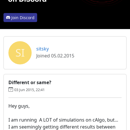
Join Discord
SI
sitsky
Joined 05.02.2015
03 Jun 2015, 22:41
Hey guys,
I am running A LOT of simulations on cAlgo, but...
I am seemingly getting different results between