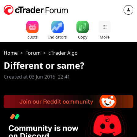
cBots
Indicators
Copy
More
Home
Forum
cTrader Algo
Created at 03 Jun 2015, 22:41