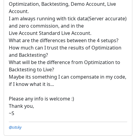
Optimization, Backtesting, Demo Account, Live
Account.
I am always running with tick data(Server accurate)
and zero commission, and in the
Live Account Standard Live Account.
What are the differences between the 4 setups?
How much can I trust the results of Optimization
and Backtesting?
What will be the difference from Optimization to
Backtesting to Live?
Maybe its something I can compensate in my code,
if I know what it is...
Please any info is welcome :)
Thank you,
~S
@sitsky