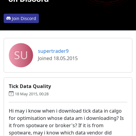
Join Discord
SU
supertrader9
Joined 18.05.2015
Tick Data Quality
18 May 2015, 00:28
Hi may i know when i download tick data in calgo
for optimisation whose data am i downloading? Is
it from spotware or broker's? If it is from
spotware, may i know which data vendor did