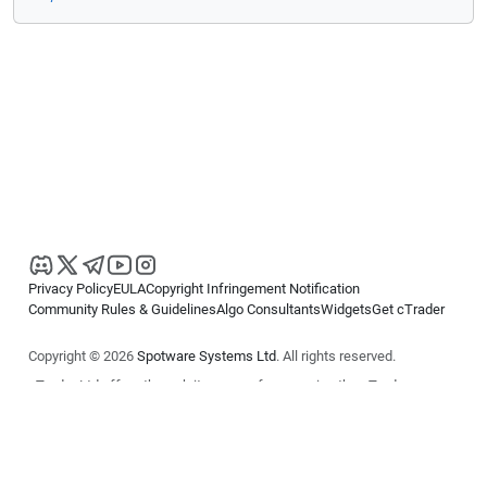
Privacy Policy
EULA
Copyright Infringement Notification
Community Rules & Guidelines
Algo Consultants
Widgets
Get cTrader
Copyright © 2026
Spotware Systems Ltd
. All rights reserved.
cTrader Ltd offers through its group of companies the cTrader
platform. The information on this website is for general informational
purposes only and does not constitute financial or investment advice.
cTrader does not solicit retail investors. Reliance on this information is
at your own risk.