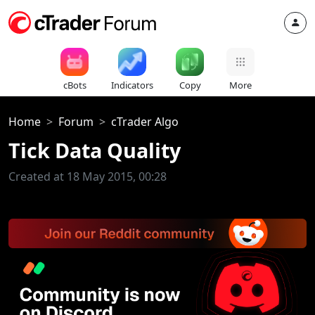
cBots
Indicators
Copy
More
Home
Forum
cTrader Algo
Tick Data Quality
Created at 18 May 2015, 00:28