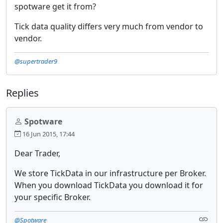
spotware get it from?
Tick data quality differs very much from vendor to
vendor.
@supertrader9
Replies
Spotware
16 Jun 2015, 17:44
Dear Trader,
We store TickData in our infrastructure per Broker.
When you download TickData you download it for
your specific Broker.
@Spotware