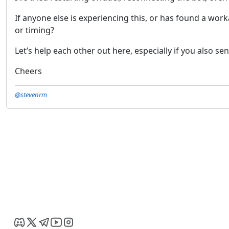
If anyone else is experiencing this, or has found a wor
or timing?
Let’s help each other out here, especially if you also se
Cheers
@stevenrm