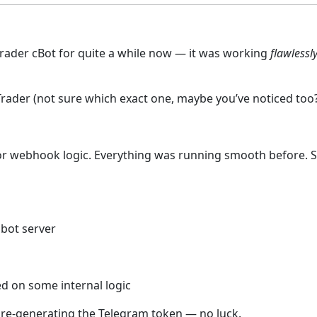
Trader cBot for quite a while now — it was working
flawlessl
rader (not sure which exact one, maybe you’ve noticed too?),
r webhook logic. Everything was running smooth before. So 
bot server
d on some internal logic
en re-generating the Telegram token — no luck.