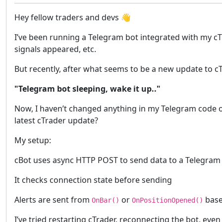
Hey fellow traders and devs 👋
I’ve been running a Telegram bot integrated with my c
signals appeared, etc.
But recently, after what seems to be a new update to cT
"Telegram bot sleeping, wake it up.."
Now, I haven’t changed anything in my Telegram code o
latest cTrader update?
My setup:
cBot uses async HTTP POST to send data to a Telegram 
It checks connection state before sending
Alerts are sent from
or
base
OnBar()
OnPositionOpened()
I’ve tried restarting cTrader, reconnecting the bot, ev