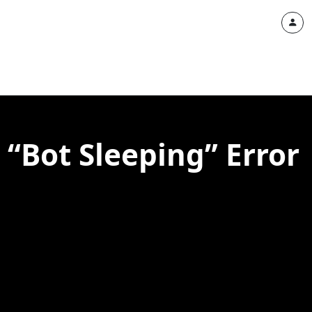
 “Bot Sleeping” Error