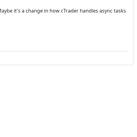
 Maybe it's a change in how cTrader handles async tasks