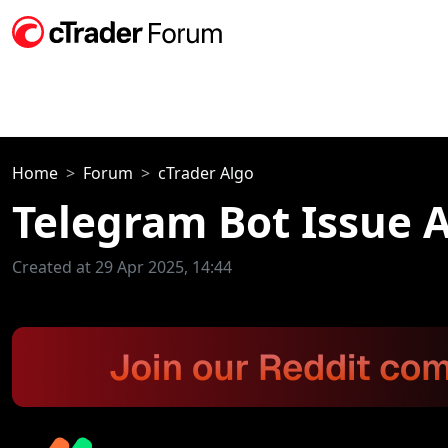
Home
Forum
cTrader Algo
Telegram Bot Issue A
Created at 29 Apr 2025, 14:44