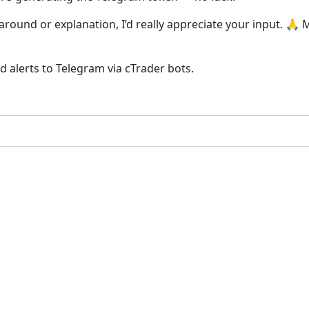
karound or explanation, I’d really appreciate your input. 🙏
nd alerts to Telegram via cTrader bots.