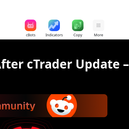
cBots
Indicators
Copy
More
fter cTrader Update –