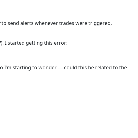
y
to send alerts whenever trades were triggered,
 I started getting this error:
I’m starting to wonder — could this be related to the