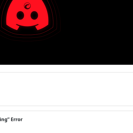
ing” Error