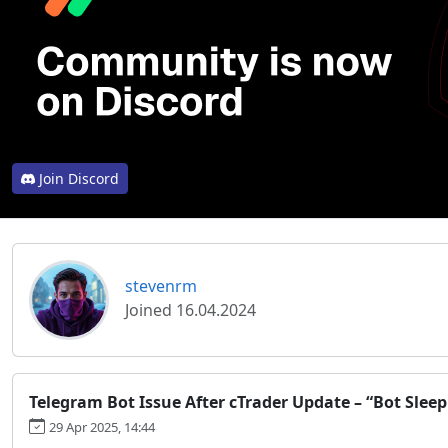
Join Discord
stevenrm
Joined 16.04.2024
Telegram Bot Issue After cTrader Update – “Bot Sleep
29 Apr 2025, 14:44