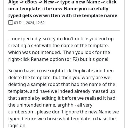
Algo -> cBots -> New -> type a new Name -> click
on a template : the new Name you carefully
typed gets overwritten with the template name
03 Dec 2024, 12:52
…unexpectedly, so if you don't notice you end up
creating a cBot with the name of the template,
which was not intended. Then you look for the
right-click Rename option (or F2) but it's gone!
So you have to use right-click Duplicate and then
delete the template, but then you worry are we
deleting a sample robot that had the name of the
template, and have we indeed already messed up
that sample by editing it before we realised it had
the unintended name, arghhh - all very
cumbersom, please don't ignore the new Name we
typed before we chose what template to base the
logic on.