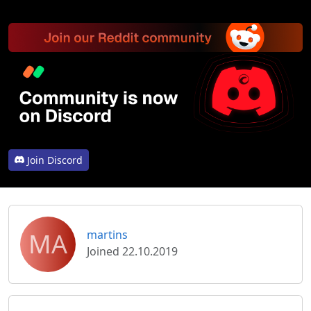
Join Discord
MA
martins
Joined 22.10.2019