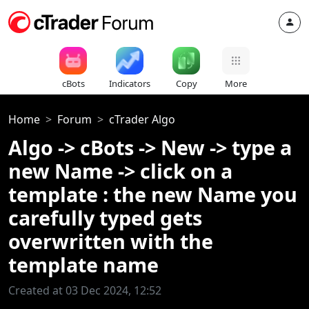
cBots
Indicators
Copy
More
Home
Forum
cTrader Algo
Algo -> cBots -> New -> type a
new Name -> click on a
template : the new Name you
carefully typed gets
overwritten with the
template name
Created at 03 Dec 2024, 12:52