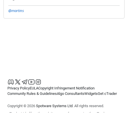
@martins
Privacy Policy
EULA
Copyright Infringement Notification
Community Rules & Guidelines
Algo Consultants
Widgets
Get cTrader
Copyright © 2026
Spotware Systems Ltd
. All rights reserved.
cTrader Ltd offers through its group of companies the cTrader
platform. The information on this website is for general informational
purposes only and does not constitute financial or investment advice.