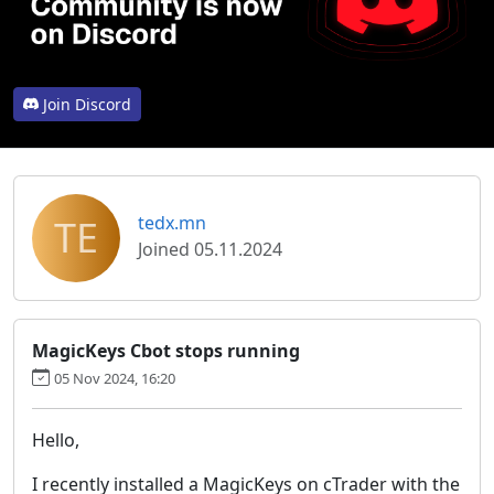
Join Discord
TE
tedx.mn
Joined 05.11.2024
MagicKeys Cbot stops running
05 Nov 2024, 16:20
Hello,
I recently installed a MagicKeys on cTrader with the