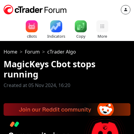
cBots
Indicators
Copy
More
Home
Forum
cTrader Algo
MagicKeys Cbot stops
running
Created at 05 Nov 2024, 16:20