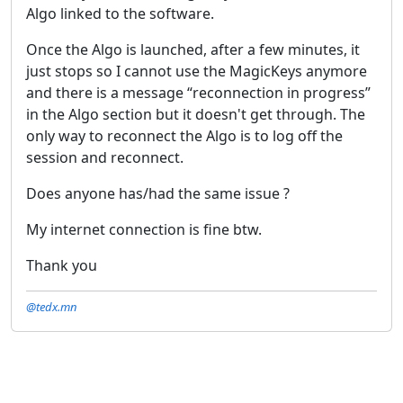
Algo linked to the software.
Once the Algo is launched, after a few minutes, it
just stops so I cannot use the MagicKeys anymore
and there is a message “reconnection in progress”
in the Algo section but it doesn't get through. The
only way to reconnect the Algo is to log off the
session and reconnect.
Does anyone has/had the same issue ?
My internet connection is fine btw.
Thank you
@tedx.mn