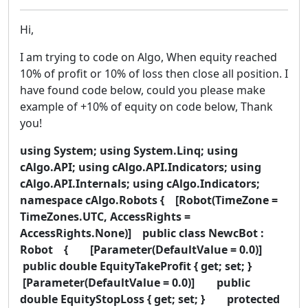
Hi,
I am trying to code on Algo, When equity reached
10% of profit or 10% of loss then close all position. I
have found code below, could you please make
example of +10% of equity on code below, Thank
you!
using System; using System.Linq; using
cAlgo.API; using cAlgo.API.Indicators; using
cAlgo.API.Internals; using cAlgo.Indicators;
namespace cAlgo.Robots { [Robot(TimeZone =
TimeZones.UTC, AccessRights =
AccessRights.None)] public class NewcBot :
Robot { [Parameter(DefaultValue = 0.0)]
public double EquityTakeProfit { get; set; }
[Parameter(DefaultValue = 0.0)] public
double EquityStopLoss { get; set; } protected