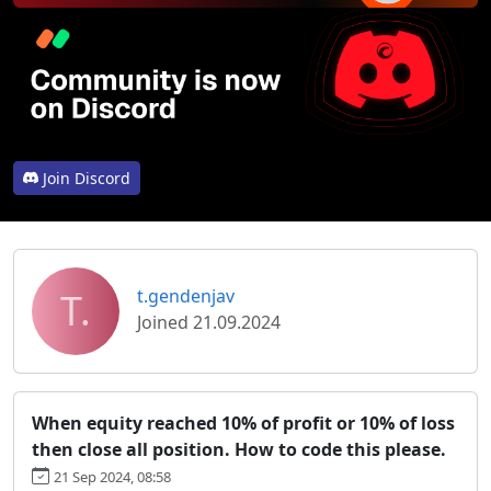
Join Discord
T.
t.gendenjav
Joined 21.09.2024
When equity reached 10% of profit or 10% of loss
then close all position. How to code this please.
21 Sep 2024, 08:58