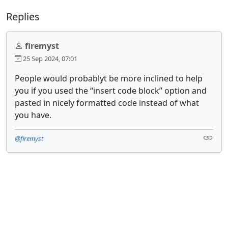
Replies
firemyst
25 Sep 2024, 07:01
People would probablyt be more inclined to help
you if you used the “insert code block” option and
pasted in nicely formatted code instead of what
you have.
@firemyst