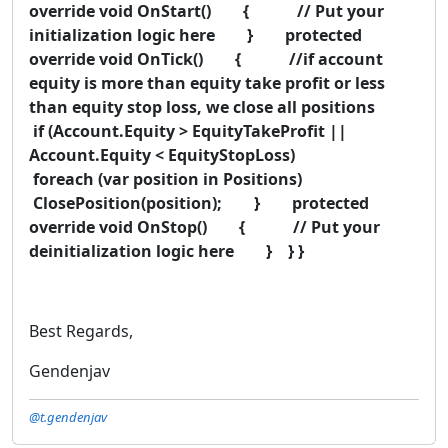
override void OnStart() { // Put your
initialization logic here } protected
override void OnTick() { //if account
equity is more than equity take profit or less
than equity stop loss, we close all positions
if (Account.Equity > EquityTakeProfit ||
Account.Equity < EquityStopLoss)
foreach (var position in Positions)
ClosePosition(position); } protected
override void OnStop() { // Put your
deinitialization logic here } } }
Best Regards,
Gendenjav
@t.gendenjav