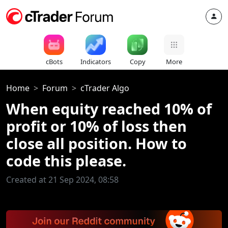
cBots
Indicators
Copy
More
Home
Forum
cTrader Algo
When equity reached 10% of
profit or 10% of loss then
close all position. How to
code this please.
Created at 21 Sep 2024, 08:58