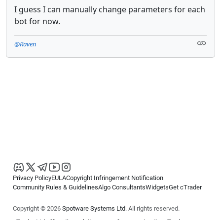
I guess I can manually change parameters for each
bot for now.
@Raven
Privacy Policy
EULA
Copyright Infringement Notification
Community Rules & Guidelines
Algo Consultants
Widgets
Get cTrader
Copyright © 2026
Spotware Systems Ltd
. All rights reserved.