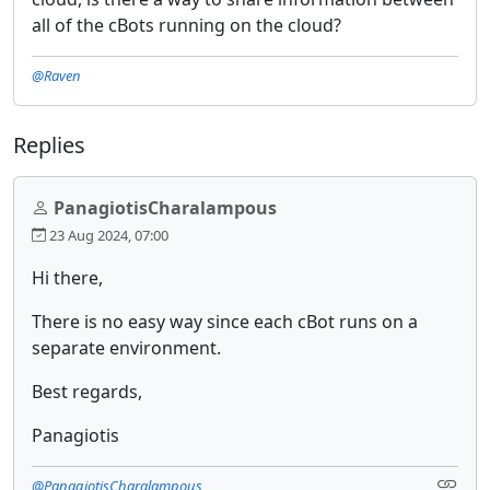
all of the cBots running on the cloud?
@Raven
Replies
PanagiotisCharalampous
23 Aug 2024, 07:00
Hi there,
There is no easy way since each cBot runs on a
separate environment.
Best regards,
Panagiotis
@PanagiotisCharalampous