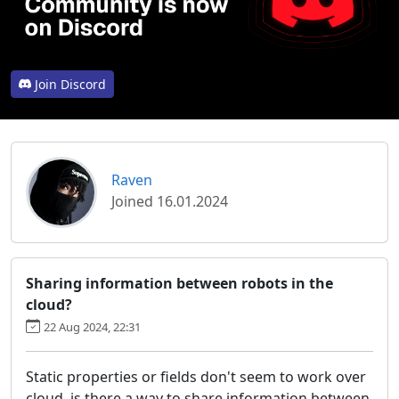
Join Discord
Raven
Joined 16.01.2024
Sharing information between robots in the
cloud?
22 Aug 2024, 22:31
Static properties or fields don't seem to work over
cloud, is there a way to share information between