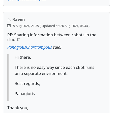
Raven
25 Aug 2024, 21:35
( Updated at: 26 Aug 2024, 06:44 )
RE: Sharing information between robots in the
cloud?
PanagiotisCharalampous
said:
Hi there,
There is no easy way since each cBot runs
on a separate environment.
Best regards,
Panagiotis
Thank you,