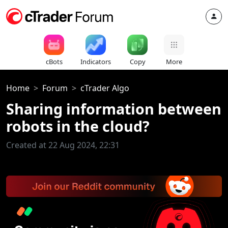
cBots
Indicators
Copy
More
Home
Forum
cTrader Algo
Sharing information between
robots in the cloud?
Created at 22 Aug 2024, 22:31