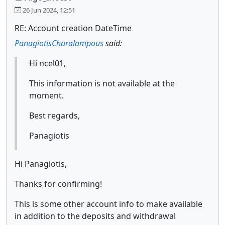
26 Jun 2024, 12:51
RE: Account creation DateTime
PanagiotisCharalampous
said:
Hi ncel01,
This information is not available at the
moment.
Best regards,
Panagiotis
Hi Panagiotis,
Thanks for confirming!
This is some other account info to make available
in addition to the deposits and withdrawal