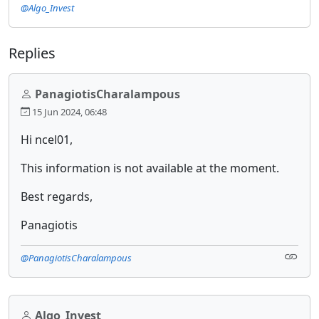
@Algo_Invest
Replies
PanagiotisCharalampous
15 Jun 2024, 06:48
Hi ncel01,
This information is not available at the moment.
Best regards,
Panagiotis
@PanagiotisCharalampous
Algo_Invest