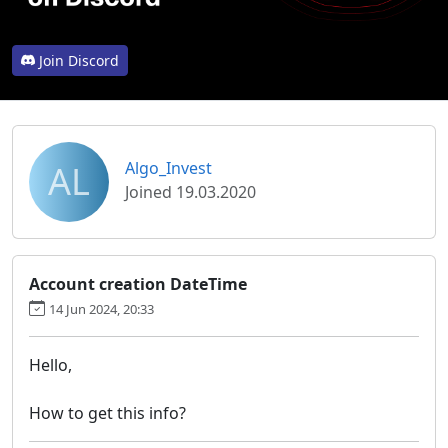
Join Discord
AL
Algo_Invest
Joined 19.03.2020
Account creation DateTime
14 Jun 2024, 20:33
Hello,
How to get this info?