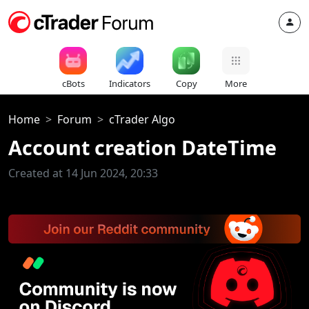
cBots
Indicators
Copy
More
Home
Forum
cTrader Algo
Account creation DateTime
Created at 14 Jun 2024, 20:33