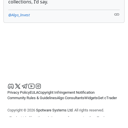
collections, I'd say.
@Algo_Invest
Privacy Policy
EULA
Copyright Infringement Notification
Community Rules & Guidelines
Algo Consultants
Widgets
Get cTrader
Copyright © 2026
Spotware Systems Ltd
. All rights reserved.
cTrader Ltd offers through its group of companies the cTrader
platform. The information on this website is for general informational