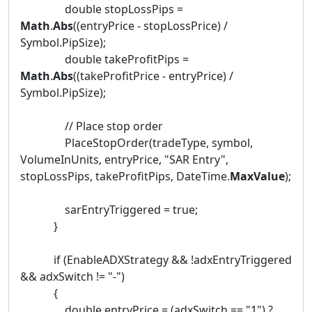
double stopLossPips =
Math
.
Abs
((entryPrice - stopLossPrice) /
Symbol.PipSize);
double takeProfitPips =
Math
.
Abs
((takeProfitPrice - entryPrice) /
Symbol.PipSize);
// Place stop order
PlaceStopOrder(tradeType, symbol,
VolumeInUnits, entryPrice, "SAR Entry",
stopLossPips, takeProfitPips, DateTime.
MaxValue
);
sarEntryTriggered = true;
}
if (EnableADXStrategy && !adxEntryTriggered
&& adxSwitch != "-")
{
double entryPrice = (adxSwitch == "1") ?