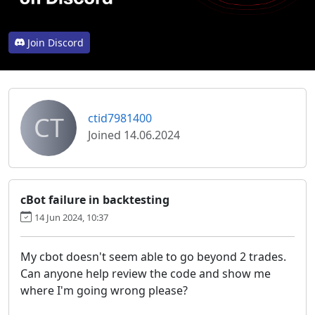
Join Discord
CT
ctid7981400
Joined 14.06.2024
cBot failure in backtesting
14 Jun 2024, 10:37
My cbot doesn't seem able to go beyond 2 trades.
Can anyone help review the code and show me
where I'm going wrong please?