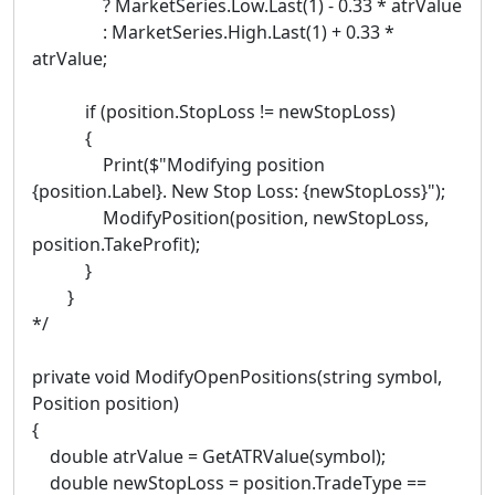
? MarketSeries.Low.Last(1) - 0.33 * atrValue
: MarketSeries.High.Last(1) + 0.33 *
atrValue;
if (position.StopLoss != newStopLoss)
{
Print($"Modifying position
{position.Label}. New Stop Loss: {newStopLoss}");
ModifyPosition(position, newStopLoss,
position.TakeProfit);
}
}
*/
private void ModifyOpenPositions(string symbol,
Position position)
{
double atrValue = GetATRValue(symbol);
double newStopLoss = position.TradeType ==