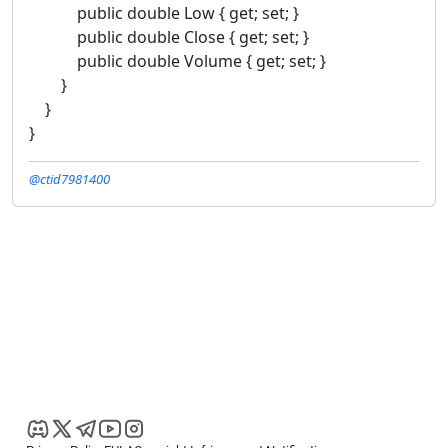
public double Low { get; set; }
public double Close { get; set; }
public double Volume { get; set; }
}
}
}
@ctid7981400