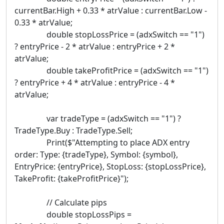
currentBar.High + 0.33 * atrValue : currentBar.Low -
0.33 * atrValue;
double stopLossPrice = (adxSwitch == "1")
? entryPrice - 2 * atrValue : entryPrice + 2 *
atrValue;
double takeProfitPrice = (adxSwitch == "1")
? entryPrice + 4 * atrValue : entryPrice - 4 *
atrValue;
var tradeType = (adxSwitch == "1") ?
TradeType.Buy : TradeType.Sell;
Print($"Attempting to place ADX entry
order: Type: {tradeType}, Symbol: {symbol},
EntryPrice: {entryPrice}, StopLoss: {stopLossPrice},
TakeProfit: {takeProfitPrice}");
// Calculate pips
double stopLossPips =