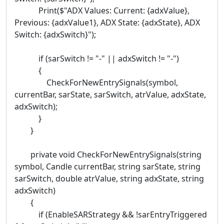
Print($"ADX Values: Current: {adxValue},
Previous: {adxValue1}, ADX State: {adxState}, ADX
Switch: {adxSwitch}");
if (sarSwitch != "-" || adxSwitch != "-")
{
CheckForNewEntrySignals(symbol,
currentBar, sarState, sarSwitch, atrValue, adxState,
adxSwitch);
}
}
private void CheckForNewEntrySignals(string
symbol, Candle currentBar, string sarState, string
sarSwitch, double atrValue, string adxState, string
adxSwitch)
{
if (EnableSARStrategy && !sarEntryTriggered