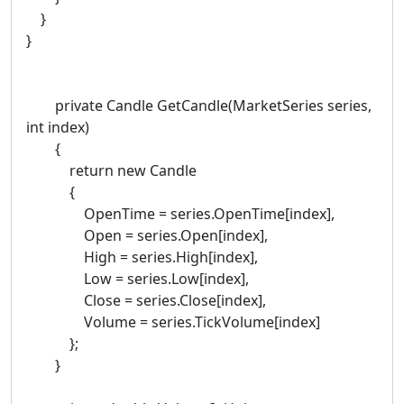
}
}
private Candle GetCandle(MarketSeries series,
int index)
{
return new Candle
{
OpenTime = series.OpenTime[index],
Open = series.Open[index],
High = series.High[index],
Low = series.Low[index],
Close = series.Close[index],
Volume = series.TickVolume[index]
};
}