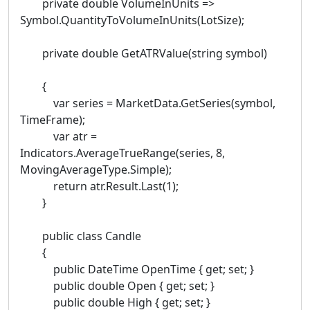
private double VolumeInUnits =>
Symbol.QuantityToVolumeInUnits(LotSize);
private double GetATRValue(string symbol)
{
var series = MarketData.GetSeries(symbol,
TimeFrame);
var atr =
Indicators.AverageTrueRange(series, 8,
MovingAverageType.Simple);
return atr.Result.Last(1);
}
public class Candle
{
public DateTime OpenTime { get; set; }
public double Open { get; set; }
public double High { get; set; }