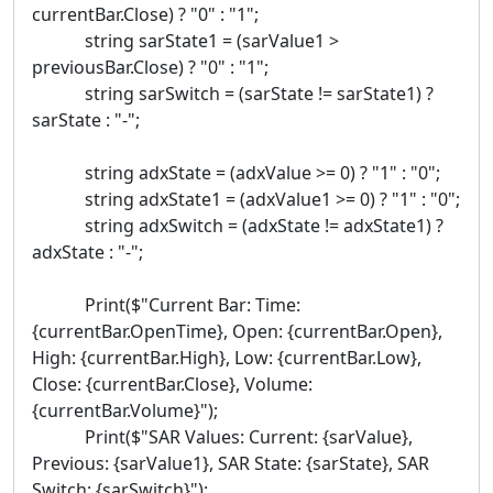
currentBar.Close) ? "0" : "1";
string sarState1 = (sarValue1 >
previousBar.Close) ? "0" : "1";
string sarSwitch = (sarState != sarState1) ?
sarState : "-";
string adxState = (adxValue >= 0) ? "1" : "0";
string adxState1 = (adxValue1 >= 0) ? "1" : "0";
string adxSwitch = (adxState != adxState1) ?
adxState : "-";
Print($"Current Bar: Time:
{currentBar.OpenTime}, Open: {currentBar.Open},
High: {currentBar.High}, Low: {currentBar.Low},
Close: {currentBar.Close}, Volume:
{currentBar.Volume}");
Print($"SAR Values: Current: {sarValue},
Previous: {sarValue1}, SAR State: {sarState}, SAR
Switch: {sarSwitch}");