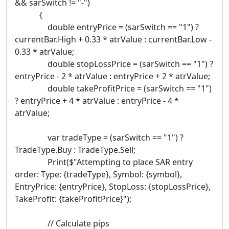
&& sarSwitch != "-")
{
double entryPrice = (sarSwitch == "1") ?
currentBar.High + 0.33 * atrValue : currentBar.Low -
0.33 * atrValue;
double stopLossPrice = (sarSwitch == "1") ?
entryPrice - 2 * atrValue : entryPrice + 2 * atrValue;
double takeProfitPrice = (sarSwitch == "1")
? entryPrice + 4 * atrValue : entryPrice - 4 *
atrValue;
var tradeType = (sarSwitch == "1") ?
TradeType.Buy : TradeType.Sell;
Print($"Attempting to place SAR entry
order: Type: {tradeType}, Symbol: {symbol},
EntryPrice: {entryPrice}, StopLoss: {stopLossPrice},
TakeProfit: {takeProfitPrice}");
// Calculate pips