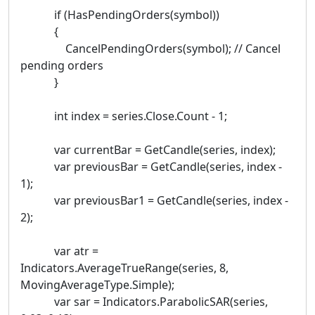
if (HasPendingOrders(symbol))
{
CancelPendingOrders(symbol); // Cancel
pending orders
}
int index = series.Close.Count - 1;
var currentBar = GetCandle(series, index);
var previousBar = GetCandle(series, index -
1);
var previousBar1 = GetCandle(series, index -
2);
var atr =
Indicators.AverageTrueRange(series, 8,
MovingAverageType.Simple);
var sar = Indicators.ParabolicSAR(series,