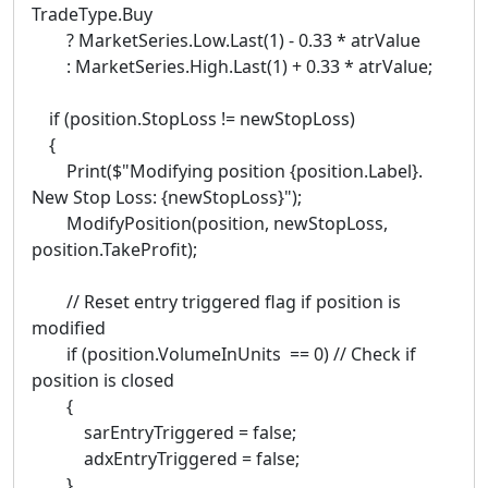
TradeType.Buy
? MarketSeries.Low.Last(1) - 0.33 * atrValue
: MarketSeries.High.Last(1) + 0.33 * atrValue;
if (position.StopLoss != newStopLoss)
{
Print($"Modifying position {position.Label}.
New Stop Loss: {newStopLoss}");
ModifyPosition(position, newStopLoss,
position.TakeProfit);
// Reset entry triggered flag if position is
modified
if (position.VolumeInUnits == 0) // Check if
position is closed
{
sarEntryTriggered = false;
adxEntryTriggered = false;
}