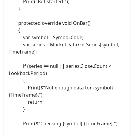
Print("Bot started.");
}
protected override void OnBar()
{
var symbol = Symbol.Code;
var series = MarketData.GetSeries(symbol,
TimeFrame);
if (series == null || series.Close.Count <
LookbackPeriod)
{
Print($"Not enough data for {symbol}
{TimeFrame}.");
return;
}
Print($"Checking {symbol} {TimeFrame}.");