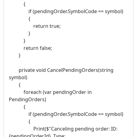
{
if (pendingOrder.SymbolCode == symbol)
{
return true;
}
}
return false;
}
private void CancelPendingOrders(string
symbol)
{
foreach (var pendingOrder in
PendingOrders)
{
if (pendingOrder.SymbolCode == symbol)
{
Print($"Canceling pending order: ID:
{pendingOrder.Id}, Type: