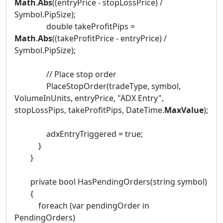
Math
.
Abs
((entryPrice - stopLossPrice) /
Symbol.PipSize);
double takeProfitPips =
Math
.
Abs
((takeProfitPrice - entryPrice) /
Symbol.PipSize);
// Place stop order
PlaceStopOrder(tradeType, symbol,
VolumeInUnits, entryPrice, "ADX Entry",
stopLossPips, takeProfitPips, DateTime.
MaxValue
);
adxEntryTriggered = true;
}
}
private bool HasPendingOrders(string symbol)
{
foreach (var pendingOrder in
PendingOrders)