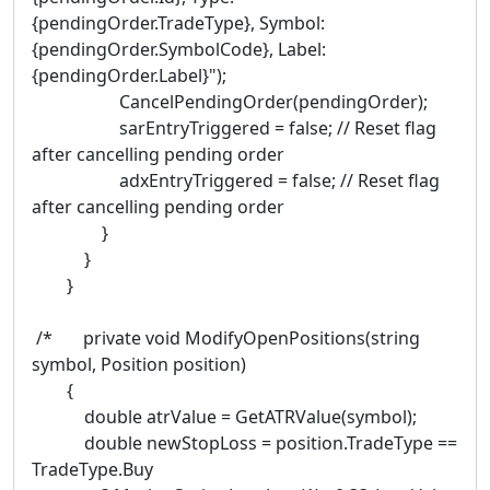
{pendingOrder.TradeType}, Symbol:
{pendingOrder.SymbolCode}, Label:
{pendingOrder.Label}");
CancelPendingOrder(pendingOrder);
sarEntryTriggered = false; // Reset flag
after cancelling pending order
adxEntryTriggered = false; // Reset flag
after cancelling pending order
}
}
}
/* private void ModifyOpenPositions(string
symbol, Position position)
{
double atrValue = GetATRValue(symbol);
double newStopLoss = position.TradeType ==
TradeType.Buy