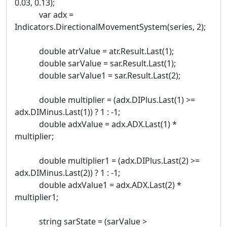
0.03, 0.13);
var adx =
Indicators.DirectionalMovementSystem(series, 2);
double atrValue = atr.Result.Last(1);
double sarValue = sar.Result.Last(1);
double sarValue1 = sar.Result.Last(2);
double multiplier = (adx.DIPlus.Last(1) >=
adx.DIMinus.Last(1)) ? 1 : -1;
double adxValue = adx.ADX.Last(1) *
multiplier;
double multiplier1 = (adx.DIPlus.Last(2) >=
adx.DIMinus.Last(2)) ? 1 : -1;
double adxValue1 = adx.ADX.Last(2) *
multiplier1;
string sarState = (sarValue >