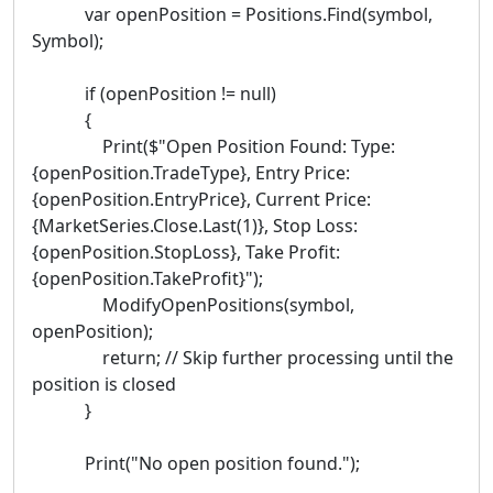
var openPosition = Positions.Find(symbol,
Symbol);
if (openPosition != null)
{
Print($"Open Position Found: Type:
{openPosition.TradeType}, Entry Price:
{openPosition.EntryPrice}, Current Price:
{MarketSeries.Close.Last(1)}, Stop Loss:
{openPosition.StopLoss}, Take Profit:
{openPosition.TakeProfit}");
ModifyOpenPositions(symbol,
openPosition);
return; // Skip further processing until the
position is closed
}
Print("No open position found.");