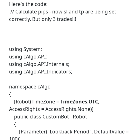
Here's the code:
// Calculate pips - now sl and tp are being set
correctly. But only 3 trades!!!
using System;
using cAlgo.API;
using cAlgo.API.Internals;
using cAlgo.API.Indicators;
namespace cAlgo
{
[Robot(TimeZone =
TimeZones
.
UTC
,
AccessRights = AccessRights.None)]
public class CustomBot : Robot
{
[Parameter("Lookback Period", DefaultValue =
100)]