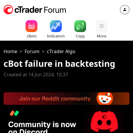
cBots
Indicators
Copy
More
Home
Forum
cTrader Algo
cBot failure in backtesting
Created at 14 Jun 2024, 10:37