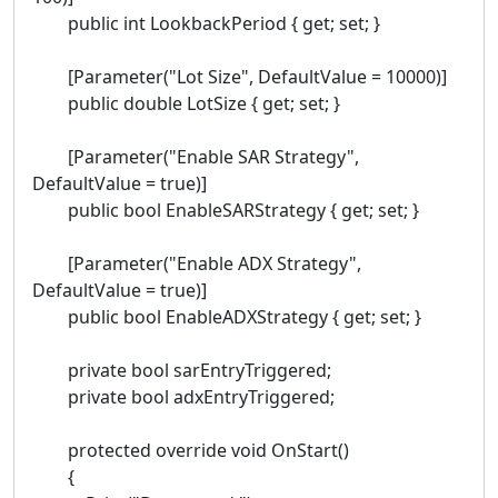
public int LookbackPeriod { get; set; }
[Parameter("Lot Size", DefaultValue = 10000)]
public double LotSize { get; set; }
[Parameter("Enable SAR Strategy",
DefaultValue = true)]
public bool EnableSARStrategy { get; set; }
[Parameter("Enable ADX Strategy",
DefaultValue = true)]
public bool EnableADXStrategy { get; set; }
private bool sarEntryTriggered;
private bool adxEntryTriggered;
protected override void OnStart()
{