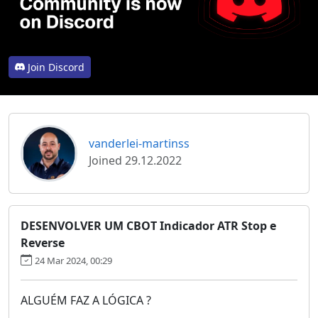
Join Discord
vanderlei-martinss
Joined 29.12.2022
DESENVOLVER UM CBOT Indicador ATR Stop e
Reverse
24 Mar 2024, 00:29
ALGUÉM FAZ A LÓGICA ?