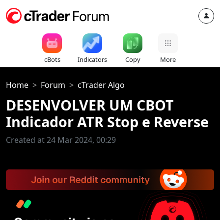
cBots
Indicators
Copy
More
Home
Forum
cTrader Algo
DESENVOLVER UM CBOT
Indicador ATR Stop e Reverse
Created at 24 Mar 2024, 00:29