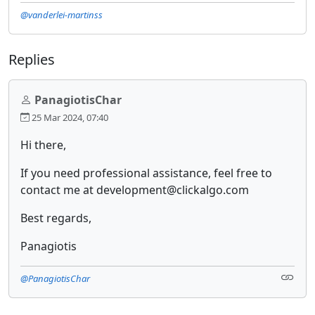
@vanderlei-martinss
Replies
PanagiotisChar
25 Mar 2024, 07:40
Hi there,
If you need professional assistance, feel free to
contact me at development@clickalgo.com
Best regards,
Panagiotis
@PanagiotisChar