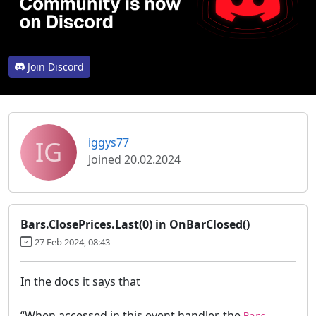
Join Discord
IG
iggys77
Joined 20.02.2024
Bars.ClosePrices.Last(0) in OnBarClosed()
27 Feb 2024, 08:43
In the docs it says that
“When accessed in this event handler, the
Bars