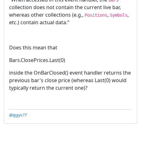
collection does not contain the current live bar,
whereas other collections (e.g.,
,
,
Positions
Symbols
etc.) contain actual data.”
Does this mean that
Bars.ClosePrices.Last(0)
inside the OnBarClosed() event handler returns the
previous bar's close price (whereas Last(0) would
typically return the current one)?
@iggys77