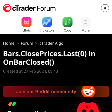
cBots
Indicators
Copy
More
Home
Forum
cTrader Algo
Bars.ClosePrices.Last(0) in
OnBarClosed()
Created at 27 Feb 2024, 08:43