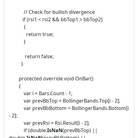
// Check for bullish divergence
if (rsi1 < rsi2 && bbTop1 > bbTop2)
{
return true;
}
return false;
}
protected override void OnBar()
{
var i = Bars.Count - 1;
var prevBbTop = BollingerBands.Top[i - 2];
var prevBbBottom = BollingerBands.Bottom[i
- 2];
var prevRsi = Rsi.Result[i - 2];
if (double.
IsNaN
(prevBbTop) ||
double.
IsNaN
(prevBbBottom) ||