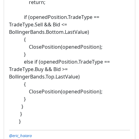
return;
if (openedPosition.TradeType ==
TradeType.Sell && Bid <=
BollingerBands.Bottom.LastValue)
{
ClosePosition(openedPosition);
}
else if (openedPosition.TradeType ==
TradeType.Buy && Bid >=
BollingerBands.Top.LastValue)
{
ClosePosition(openedPosition);
}
}
}
}
@eric_haiara