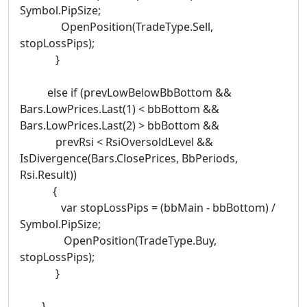
Symbol.PipSize;
OpenPosition(TradeType.Sell,
stopLossPips);
}
else if (prevLowBelowBbBottom &&
Bars.LowPrices.Last(1) < bbBottom &&
Bars.LowPrices.Last(2) > bbBottom &&
prevRsi < RsiOversoldLevel &&
IsDivergence(Bars.ClosePrices, BbPeriods,
Rsi.Result))
{
var stopLossPips = (bbMain - bbBottom) /
Symbol.PipSize;
OpenPosition(TradeType.Buy,
stopLossPips);
}
}