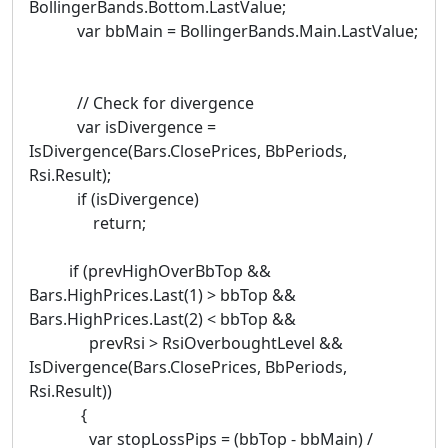
BollingerBands.Bottom.LastValue;
var bbMain = BollingerBands.Main.LastValue;
// Check for divergence
var isDivergence =
IsDivergence(Bars.ClosePrices, BbPeriods,
Rsi.Result);
if (isDivergence)
return;
if (prevHighOverBbTop &&
Bars.HighPrices.Last(1) > bbTop &&
Bars.HighPrices.Last(2) < bbTop &&
prevRsi > RsiOverboughtLevel &&
IsDivergence(Bars.ClosePrices, BbPeriods,
Rsi.Result))
{
var stopLossPips = (bbTop - bbMain) /