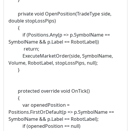
private void OpenPosition(TradeType side,
double stopLossPips)
{
if (Positions.Any(p => p.SymbolName ==
SymbolName && p.Label == RobotLabel))
return;
ExecuteMarketOrder(side, SymbolName,
Volume, RobotLabel, stopLossPips, null);
}
protected override void OnTick()
{
var openedPosition =
Positions.FirstOrDefault(p => p.SymbolName ==
SymbolName && p.Label == RobotLabel);
if (openedPosition == null)