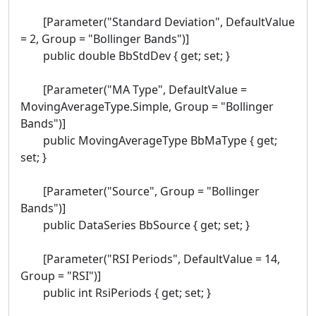
[Parameter("Standard Deviation", DefaultValue
= 2, Group = "Bollinger Bands")]
public double BbStdDev { get; set; }
[Parameter("MA Type", DefaultValue =
MovingAverageType.Simple, Group = "Bollinger
Bands")]
public MovingAverageType BbMaType { get;
set; }
[Parameter("Source", Group = "Bollinger
Bands")]
public DataSeries BbSource { get; set; }
[Parameter("RSI Periods", DefaultValue = 14,
Group = "RSI")]
public int RsiPeriods { get; set; }