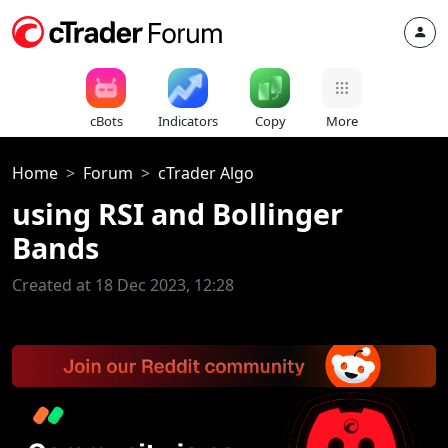
cBots
Indicators
Copy
More
Home
Forum
cTrader Algo
using RSI and Bollinger
Bands
Created at 18 Dec 2023, 12:28