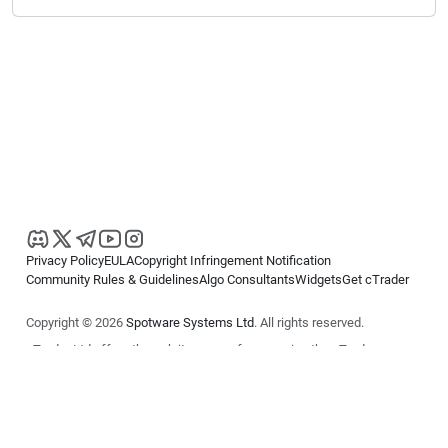
Privacy Policy
EULA
Copyright Infringement Notification
Community Rules & Guidelines
Algo Consultants
Widgets
Get cTrader
Copyright © 2026
Spotware Systems Ltd
. All rights reserved.
cTrader Ltd offers through its group of companies the cTrader
platform. The information on this website is for general informational
purposes only and does not constitute financial or investment advice.
cTrader does not solicit retail investors. Reliance on this information is
at your own risk.