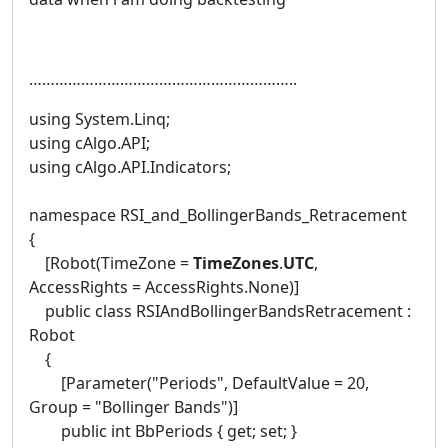
……………………………………………………..
using System.Linq;
using cAlgo.API;
using cAlgo.API.Indicators;
namespace RSI_and_BollingerBands_Retracement
{
[Robot(TimeZone =
TimeZones
.
UTC
,
AccessRights = AccessRights.None)]
public class RSIAndBollingerBandsRetracement :
Robot
{
[Parameter("Periods", DefaultValue = 20,
Group = "Bollinger Bands")]
public int BbPeriods { get; set; }