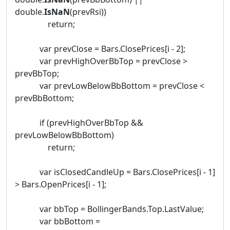
double.
IsNaN
(prevRsi))
return;
var prevClose = Bars.ClosePrices[i - 2];
var prevHighOverBbTop = prevClose >
prevBbTop;
var prevLowBelowBbBottom = prevClose <
prevBbBottom;
if (prevHighOverBbTop &&
prevLowBelowBbBottom)
return;
var isClosedCandleUp = Bars.ClosePrices[i - 1]
> Bars.OpenPrices[i - 1];
var bbTop = BollingerBands.Top.LastValue;
var bbBottom =