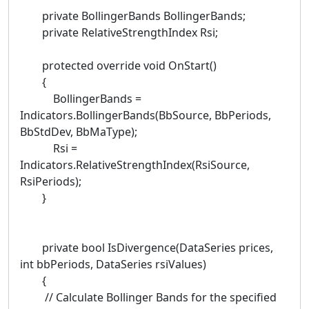
private BollingerBands BollingerBands;
private RelativeStrengthIndex Rsi;
protected override void OnStart()
{
BollingerBands =
Indicators.BollingerBands(BbSource, BbPeriods,
BbStdDev, BbMaType);
Rsi =
Indicators.RelativeStrengthIndex(RsiSource,
RsiPeriods);
}
private bool IsDivergence(DataSeries prices,
int bbPeriods, DataSeries rsiValues)
{
// Calculate Bollinger Bands for the specified