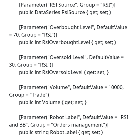
[Parameter("RSI Source", Group = "RSI")]
public DataSeries RsiSource { get; set; }
[Parameter("Overbought Level", DefaultValue
= 70, Group = "RSI")]
public int RsiOverboughtLevel { get; set; }
[Parameter("Oversold Level", DefaultValue =
30, Group = "RSI")]
public int RsiOversoldLevel { get; set; }
[Parameter("Volume", DefaultValue = 10000,
Group = "Trade")]
public int Volume { get; set; }
[Parameter("Robot Label", DefaultValue = "RSI
and BB", Group = "Orders management")]
public string RobotLabel { get; set; }