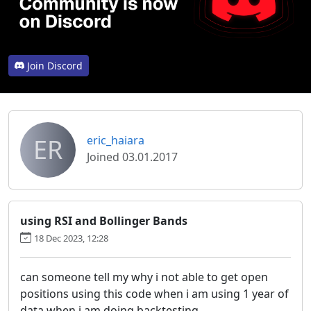
Join Discord
ER
eric_haiara
Joined 03.01.2017
using RSI and Bollinger Bands
18 Dec 2023, 12:28
can someone tell my why i not able to get open
positions using this code when i am using 1 year of
data when i am doing backtesting