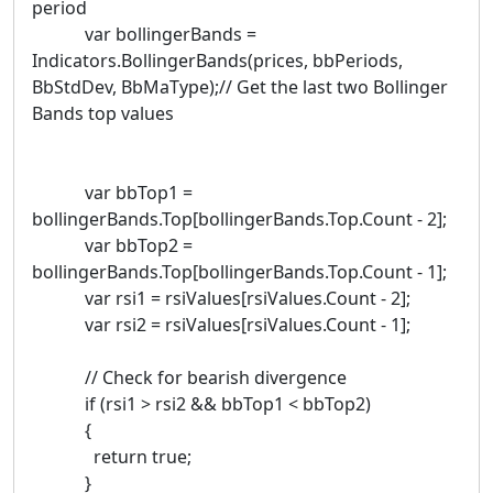
period
var bollingerBands =
Indicators.BollingerBands(prices, bbPeriods,
BbStdDev, BbMaType);// Get the last two Bollinger
Bands top values
var bbTop1 =
bollingerBands.Top[bollingerBands.Top.Count - 2];
var bbTop2 =
bollingerBands.Top[bollingerBands.Top.Count - 1];
var rsi1 = rsiValues[rsiValues.Count - 2];
var rsi2 = rsiValues[rsiValues.Count - 1];
// Check for bearish divergence
if (rsi1 > rsi2 && bbTop1 < bbTop2)
{
return true;
}