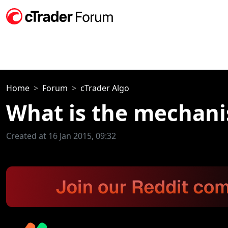
Home
Forum
cTrader Algo
What is the mechani
Created at 16 Jan 2015, 09:32