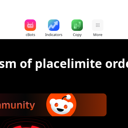
cBots
Indicators
Copy
More
sm of placelimite ord