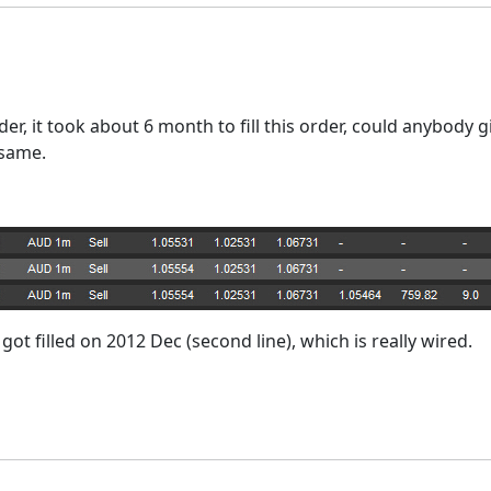
er, it took about 6 month to fill this order, could anybody 
e same.
t got filled on 2012 Dec (second line), which is really wired.