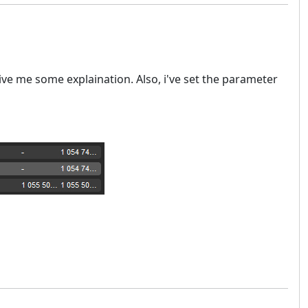
give me some explaination. Also, i've set the parameter