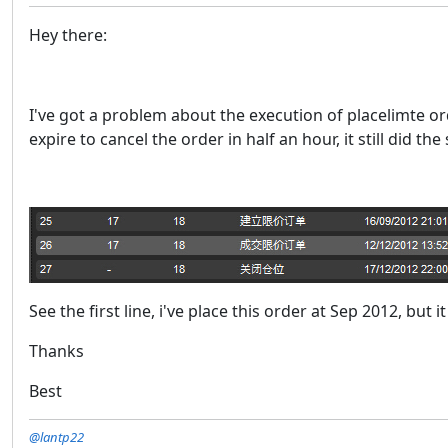
Hey there:
I've got a problem about the execution of placelimte ord
expire to cancel the order in half an hour, it still did th
See the first line, i've place this order at Sep 2012, but i
Thanks
Best
@lantp22