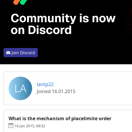
Join Discord
LA
lantp22
Joined 16.01.2015
What is the mechanism of placelimite order
16 Jan 2015, 09:32