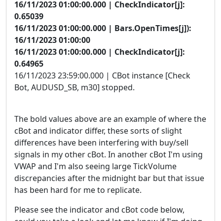
16/11/2023 01:00:00.000 | CheckIndicator[j]:
0.65039
16/11/2023 01:00:00.000 | Bars.OpenTimes[j]):
16/11/2023 01:00:00
16/11/2023 01:00:00.000 | CheckIndicator[j]:
0.64965
16/11/2023 23:59:00.000 | CBot instance [Check
Bot, AUDUSD_SB, m30] stopped.
The bold values above are an example of where the
cBot and indicator differ, these sorts of slight
differences have been interfering with buy/sell
signals in my other cBot. In another cBot I'm using
VWAP and I'm also seeing large TickVolume
discrepancies after the midnight bar but that issue
has been hard for me to replicate.
Please see the indicator and cBot code below,