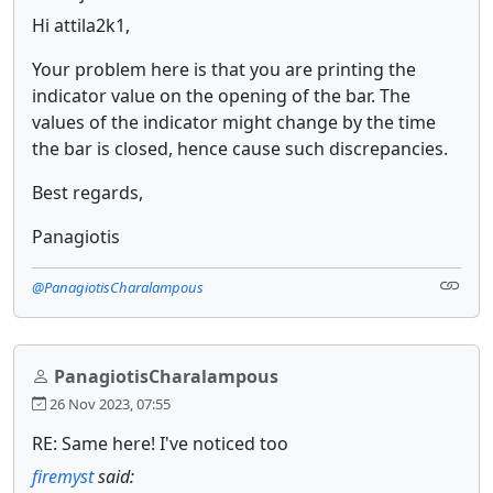
Hi attila2k1,
Your problem here is that you are printing the
indicator value on the opening of the bar. The
values of the indicator might change by the time
the bar is closed, hence cause such discrepancies.
Best regards,
Panagiotis
@PanagiotisCharalampous
PanagiotisCharalampous
26 Nov 2023, 07:55
RE: Same here! I've noticed too
firemyst
said: