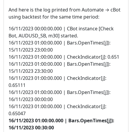
And here is the log printed from Automate → cBot
using backtest for the same time period:
16/11/2023 00:00:00.000 | CBot instance [Check
Bot, AUDUSD_SB, m30] started.
16/11/2023 01:00:00.000 | Bars.OpenTimes[j]):
15/11/2023 23:00:00
16/11/2023 01:00:00.000 | CheckIndicator[j]: 0.651
16/11/2023 01:00:00.000 | Bars.OpenTimes[j]):
15/11/2023 23:30:00
16/11/2023 01:00:00.000 | CheckIndicator[j]:
0.65111
16/11/2023 01:00:00.000 | Bars.OpenTimes[j]):
16/11/2023 00:00:00
16/11/2023 01:00:00.000 | CheckIndicator[j]:
0.65047
16/11/2023 01:00:00.000 | Bars.OpenTimes[j]):
16/11/2023 00:30:00