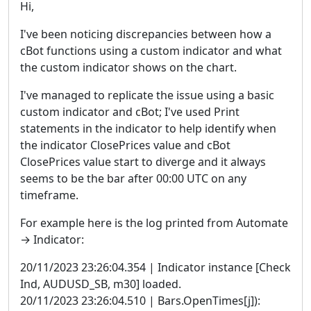
Hi,
I've been noticing discrepancies between how a
cBot functions using a custom indicator and what
the custom indicator shows on the chart.
I've managed to replicate the issue using a basic
custom indicator and cBot; I've used Print
statements in the indicator to help identify when
the indicator ClosePrices value and cBot
ClosePrices value start to diverge and it always
seems to be the bar after 00:00 UTC on any
timeframe.
For example here is the log printed from Automate
→ Indicator:
20/11/2023 23:26:04.354 | Indicator instance [Check
Ind, AUDUSD_SB, m30] loaded.
20/11/2023 23:26:04.510 | Bars.OpenTimes[j]):