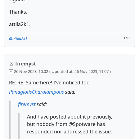
Thanks,
attila2k1.
@attila2k1
firemyst
26 Nov 2023, 10:02
( Updated at: 26 Nov 2023, 11:07 )
RE: RE: Same here! I've noticed too
PanagiotisCharalampous
said:
firemyst
said:
And have posted about it previously,
but nobody from @Spotware has
responded nor addressed the issue: