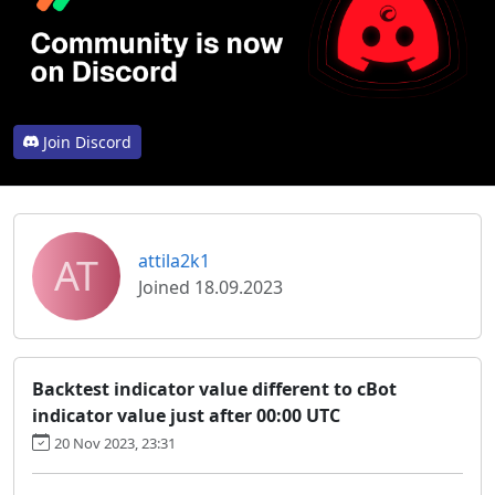
Join Discord
AT
attila2k1
Joined 18.09.2023
Backtest indicator value different to cBot
indicator value just after 00:00 UTC
20 Nov 2023, 23:31