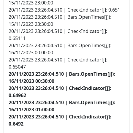
15/11/2023 23:00:00
20/11/2023 23:26:04.510 | CheckIndicator[j]: 0.651
20/11/2023 23:26:04.510 | Bars.OpenTimes[j]):
15/11/2023 23:30:00
20/11/2023 23:26:04.510 | CheckIndicator[j]:
0.65111
20/11/2023 23:26:04.510 | Bars.OpenTimes[j]):
16/11/2023 00:00:00
20/11/2023 23:26:04.510 | CheckIndicator[j]:
0.65047
20/11/2023 23:26:04.510 | Bars.OpenTimes[j]):
16/11/2023 00:30:00
20/11/2023 23:26:04.510 | CheckIndicator[j]:
0.64962
20/11/2023 23:26:04.510 | Bars.OpenTimes[j]):
16/11/2023 01:00:00
20/11/2023 23:26:04.510 | CheckIndicator[j]:
0.6492