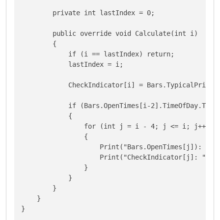
        private int lastIndex = 0;

        public override void Calculate(int i)

        {

            if (i == lastIndex) return;  

            lastIndex = i;

            CheckIndicator[i] = Bars.TypicalPrices[
            if (Bars.OpenTimes[i-2].TimeOfDay.Ticks
            {

                for (int j = i - 4; j <= i; j++)

                {

                    Print("Bars.OpenTimes[j]): ",Ba
                    Print("CheckIndicator[j]: ",Che
                }

            }

        }

    }

}