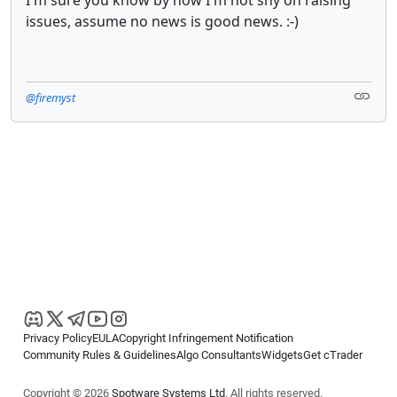
issues, assume no news is good news. :-)
@firemyst
Privacy Policy
EULA
Copyright Infringement Notification
Community Rules & Guidelines
Algo Consultants
Widgets
Get cTrader
Copyright © 2026
Spotware Systems Ltd
. All rights reserved.