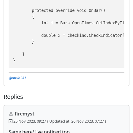
        protected override void OnBar()

        {

            int i = Bars.OpenTimes.GetIndexByTime(B
            double x = checkind.CheckIndicator[i];

        }

    }

}
@attila2k1
Replies
firemyst
25 Nov 2023, 09:27
( Updated at: 26 Nov 2023, 07:27 )
Same here! I've noticed too