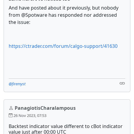
And have posted about it previously, but nobody
from @Spotware has responded nor addressed
the issue:
https://ctrader.com/forum/calgo-support/41630
@firemyst
PanagiotisCharalampous
26 Nov 2023, 07:53
Backtest indicator value different to cBot indicator
value just after 00:00 UTC