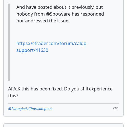
And have posted about it previously, but
nobody from @Spotware has responded
nor addressed the issue:
https://ctrader.com/forum/calgo-
support/41630
AFAIK this has been fixed. Do you still experience
this?
@PanagiotisCharalampous