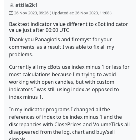
attila2k1
26 Nov 2023, 09:26
( Updated at: 26 Nov 2023, 11:08 )
Backtest indicator value different to cBot indicator
value just after 00:00 UTC
Thank you Panagiotis and firemyst for your
comments, as a result I was able to fix all my
problems.
Currently all my cBots use index minus 1 or less for
most calculations because I'm trying to avoid
working with open candles, but with custom
indicators I was still using index as opposed to
index minus 1.
In my indicator programs I changed all the
references of index to be index minus 1 and the
discrepancies with ClosePrices and VolumeTicks all
disappeared from the log, chart and buy/sell
signals.