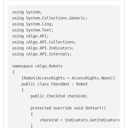
using System;

using System.Collections.Generic;

using System.Linq;

using System.Text;

using cAlgo.API;

using cAlgo.API.Collections;

using cAlgo.API.Indicators;

using cAlgo.API.Internals;

namespace cAlgo.Robots

{

    [Robot(AccessRights = AccessRights.None)]

    public class CheckBot : Robot

    {

        public CheckInd checkind;

        protected override void OnStart()

        {

            checkind = Indicators.GetIndicator<Chec
        }
