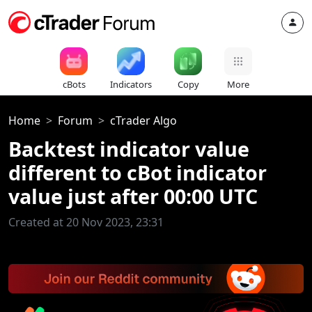
cBots
Indicators
Copy
More
Home
Forum
cTrader Algo
Backtest indicator value
different to cBot indicator
value just after 00:00 UTC
Created at 20 Nov 2023, 23:31