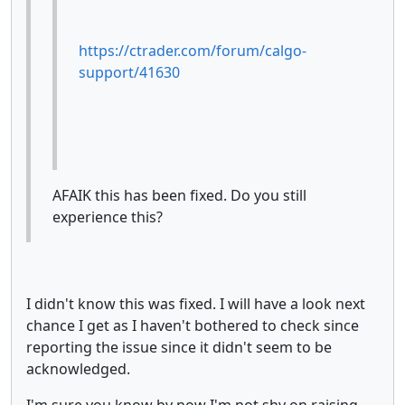
https://ctrader.com/forum/calgo-
support/41630
AFAIK this has been fixed. Do you still
experience this?
I didn't know this was fixed. I will have a look next
chance I get as I haven't bothered to check since
reporting the issue since it didn't seem to be
acknowledged.
I'm sure you know by now I'm not shy on raising