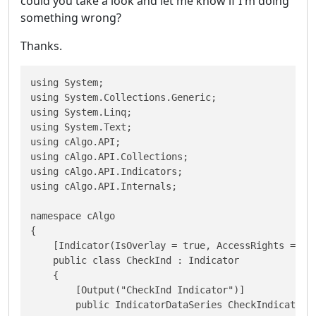
could you take a look and let me know if I'm doing
something wrong?
Thanks.
using System;

using System.Collections.Generic;

using System.Linq;

using System.Text;

using cAlgo.API;

using cAlgo.API.Collections;

using cAlgo.API.Indicators;

using cAlgo.API.Internals;

namespace cAlgo

{

    [Indicator(IsOverlay = true, AccessRights = Acc
    public class CheckInd : Indicator

    {        

        [Output("CheckInd Indicator")]

        public IndicatorDataSeries CheckIndicator {