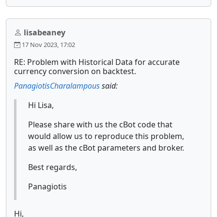
lisabeaney
17 Nov 2023, 17:02
RE: Problem with Historical Data for accurate
currency conversion on backtest.
PanagiotisCharalampous
said:
Hi Lisa,
Please share with us the cBot code that
would allow us to reproduce this problem,
as well as the cBot parameters and broker.
Best regards,
Panagiotis
Hi,