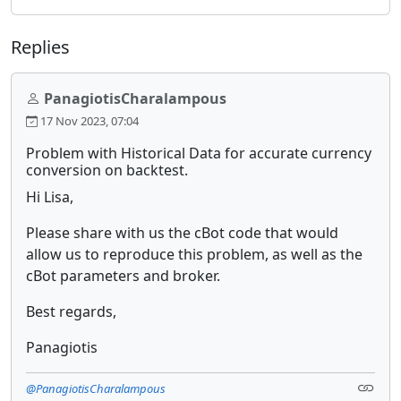
Replies
PanagiotisCharalampous
17 Nov 2023, 07:04
Problem with Historical Data for accurate currency
conversion on backtest.
Hi Lisa,
Please share with us the cBot code that would
allow us to reproduce this problem, as well as the
cBot parameters and broker.
Best regards,
Panagiotis
@PanagiotisCharalampous