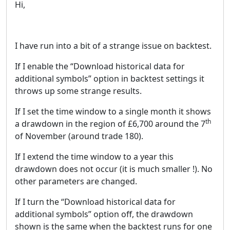
Hi,
I have run into a bit of a strange issue on backtest.
If I enable the “Download historical data for
additional symbols” option in backtest settings it
throws up some strange results.
If I set the time window to a single month it shows
th
a drawdown in the region of £6,700 around the 7
of November (around trade 180).
If I extend the time window to a year this
drawdown does not occur (it is much smaller !). No
other parameters are changed.
If I turn the “Download historical data for
additional symbols” option off, the drawdown
shown is the same when the backtest runs for one