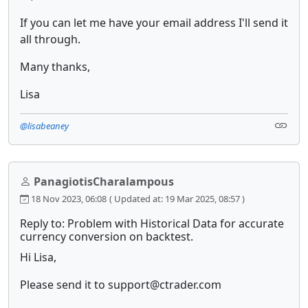
If you can let me have your email address I'll send it
all through.
Many thanks,
Lisa
@lisabeaney
PanagiotisCharalampous
18 Nov 2023, 06:08
( Updated at: 19 Mar 2025, 08:57 )
Reply to: Problem with Historical Data for accurate
currency conversion on backtest.
Hi Lisa,
Please send it to support@ctrader.com