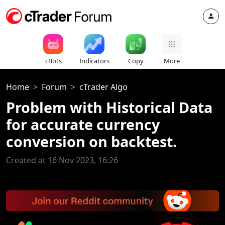
cBots
Indicators
Copy
More
Home
Forum
cTrader Algo
Problem with Historical Data
for accurate currency
conversion on backtest.
Created at 16 Nov 2023, 16:26