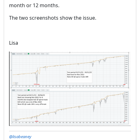
month or 12 months.
The two screenshots show the issue.
Lisa
@lisabeaney