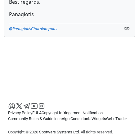
Best regards,
Panagiotis
@PanagiotisCharalampous
Privacy Policy
EULA
Copyright Infringement Notification
Community Rules & Guidelines
Algo Consultants
Widgets
Get cTrader
Copyright © 2026
Spotware Systems Ltd
. All rights reserved.