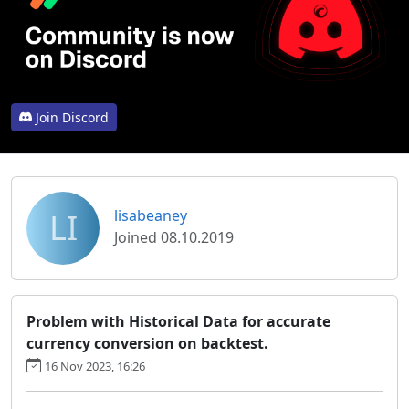
Join Discord
LI
lisabeaney
Joined 08.10.2019
Problem with Historical Data for accurate
currency conversion on backtest.
16 Nov 2023, 16:26