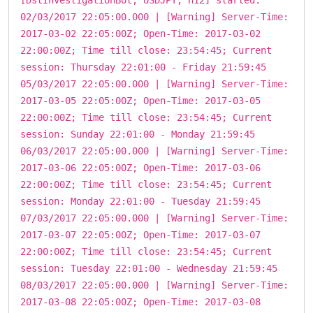
02/03/2017 22:05:00.000 | [Warning] Server-Time:
2017-03-02 22:05:00Z; Open-Time: 2017-03-02
22:00:00Z; Time till close: 23:54:45; Current
session: Thursday 22:01:00 - Friday 21:59:45
05/03/2017 22:05:00.000 | [Warning] Server-Time:
2017-03-05 22:05:00Z; Open-Time: 2017-03-05
22:00:00Z; Time till close: 23:54:45; Current
session: Sunday 22:01:00 - Monday 21:59:45
06/03/2017 22:05:00.000 | [Warning] Server-Time:
2017-03-06 22:05:00Z; Open-Time: 2017-03-06
22:00:00Z; Time till close: 23:54:45; Current
session: Monday 22:01:00 - Tuesday 21:59:45
07/03/2017 22:05:00.000 | [Warning] Server-Time:
2017-03-07 22:05:00Z; Open-Time: 2017-03-07
22:00:00Z; Time till close: 23:54:45; Current
session: Tuesday 22:01:00 - Wednesday 21:59:45
08/03/2017 22:05:00.000 | [Warning] Server-Time:
2017-03-08 22:05:00Z; Open-Time: 2017-03-08