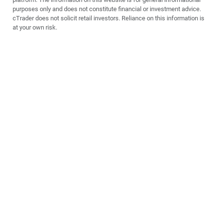
purposes only and does not constitute financial or investment advice.
cTrader does not solicit retail investors. Reliance on this information is
at your own risk.