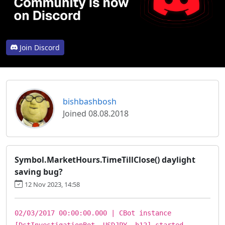
Join Discord
bishbashbosh
Joined 08.08.2018
Symbol.MarketHours.TimeTillClose() daylight
saving bug?
12 Nov 2023, 14:58
02/03/2017 00:00:00.000 | CBot instance
[DstInvestigationBot, USDJPY, h12] started.