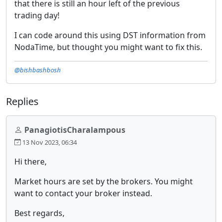
that there is still an hour left of the previous
trading day!
I can code around this using DST information from
NodaTime, but thought you might want to fix this.
@bishbashbosh
Replies
PanagiotisCharalampous
13 Nov 2023, 06:34
Hi there,
Market hours are set by the brokers. You might
want to contact your broker instead.
Best regards,