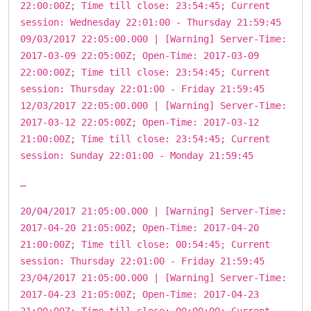
22:00:00Z; Time till close: 23:54:45; Current
session: Wednesday 22:01:00 - Thursday 21:59:45
09/03/2017 22:05:00.000 | [Warning] Server-Time:
2017-03-09 22:05:00Z; Open-Time: 2017-03-09
22:00:00Z; Time till close: 23:54:45; Current
session: Thursday 22:01:00 - Friday 21:59:45
12/03/2017 22:05:00.000 | [Warning] Server-Time:
2017-03-12 22:05:00Z; Open-Time: 2017-03-12
21:00:00Z; Time till close: 23:54:45; Current
session: Sunday 22:01:00 - Monday 21:59:45
…
20/04/2017 21:05:00.000 | [Warning] Server-Time:
2017-04-20 21:05:00Z; Open-Time: 2017-04-20
21:00:00Z; Time till close: 00:54:45; Current
session: Thursday 22:01:00 - Friday 21:59:45
23/04/2017 21:05:00.000 | [Warning] Server-Time:
2017-04-23 21:05:00Z; Open-Time: 2017-04-23
21:00:00Z; Time till close: 00:00:00; Current