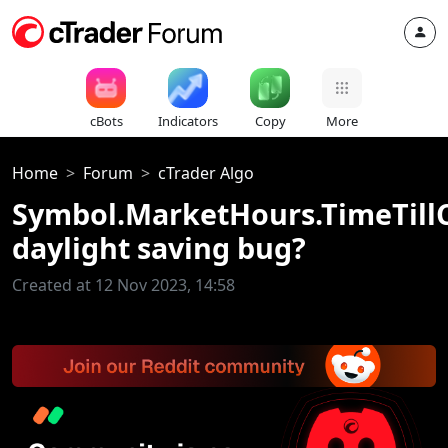
cBots
Indicators
Copy
More
Home
Forum
cTrader Algo
Symbol.MarketHours.TimeTillC
daylight saving bug?
Created at 12 Nov 2023, 14:58