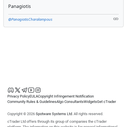
Panagiotis
@PanagiotisCharalampous
Privacy Policy
EULA
Copyright Infringement Notification
Community Rules & Guidelines
Algo Consultants
Widgets
Get cTrader
Copyright © 2026
Spotware Systems Ltd
. All rights reserved.
cTrader Ltd offers through its group of companies the cTrader
platform. The information on this website is for general informational