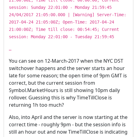
session: Sunday 22:01:00 - Monday 21:59:45
24/04/2017 21:05:00.000 | [Warning] Server-Time:
2017-04-24 21:05:00Z; Open-Time: 2017-04-24
21:00:00Z; Time till close: 00:54:45; Current
session: Monday 22:01:00 - Tuesday 21:59:45
…
You can see on 12-March-2017 when the NYC DST
switchover happens and the server starts an hour
late for some reason; the open time of 9pm GMT is
correct, but the current session from
Symbol.MarketHours is still showing 10pm daily
rollover. Guessing this is why TimeTillClose is
returning 1h too much?
Also, into April and the server is now starting at the
correct time - roughly 9pm - but the session info is
still an hour out and now TimeTillClose is indicating