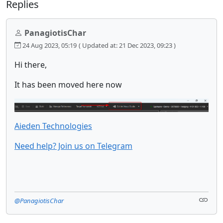
Replies
PanagiotisChar
24 Aug 2023, 05:19
( Updated at: 21 Dec 2023, 09:23 )
Hi there,
It has been moved here now
Aieden Technologies
Need help? Join us on Telegram
@PanagiotisChar