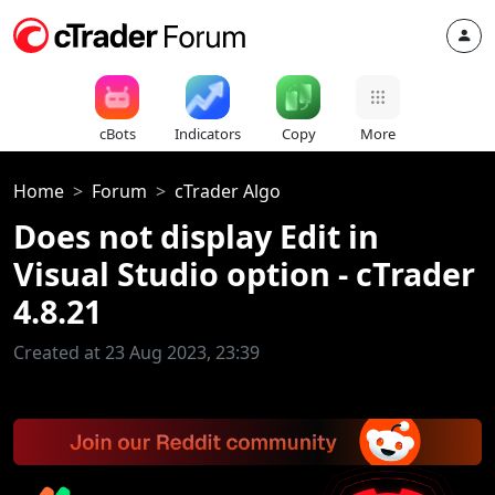
cBots
Indicators
Copy
More
Home
Forum
cTrader Algo
Does not display Edit in
Visual Studio option - cTrader
4.8.21
Created at 23 Aug 2023, 23:39