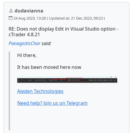
dudavianna
24 Aug 2023, 13:28
( Updated at: 21 Dec 2023, 09:23 )
RE: Does not display Edit in Visual Studio option -
cTrader 4.8.21
PanagiotisChar
said:
Hi there,
It has been moved here now
Aieden Technologies
Need help? Join us on Telegram