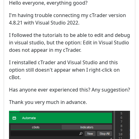
Hello everyone, everything good?
I'm having trouble connecting my cTrader version
4.8.21 with Visual Studio 2022.
I followed the tutorials to be able to edit and debug
in visual studio, but the option: Edit in Visual Studio
does not appear in my cTrader.
I reinstalled cTrader and Visual Studio and this
option still doesn't appear when I right-click on
cBot.
Has anyone ever experienced this? Any suggestion?
Thank you very much in advance.