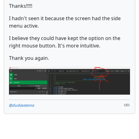
Thanks!!!!!
I hadn't seen it because the screen had the side
menu active.
I believe they could have kept the option on the
right mouse button. It's more intuitive.
Thank you again.
@dudavianna