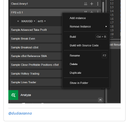
@dudavianna