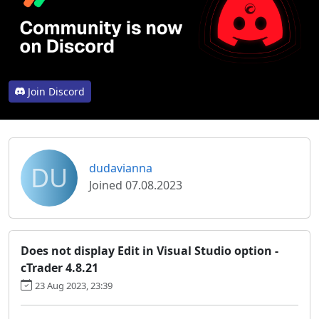
Join Discord
DU
dudavianna
Joined 07.08.2023
Does not display Edit in Visual Studio option -
cTrader 4.8.21
23 Aug 2023, 23:39