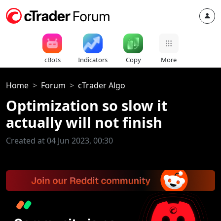
cBots
Indicators
Copy
More
Home
Forum
cTrader Algo
Optimization so slow it
actually will not finish
Created at 04 Jun 2023, 00:30