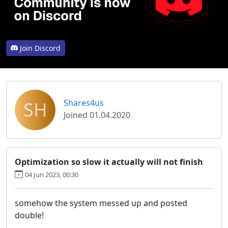
Join Discord
SH
Shares4us
Joined 01.04.2020
Optimization so slow it actually will not finish
04 Jun 2023, 00:30
somehow the system messed up and posted
double!