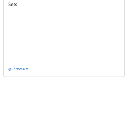
See:
@Shares4us