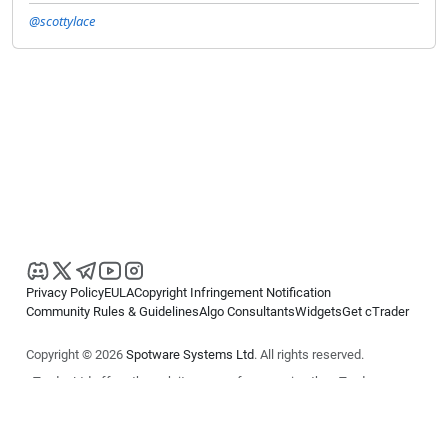
@scottylace
Privacy Policy
EULA
Copyright Infringement Notification
Community Rules & Guidelines
Algo Consultants
Widgets
Get cTrader
Copyright © 2026
Spotware Systems Ltd
. All rights reserved.
cTrader Ltd offers through its group of companies the cTrader
platform. The information on this website is for general informational
purposes only and does not constitute financial or investment advice.
cTrader does not solicit retail investors. Reliance on this information is