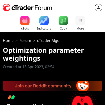
cBots
Indicators
Copy
More
Home
Forum
cTrader Algo
Optimization parameter
weightings
Created at 13 Apr 2023, 02:54