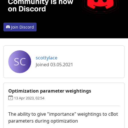
Join Discord
SC
scottylace
Joined 03.05.2021
Optimization parameter weightings
13 Apr 2023, 02:54
The ability to give "importance" weightings to cBot
parameters during optimization