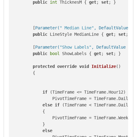
public
int
 ThicknesM { 
get
; 
set
; }

        [
Parameter(
" Median Line"
, DefaultValue = 
public
 LineStyle MedianLine { 
get
; 
set
; }

        [
Parameter(
"Show Labels"
, DefaultValue = t
public
bool
 ShowLabels { 
get
; 
set
; }

protected
override
void
Initialize
()
        {

if
 (TimeFrame <= TimeFrame.Hour12)

                PivotTimeFrame = TimeFrame.Daily;

else
if
 (TimeFrame < TimeFrame.Daily)

            {

                PivotTimeFrame = TimeFrame.Weekly;

            }

else
                PivotTimeFrame = TimeFrame.Monthly;