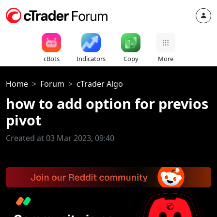
cBots
Indicators
Copy
More
Home
Forum
cTrader Algo
how to add option for previos
pivot
Created at 03 Mar 2023, 09:40