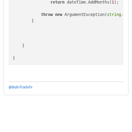
return
 dateTime.AddMonths(
1
);

throw
new
 ArgumentException(
string
.For
        }

    }

@BabiTradeFx