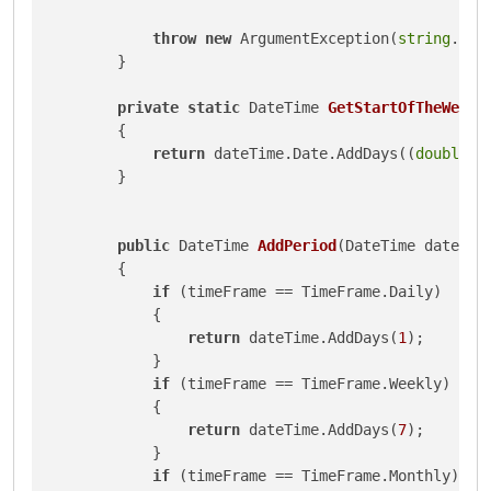
throw
new
 ArgumentException(
string
.For
        }

private
static
 DateTime 
GetStartOfTheWeek
(
        {

return
 dateTime.Date.AddDays((
double
)D
        }

public
 DateTime 
AddPeriod
(
DateTime dateTim
        {

if
 (timeFrame == TimeFrame.Daily)

            {

return
 dateTime.AddDays(
1
);

            }

if
 (timeFrame == TimeFrame.Weekly)

            {

return
 dateTime.AddDays(
7
);

            }

if
 (timeFrame == TimeFrame.Monthly)
