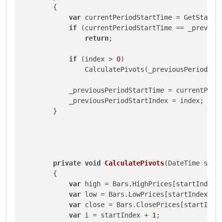
        {

var
 currentPeriodStartTime = GetStartOf
if
 (currentPeriodStartTime == _previous
return
;

if
 (index > 
0
)

                CalculatePivots(_previousPeriodStar
            _previousPeriodStartTime = currentPerio
            _previousPeriodStartIndex = index;

        }

private
void
CalculatePivots
(
DateTime star
        {

var
 high = Bars.HighPrices[startIndex];
var
 low = Bars.LowPrices[startIndex];

var
 close = Bars.ClosePrices[startIndex
var
 i = startIndex + 
1
;
