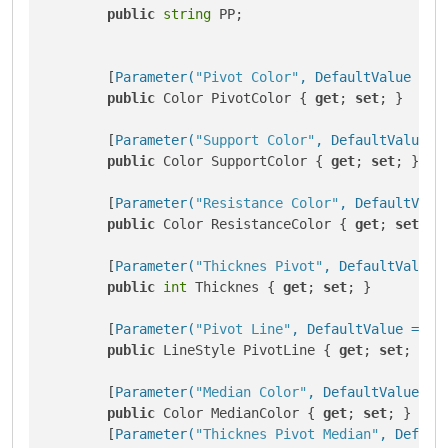
public
string
 PP;

        [
Parameter(
"Pivot Color"
, DefaultValue = 
"
public
 Color PivotColor { 
get
; 
set
; }

        [
Parameter(
"Support Color"
, DefaultValue =
public
 Color SupportColor { 
get
; 
set
; }

        [
Parameter(
"Resistance Color"
, DefaultValu
public
 Color ResistanceColor { 
get
; 
set
; }

        [
Parameter(
"Thicknes Pivot"
, DefaultValue 
public
int
 Thicknes { 
get
; 
set
; }

        [
Parameter(
"Pivot Line"
, DefaultValue = Li
public
 LineStyle PivotLine { 
get
; 
set
; }

        [
Parameter(
"Median Color"
, DefaultValue = 
public
 Color MedianColor { 
get
; 
set
; }

        [
Parameter(
"Thicknes Pivot Median"
, Defaul