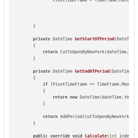
        }

private
 DateTime 
GetStartOfPeriod
(
DateTime
        {

return
 CutToOpenByNewYork(dateTime, Piv
        }

private
 DateTime 
GetEndOfPeriod
(
DateTime d
        {

if
 (PivotTimeFrame == TimeFrame.Monthly
            {

return
new
 DateTime(dateTime.Year,
            }

return
 AddPeriod(CutToOpenByNewYork(dat
        }

public
override
void
Calculate
(
int
 index
)