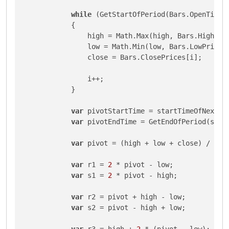
while
 (GetStartOfPeriod(Bars.OpenTimes[
            {

                high = Math.Max(high, Bars.HighPric
                low = Math.Min(low, Bars.LowPrices[
                close = Bars.ClosePrices[i];

                i++;

            }

var
 pivotStartTime = startTimeOfNextPer
var
 pivotEndTime = GetEndOfPeriod(start
var
 pivot = (high + low + close) / 
3
;

var
 r1 = 
2
 * pivot - low;

var
 s1 = 
2
 * pivot - high;

var
 r2 = pivot + high - low;

var
 s2 = pivot - high + low;

var
 r3 = high + 
2
 * (pivot - low);
