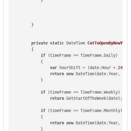
        }

private
static
 DateTime 
CutToOpenByNewYork
        {

if
 (timeFrame == TimeFrame.Daily)

            {

var
 hourShift = (date.Hour + 
24
 - 
return
new
 DateTime(date.Year, dat
            }

if
 (timeFrame == TimeFrame.Weekly)

return
 GetStartOfTheWeek(date);

if
 (timeFrame == TimeFrame.Monthly)

            {

return
new
 DateTime(date.Year, dat
            }
