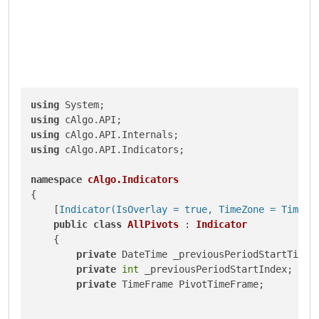
using
using
using
using
 cAlgo.API.Indicators;

namespace
cAlgo.Indicators
{

    [
Indicator(IsOverlay = true, TimeZone = TimeZo
public
class
AllPivots
 : 
Indicator
    {

private
 DateTime _previousPeriodStartTime;

private
int
 _previousPeriodStartIndex;

private
 TimeFrame PivotTimeFrame;
