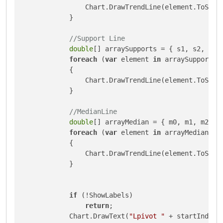
                Chart.DrawTrendLine(element.ToStri
            }

//Support Line
double
[] arraySupports = { s1, s2, s3, 
foreach
 (
var
 element 
in
 arraySupports)

            {

                Chart.DrawTrendLine(element.ToStri
            }

//MedianLine
double
[] arrayMedian = { m0, m1, m2, m3
foreach
 (
var
 element 
in
 arrayMedian)

            {

                Chart.DrawTrendLine(element.ToStri
            }

if
 (!ShowLabels)

return
;

            Chart.DrawText(
"Lpivot "
 + startIndex,