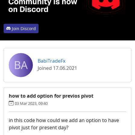
Join Discord
BA
BabiTradeFx
Joined 17.06.2021
how to add option for previos pivot
03 Mar 2023, 09:40
in this code how could we add an option to have
pivot just for present day?