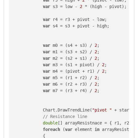
var
 s3 = low - 
2
 * (high - pivot);

var
 r4 = r3 + pivot - low;

var
 s4 = s3 + pivot - high;

var
 m0 = (s4 + s3) / 
2
;

var
 m1 = (s3 + s2) / 
2
;

var
 m2 = (s2 + s1) / 
2
;

var
 m3 = (s1 + pivot) / 
2
;

var
 m4 = (pivot + r1) / 
2
;

var
 m5 = (r1 + r2) / 
2
;

var
 m6 = (r2 + r3) / 
2
;

var
 m7 = (r3 + r4) / 
2
;

            Chart.DrawTrendLine(
"pivot "
 + startIn
// Resistance line
double
[] arrayResistnace = { r1, r2, r3
foreach
 (
var
 element 
in
 arrayResistnace
            {
