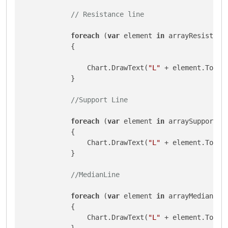
// Resistance line
foreach
 (
var
 element 
in
 arrayResistnace
            {

                Chart.DrawText(
"L"
 + element.ToStr
            }

//Support Line
foreach
 (
var
 element 
in
 arraySupports)

            {

                Chart.DrawText(
"L"
 + element.ToStr
            }

//MedianLine
foreach
 (
var
 element 
in
 arrayMedian)

            {

                Chart.DrawText(
"L"
 + element.ToStr
            }
