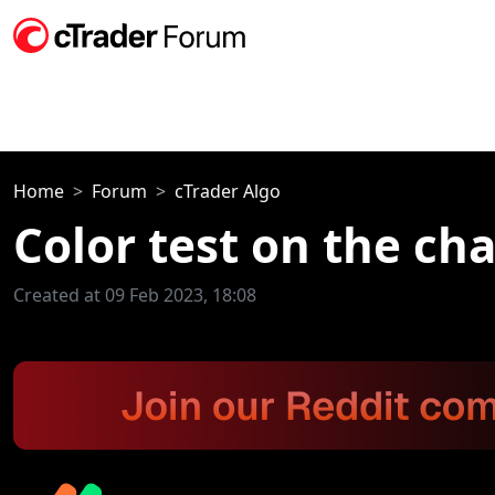
Home
Forum
cTrader Algo
Color test on the cha
Created at 09 Feb 2023, 18:08