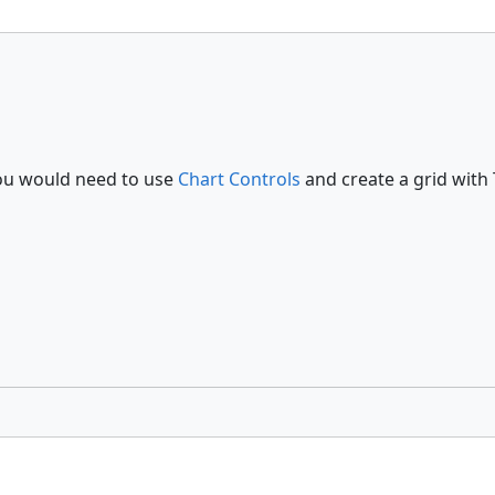
 you would need to use
Chart Controls
and create a grid with 