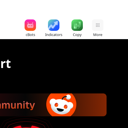
cBots
Indicators
Copy
More
rt