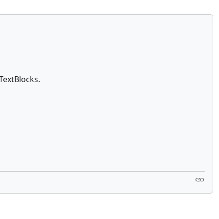
TextBlocks.