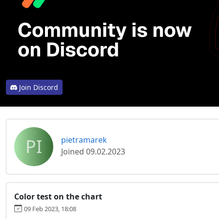
Join Discord
PI
pietramarek
Joined 09.02.2023
Color test on the chart
09 Feb 2023, 18:08