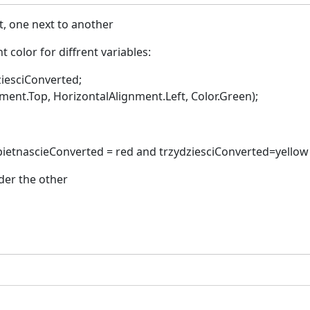
rt, one next to another
t color for diffrent variables:
ziesciConverted;
nt.Top, HorizontalAlignment.Left, Color.Green);
 pietnascieConverted = red and trzydziesciConverted=yellow
der the other