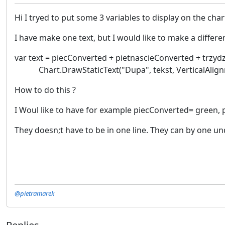
Hi I tryed to put some 3 variables to display on the cha
I have make one text, but I would like to make a differen
var text = piecConverted + pietnascieConverted + trzyd
Chart.DrawStaticText("Dupa", tekst, VerticalAlignme
How to do this ?
I Woul like to have for example piecConverted= green,
They doesn;t have to be in one line. They can by one un
@pietramarek