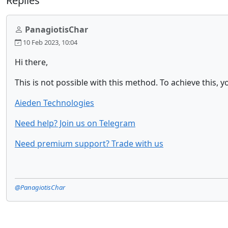
Replies
PanagiotisChar
10 Feb 2023, 10:04
Hi there,
This is not possible with this method. To achieve this,
Aieden Technologies
Need help? Join us on Telegram
Need premium support? Trade with us
@PanagiotisChar