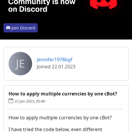
Join Discord
JE
jennifer1978bgf
Joined 22.01.2023
How to apply multiple currencies by one cBot?
22 Jan 2023, 05:40
How to apply multiple currencies by one cBot?
I have tried the code below, even different