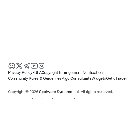
Privacy Policy
EULA
Copyright Infringement Notification
Community Rules & Guidelines
Algo Consultants
Widgets
Get cTrader
Copyright © 2026
Spotware Systems Ltd
. All rights reserved.
cTrader Ltd offers through its group of companies the cTrader
platform. The information on this website is for general informational
purposes only and does not constitute financial or investment advice.
cTrader does not solicit retail investors. Reliance on this information is
at your own risk.