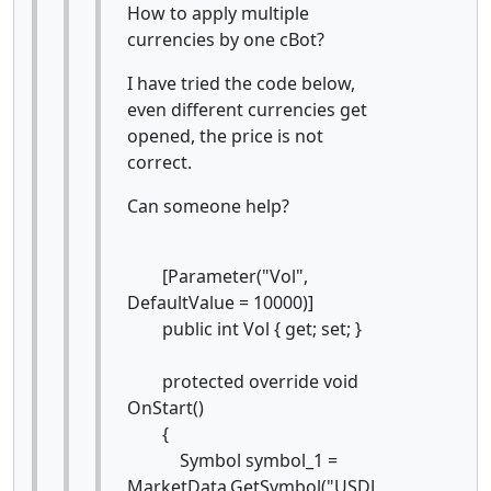
How to apply multiple
currencies by one cBot?
I have tried the code below,
even different currencies get
opened, the price is not
correct.
Can someone help?
[Parameter("Vol",
DefaultValue = 10000)]
public int Vol { get; set; }
protected override void
OnStart()
{
Symbol symbol_1 =
MarketData.GetSymbol("USDJ