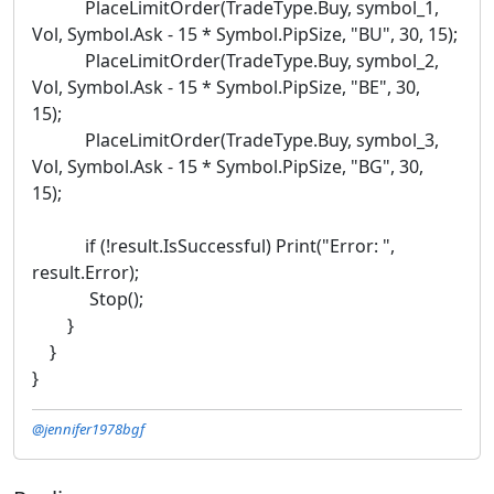
PlaceLimitOrder(TradeType.Buy, symbol_1,
Vol, Symbol.Ask - 15 * Symbol.PipSize, "BU", 30, 15);
PlaceLimitOrder(TradeType.Buy, symbol_2,
Vol, Symbol.Ask - 15 * Symbol.PipSize, "BE", 30,
15);
PlaceLimitOrder(TradeType.Buy, symbol_3,
Vol, Symbol.Ask - 15 * Symbol.PipSize, "BG", 30,
15);
if (!result.IsSuccessful) Print("Error: ",
result.Error);
Stop();
}
}
}
@jennifer1978bgf