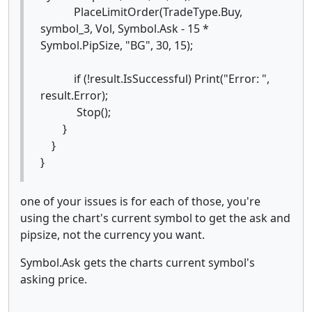
PlaceLimitOrder(TradeType.Buy,
symbol_3, Vol, Symbol.Ask - 15 *
Symbol.PipSize, "BG", 30, 15);
if (!result.IsSuccessful) Print("Error: ",
result.Error);
Stop();
}
}
}
one of your issues is for each of those, you're
using the chart's current symbol to get the ask and
pipsize, not the currency you want.
Symbol.Ask gets the charts current symbol's
asking price.