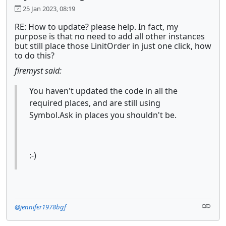
25 Jan 2023, 08:19
RE: How to update? please help. In fact, my
purpose is that no need to add all other instances
but still place those LinitOrder in just one click, how
to do this?
firemyst said:
You haven't updated the code in all the
required places, and are still using
Symbol.Ask in places you shouldn't be.
:-)
@jennifer1978bgf