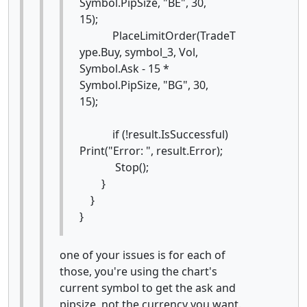
Symbol.PipSize, "BE", 30,
15);
PlaceLimitOrder(TradeT
ype.Buy, symbol_3, Vol,
Symbol.Ask - 15 *
Symbol.PipSize, "BG", 30,
15);
if (!result.IsSuccessful)
Print("Error: ", result.Error);
Stop();
}
}
}
one of your issues is for each of
those, you're using the chart's
current symbol to get the ask and
pipsize, not the currency you want.