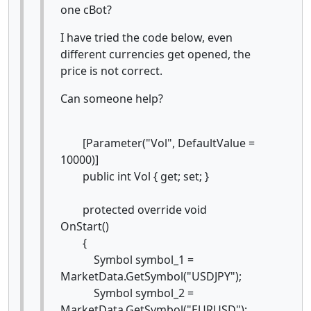
one cBot?
I have tried the code below, even
different currencies get opened, the
price is not correct.
Can someone help?
[Parameter("Vol", DefaultValue =
10000)]
public int Vol { get; set; }
protected override void
OnStart()
{
Symbol symbol_1 =
MarketData.GetSymbol("USDJPY");
Symbol symbol_2 =
MarketData.GetSymbol("EURUSD");