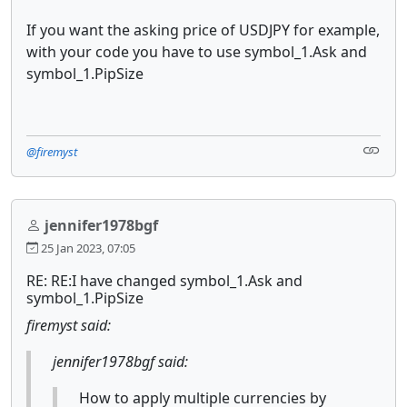
If you want the asking price of USDJPY for example,
with your code you have to use symbol_1.Ask and
symbol_1.PipSize
@firemyst
jennifer1978bgf
25 Jan 2023, 07:05
RE: RE:I have changed symbol_1.Ask and
symbol_1.PipSize
firemyst said:
jennifer1978bgf said:
How to apply multiple currencies by