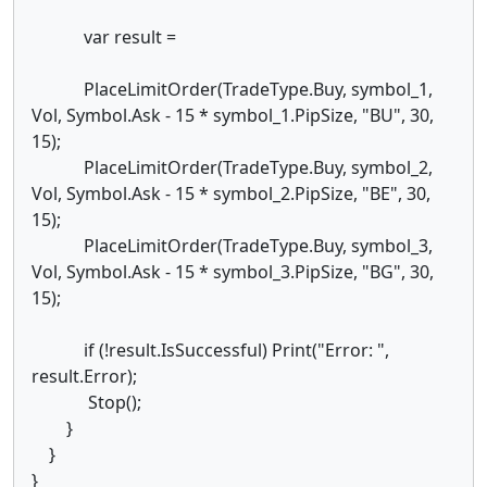
var result =
PlaceLimitOrder(TradeType.Buy, symbol_1,
Vol, Symbol.Ask - 15 * symbol_1.PipSize, "BU", 30,
15);
PlaceLimitOrder(TradeType.Buy, symbol_2,
Vol, Symbol.Ask - 15 * symbol_2.PipSize, "BE", 30,
15);
PlaceLimitOrder(TradeType.Buy, symbol_3,
Vol, Symbol.Ask - 15 * symbol_3.PipSize, "BG", 30,
15);
if (!result.IsSuccessful) Print("Error: ",
result.Error);
Stop();
}
}
}