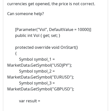
currencies get opened, the price is not correct.
Can someone help?
[Parameter("Vol", DefaultValue = 10000)]
public int Vol { get; set; }
protected override void OnStart()
{
Symbol symbol_1 =
MarketData.GetSymbol("USDJPY");
Symbol symbol_2 =
MarketData.GetSymbol("EURUSD");
Symbol symbol_3 =
MarketData.GetSymbol("GBPUSD");
var result =