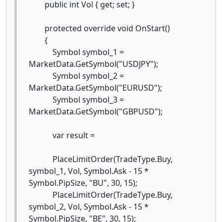
public int Vol { get; set; }
protected override void OnStart()
{
Symbol symbol_1 =
MarketData.GetSymbol("USDJPY");
Symbol symbol_2 =
MarketData.GetSymbol("EURUSD");
Symbol symbol_3 =
MarketData.GetSymbol("GBPUSD");
var result =
PlaceLimitOrder(TradeType.Buy,
symbol_1, Vol, Symbol.Ask - 15 *
Symbol.PipSize, "BU", 30, 15);
PlaceLimitOrder(TradeType.Buy,
symbol_2, Vol, Symbol.Ask - 15 *
Symbol.PipSize, "BE", 30, 15);