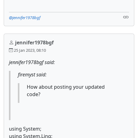
@jennifer1978bgf
jennifer1978bgf
25 Jan 2023, 08:10
jennifer1978bgf said:
firemyst said:
How about posting your updated
code?
using System;
using System.Linq;