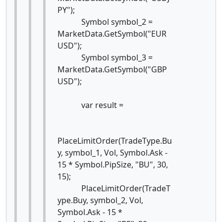
PY");
Symbol symbol_2 =
MarketData.GetSymbol("EUR
USD");
Symbol symbol_3 =
MarketData.GetSymbol("GBP
USD");
var result =
PlaceLimitOrder(TradeType.Bu
y, symbol_1, Vol, Symbol.Ask -
15 * Symbol.PipSize, "BU", 30,
15);
PlaceLimitOrder(TradeT
ype.Buy, symbol_2, Vol,
Symbol.Ask - 15 *