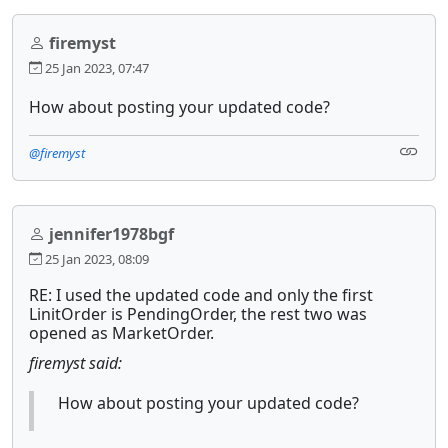
firemyst
25 Jan 2023, 07:47
How about posting your updated code?
@firemyst
jennifer1978bgf
25 Jan 2023, 08:09
RE: I used the updated code and only the first
LinitOrder is PendingOrder, the rest two was
opened as MarketOrder.
firemyst said:
How about posting your updated code?