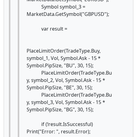
Symbol symbol_3 =
MarketData.GetSymbol("GBPUSD");
var result =
PlaceLimitOrder(TradeType.Buy,
symbol_1, Vol, Symbol.Ask - 15 *
Symbol.PipSize, "BU", 30, 15);
PlaceLimitOrder(TradeType.Bu
y, symbol_2, Vol, Symbol.Ask - 15 *
Symbol.PipSize, "BE", 30, 15);
PlaceLimitOrder(TradeType.Bu
y, symbol_3, Vol, Symbol.Ask - 15 *
Symbol.PipSize, "BG", 30, 15);
if (!result.IsSuccessful)
Print("Error: ", result.Error);