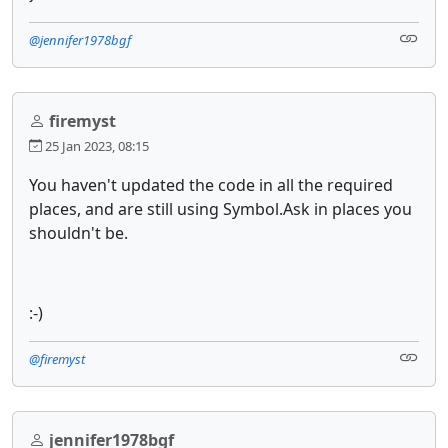
@jennifer1978bgf
firemyst
25 Jan 2023, 08:15
You haven't updated the code in all the required
places, and are still using Symbol.Ask in places you
shouldn't be.
:-)
@firemyst
jennifer1978bgf