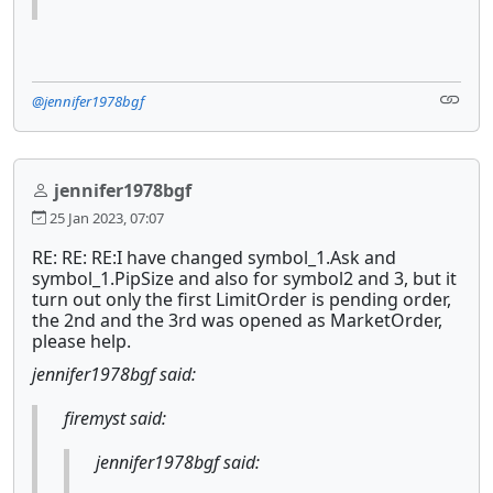
@jennifer1978bgf
jennifer1978bgf
25 Jan 2023, 07:07
RE: RE: RE:I have changed symbol_1.Ask and
symbol_1.PipSize and also for symbol2 and 3, but it
turn out only the first LimitOrder is pending order,
the 2nd and the 3rd was opened as MarketOrder,
please help.
jennifer1978bgf said:
firemyst said:
jennifer1978bgf said: