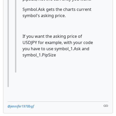
Symbol.Ask gets the charts current
symbol's asking price.
If you want the asking price of
USDJPY for example, with your code
you have to use symbol_1.Ask and
symbol_1.PipSize
@jennifer1978bgf