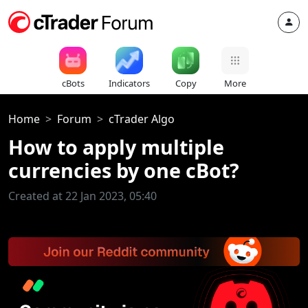
cBots
Indicators
Copy
More
Home
Forum
cTrader Algo
How to apply multiple
currencies by one cBot?
Created at 22 Jan 2023, 05:40