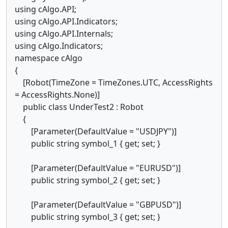
using cAlgo.API;
using cAlgo.API.Indicators;
using cAlgo.API.Internals;
using cAlgo.Indicators;
namespace cAlgo
{
[Robot(TimeZone = TimeZones.UTC, AccessRights
= AccessRights.None)]
public class UnderTest2 : Robot
{
[Parameter(DefaultValue = "USDJPY")]
public string symbol_1 { get; set; }
[Parameter(DefaultValue = "EURUSD")]
public string symbol_2 { get; set; }
[Parameter(DefaultValue = "GBPUSD")]
public string symbol_3 { get; set; }