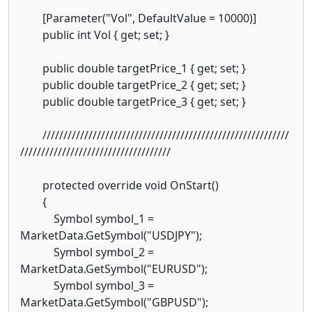
[Parameter("Vol", DefaultValue = 10000)]
public int Vol { get; set; }
public double targetPrice_1 { get; set; }
public double targetPrice_2 { get; set; }
public double targetPrice_3 { get; set; }
///////////////////////////////////////////////////////////
////////////////////////////////////
protected override void OnStart()
{
Symbol symbol_1 =
MarketData.GetSymbol("USDJPY");
Symbol symbol_2 =
MarketData.GetSymbol("EURUSD");
Symbol symbol_3 =
MarketData.GetSymbol("GBPUSD");