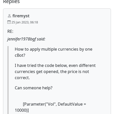
Replies
firemyst
25 Jan 2023, 06:18
RE:
jennifer1978bgf said:
How to apply multiple currencies by one
cBot?
I have tried the code below, even different
currencies get opened, the price is not
correct.
Can someone help?
[Parameter("Vol", DefaultValue =
10000)]