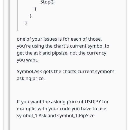
Stop();
}
}
}
one of your issues is for each of those,
you're using the chart's current symbol to
get the ask and pipsize, not the currency
you want.
Symbol.Ask gets the charts current symbol's
asking price.
If you want the asking price of USDJPY for
example, with your code you have to use
symbol_1.Ask and symbol_1.PipSize