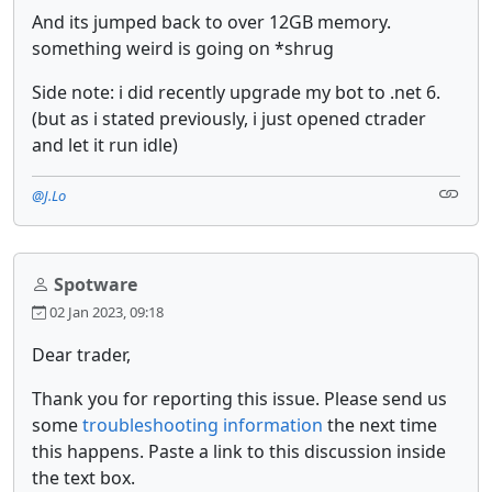
And its jumped back to over 12GB memory.
something weird is going on *shrug
Side note: i did recently upgrade my bot to .net 6.
(but as i stated previously, i just opened ctrader
and let it run idle)
@J.Lo
Spotware
02 Jan 2023, 09:18
Dear trader,
Thank you for reporting this issue. Please send us
some
troubleshooting information
the next time
this happens. Paste a link to this discussion inside
the text box.