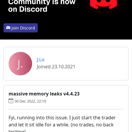
Join Discord
J.
J.Lo
Joined 23.10.2021
massive memory leaks v4.4.23
30 Dec 2022, 22:10
Fyi, running into this issue. I just start the trader
and let it sit idle for a while. (no trades, no back
testing)