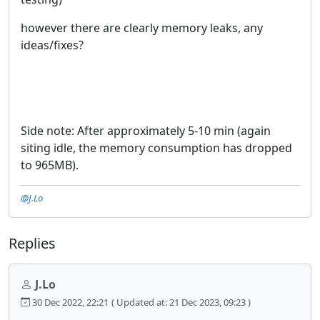
however there are clearly memory leaks, any
ideas/fixes?
Side note: After approximately 5-10 min (again
siting idle, the memory consumption has dropped
to 965MB).
@J.Lo
Replies
J.Lo
30 Dec 2022, 22:21
( Updated at: 21 Dec 2023, 09:23 )