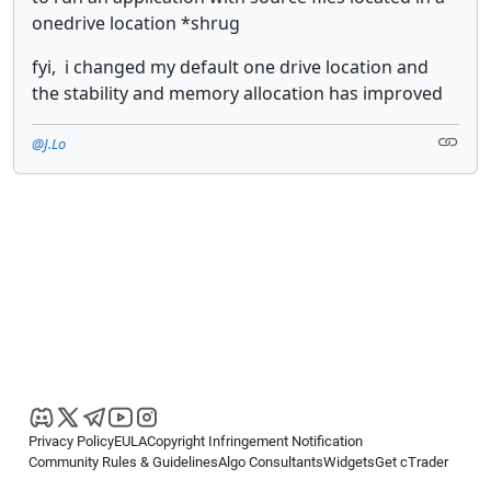
onedrive location *shrug
fyi, i changed my default one drive location and
the stability and memory allocation has improved
@J.Lo
Privacy Policy
EULA
Copyright Infringement Notification
Community Rules & Guidelines
Algo Consultants
Widgets
Get cTrader