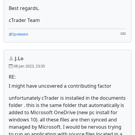
Best regards,
cTrader Team
@Spotware
J.Lo
08 Jan 2023, 23:35
RE:
I might have uncovered a contributing factor
unfortunately cTrader is installed in the documents
folder . this is the same folder that automatically is
added to Microsoft OneDrive (new pc install for
windows 10). all these files are then synced and
managed by Microsoft. I would be nervous trying
to run an application with source files located in a