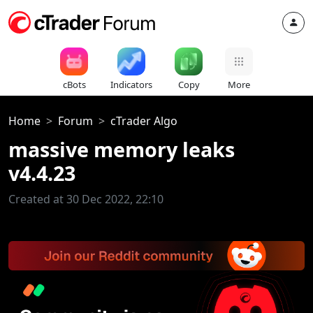
cBots
Indicators
Copy
More
Home
Forum
cTrader Algo
massive memory leaks
v4.4.23
Created at 30 Dec 2022, 22:10