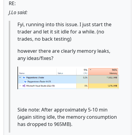
RE:
J.Lo said:
Fyi, running into this issue. I just start the
trader and let it sit idle for a while. (no
trades, no back testing)
however there are clearly memory leaks,
any ideas/fixes?
Side note: After approximately 5-10 min
(again siting idle, the memory consumption
has dropped to 965MB).