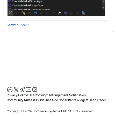
@ctid3999979
Privacy Policy
EULA
Copyright Infringement Notification
Community Rules & Guidelines
Algo Consultants
Widgets
Get cTrader
Copyright © 2026
Spotware Systems Ltd
. All rights reserved.