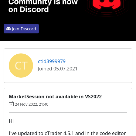
Join Discord
CT
ctid3999979
Joined 05.07.2021
MarketSession not available in VS2022
24 Nov 2022, 21:40
Hi
I've updated to cTrader 4.5.1 and in the code editor