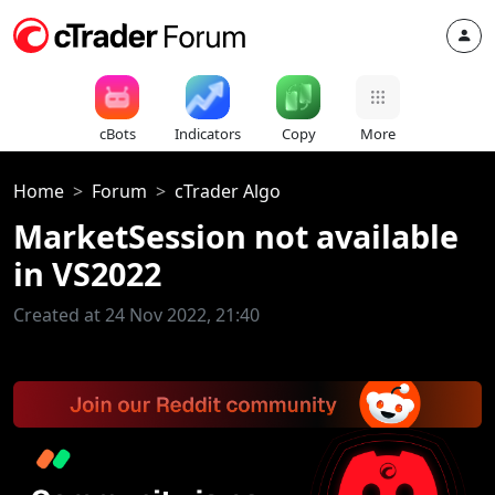
cBots
Indicators
Copy
More
Home
Forum
cTrader Algo
MarketSession not available
in VS2022
Created at 24 Nov 2022, 21:40