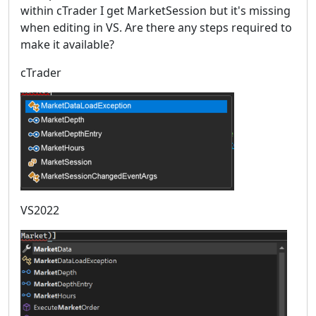
within cTrader I get MarketSession but it's missing
when editing in VS. Are there any steps required to
make it available?
cTrader
VS2022