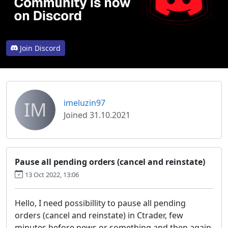
Join Discord
IM
imeluzin97
Joined 31.10.2021
Pause all pending orders (cancel and reinstate)
13 Oct 2022, 13:06
Hello, I need possibillity to pause all pending
orders (cancel and reinstate) in Ctrader, few
minutes before news or something and then again