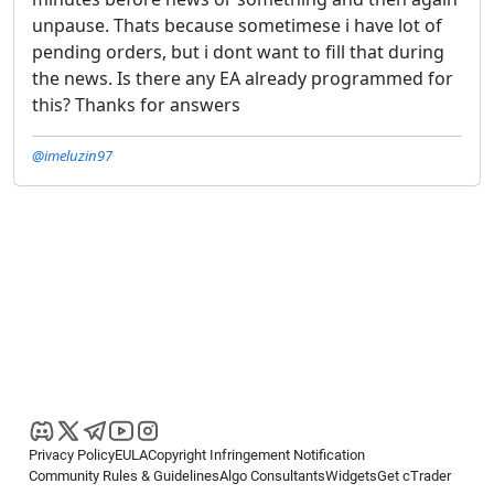
unpause. Thats because sometimese i have lot of
pending orders, but i dont want to fill that during
the news. Is there any EA already programmed for
this? Thanks for answers
@imeluzin97
Privacy Policy
EULA
Copyright Infringement Notification
Community Rules & Guidelines
Algo Consultants
Widgets
Get cTrader