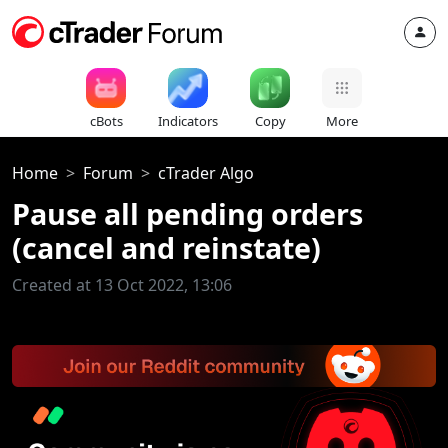
cBots
Indicators
Copy
More
Home
Forum
cTrader Algo
Pause all pending orders
(cancel and reinstate)
Created at 13 Oct 2022, 13:06