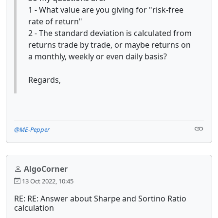
1 - What value are you giving for "risk-free
rate of return"
2 - The standard deviation is calculated from
returns trade by trade, or maybe returns on
a monthly, weekly or even daily basis?
Regards,
@ME-Pepper
AlgoCorner
13 Oct 2022, 10:45
RE: RE: Answer about Sharpe and Sortino Ratio
calculation