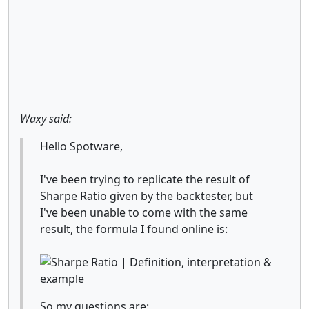
Waxy said:
Hello Spotware,
I've been trying to replicate the result of
Sharpe Ratio given by the backtester, but
I've been unable to come with the same
result, the formula I found online is:
So my questions are: