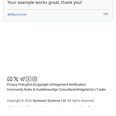
Your example works great, thank you!
@AlgoCorner
Privacy Policy
EULA
Copyright Infringement Notification
Community Rules & Guidelines
Algo Consultants
Widgets
Get cTrader
Copyright © 2026
Spotware Systems Ltd
. All rights reserved.
cTrader Ltd offers through its group of companies the cTrader
platform. The information on this website is for general informational