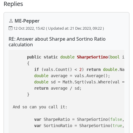
Replies
ME-Pepper
12 Oct 2022, 15:42
( Updated at: 21 Dec 2023, 09:22 )
RE: Answer about Sharpe and Sortino Ratio
calculation
public
static
double
SharpeSortino
(
bool
 isSo
      {

if
 (vals.Count() < 
2
) 
return
double
.NaN;

double
 average = vals.Average();

double
 sd = Math.Sqrt(vals.Where(val => (
return
 average / sd;

      }

And so can you call it:

var
 SharpeRatio = SharpeSortino(
false
, Hi
var
 SortinoRatio = SharpeSortino(
true
, Hi