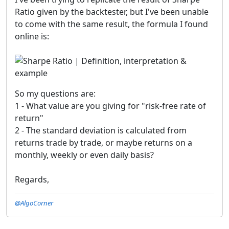
Ratio given by the backtester, but I've been unable
to come with the same result, the formula I found
online is:
So my questions are:
1 - What value are you giving for "risk-free rate of
return"
2 - The standard deviation is calculated from
returns trade by trade, or maybe returns on a
monthly, weekly or even daily basis?
Regards,
@AlgoCorner