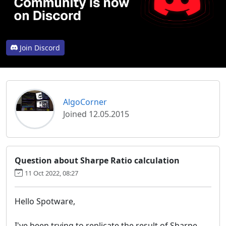
Join Discord
AlgoCorner
Joined 12.05.2015
Question about Sharpe Ratio calculation
11 Oct 2022, 08:27
Hello Spotware,
I've been trying to replicate the result of Sharpe