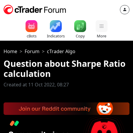
cBots
Indicators
Copy
More
Home
Forum
cTrader Algo
Question about Sharpe Ratio
calculation
Created at 11 Oct 2022, 08:27