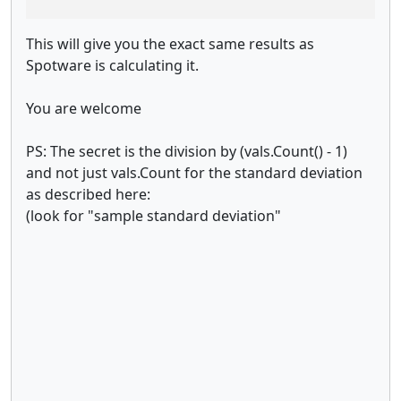
This will give you the exact same results as
Spotware is calculating it.
You are welcome
PS: The secret is the division by (vals.Count() - 1)
and not just vals.Count for the standard deviation
as described here:
(look for "sample standard deviation"