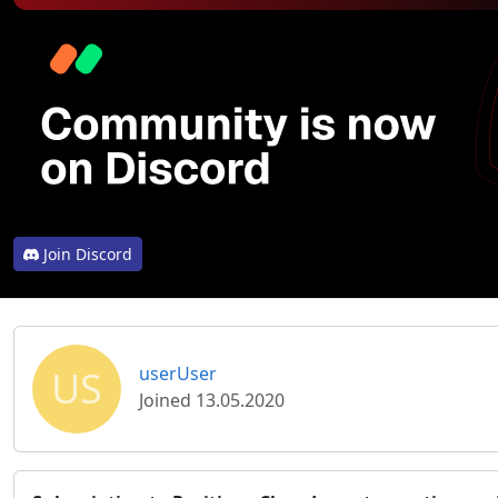
Join Discord
US
userUser
Joined 13.05.2020