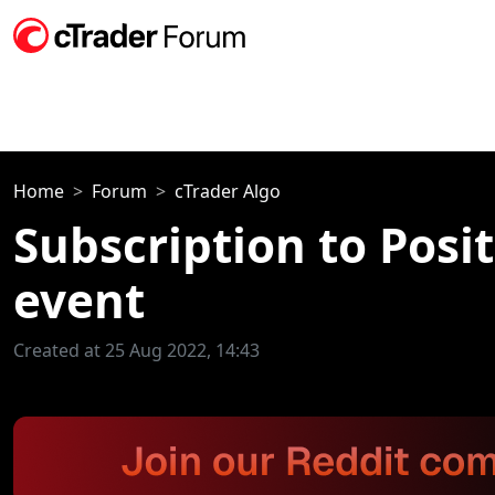
Home
Forum
cTrader Algo
Subscription to Posi
event
Created at 25 Aug 2022, 14:43