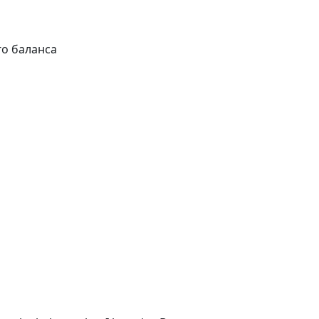
 баланса