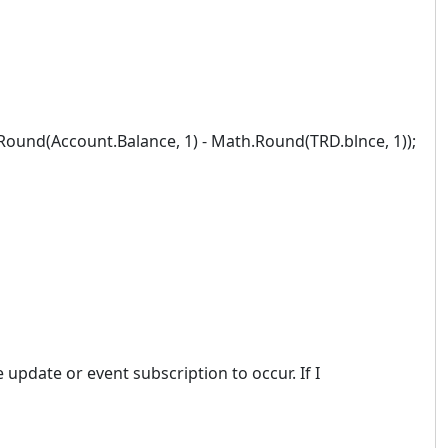
nd(Account.Balance, 1) - Math.Round(TRD.blnce, 1));
 update or event subscription to occur. If I