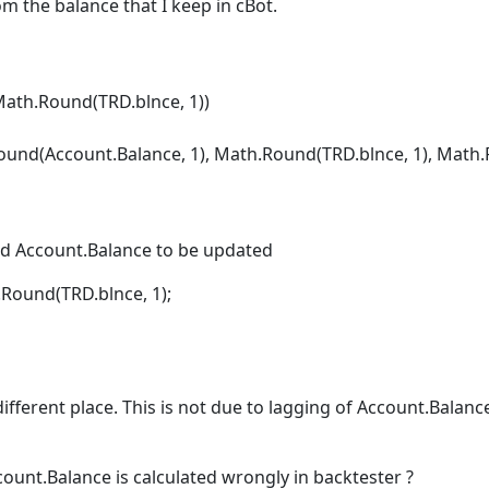
om the balance that I keep in cBot.
th.Round(TRD.blnce, 1))
Account.Balance, 1), Math.Round(TRD.blnce, 1), Math.Rou
d Account.Balance to be updated
ound(TRD.blnce, 1);
ifferent place. This is not due to lagging of Account.Balance
ccount.Balance is calculated wrongly in backtester ?