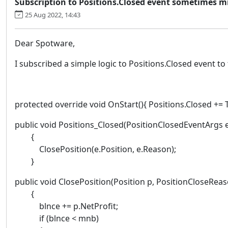
Subscription to Positions.Closed event sometimes m
25 Aug 2022, 14:43
Dear Spotware,
I subscribed a simple logic to Positions.Closed event to
protected override void OnStart(){ Positions.Closed += 
public void Positions_Closed(PositionClosedEventArgs 
{
ClosePosition(e.Position, e.Reason);
}
public void ClosePosition(Position p, PositionCloseRea
{
blnce += p.NetProfit;
if (blnce < mnb)