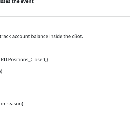
isses the event
 track account balance inside the cBot.
TRD.Positions_Closed;}
e)
son reason)