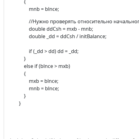
{
mnb = blnce;
//Нужно проверять относительно начального
double ddCsh = mxb - mnb;
double _dd = ddCsh / initBalance;
if (_dd > dd) dd = _dd;
}
else if (blnce > mxb)
{
mxb = blnce;
mnb = blnce;
}
}