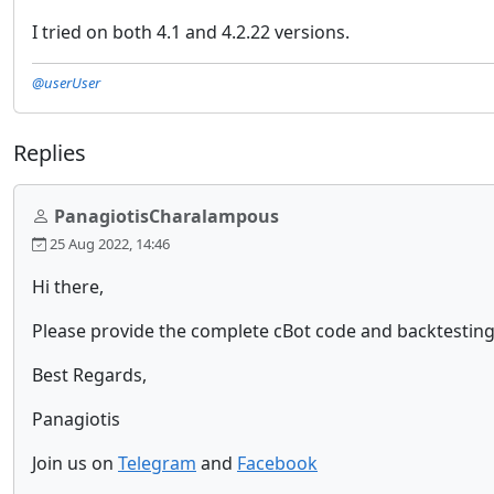
I tried on both 4.1 and 4.2.22 versions.
@userUser
Replies
PanagiotisCharalampous
25 Aug 2022, 14:46
Hi there,
Please provide the complete cBot code and backtesting
Best Regards,
Panagiotis
Join us on
Telegram
and
Facebook