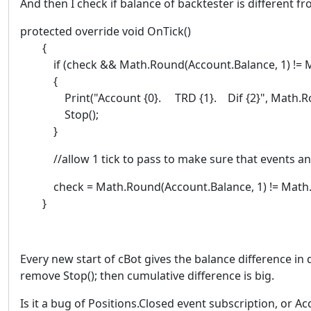
And then I check if balance of backtester is different fr
protected override void OnTick()
{
if (check && Math.Round(Account.Balance, 1) != Ma
{
Print("Account {0}. TRD {1}. Dif {2}", Math.Round(
Stop();
}
//allow 1 tick to pass to make sure that events an
check = Math.Round(Account.Balance, 1) != Math.R
}
Every new start of cBot gives the balance difference in d
remove Stop(); then cumulative difference is big.
Is it a bug of Positions.Closed event subscription, or A