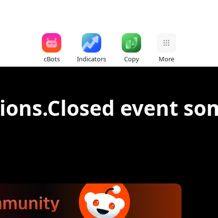
cBots
Indicators
Copy
More
tions.Closed event s