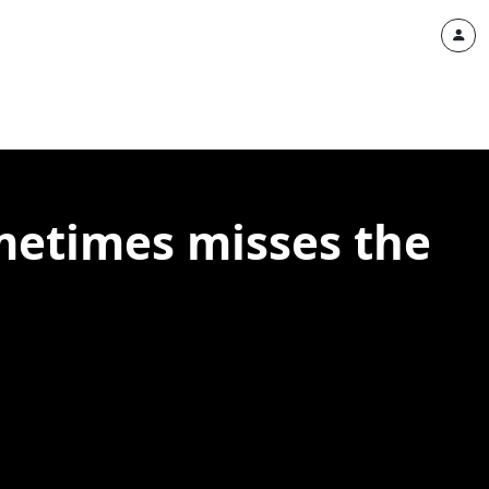
ometimes misses the