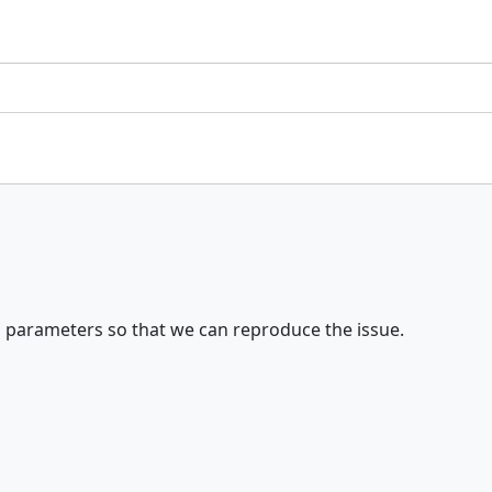
 parameters so that we can reproduce the issue.