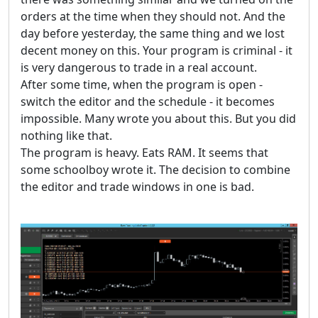
orders at the time when they should not. And the
day before yesterday, the same thing and we lost
decent money on this. Your program is criminal - it
is very dangerous to trade in a real account.
After some time, when the program is open -
switch the editor and the schedule - it becomes
impossible. Many wrote you about this. But you did
nothing like that.
The program is heavy. Eats RAM. It seems that
some schoolboy wrote it. The decision to combine
the editor and trade windows in one is bad.