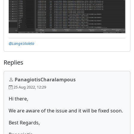
@Lange.Violeta
Replies
PanagiotisCharalampous
25 Aug 2022, 12:29
Hi there,
We are aware of the issue and it will be fixed soon.
Best Regards,