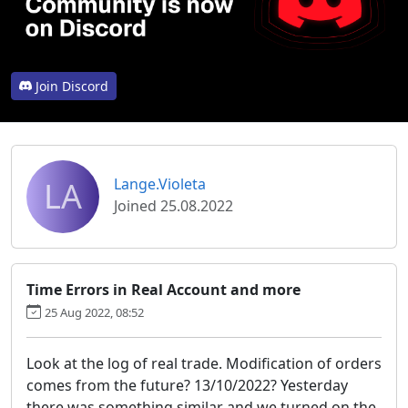
Join Discord
LA
Lange.Violeta
Joined 25.08.2022
Time Errors in Real Account and more
25 Aug 2022, 08:52
Look at the log of real trade. Modification of orders
comes from the future? 13/10/2022? Yesterday
there was something similar and we turned on the