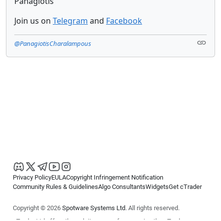
Panagiotis
Join us on
Telegram
and
Facebook
@PanagiotisCharalampous
Privacy Policy
EULA
Copyright Infringement Notification
Community Rules & Guidelines
Algo Consultants
Widgets
Get cTrader
Copyright © 2026
Spotware Systems Ltd
. All rights reserved.