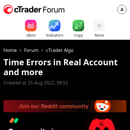
cBots
Indicators
Copy
More
Home
Forum
cTrader Algo
Time Errors in Real Account
and more
Created at 25 Aug 2022, 08:52