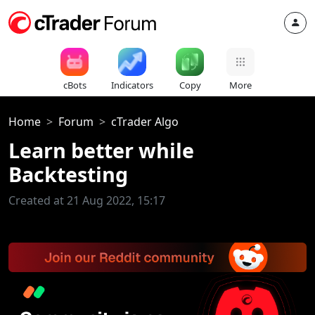
cBots
Indicators
Copy
More
Home
Forum
cTrader Algo
Learn better while
Backtesting
Created at 21 Aug 2022, 15:17