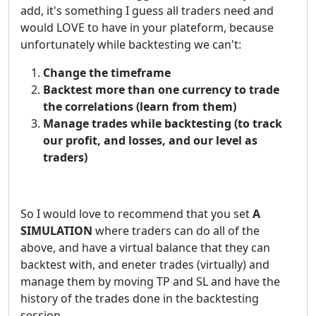
add, it's something I guess all traders need and
would LOVE to have in your plateform, because
unfortunately while backtesting we can't:
Change the timeframe
Backtest more than one currency to trade
the correlations (learn from them)
Manage trades while backtesting (to track
our profit, and losses, and our level as
traders)
So I would love to recommend that you set
A
SIMULATION
where traders can do all of the
above, and have a virtual balance that they can
backtest with, and eneter trades (virtually) and
manage them by moving TP and SL and have the
history of the trades done in the backtesting
session