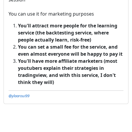
You can use it for marketing purposes
You'll attract more people for the learning
service (the backtesting service, where
people actually learn, risk-free)
You can set a small fee for the service, and
even almost everyone will be happy to pay it
You'll have more affiliate marketers (most
youtubers explain their strategies in
tradingview, and with this service, I don't
think they will)
@ylaaroui99