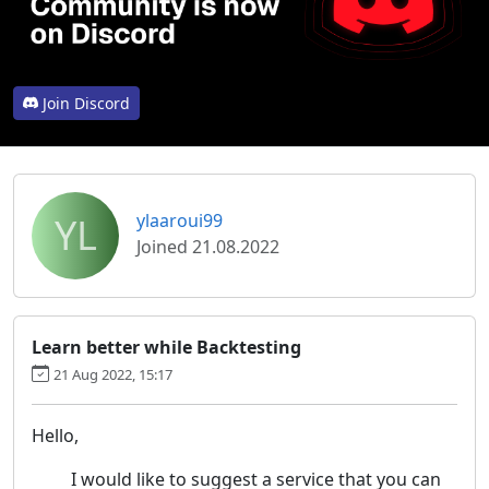
Join Discord
YL
ylaaroui99
Joined 21.08.2022
Learn better while Backtesting
21 Aug 2022, 15:17
Hello,
I would like to suggest a service that you can