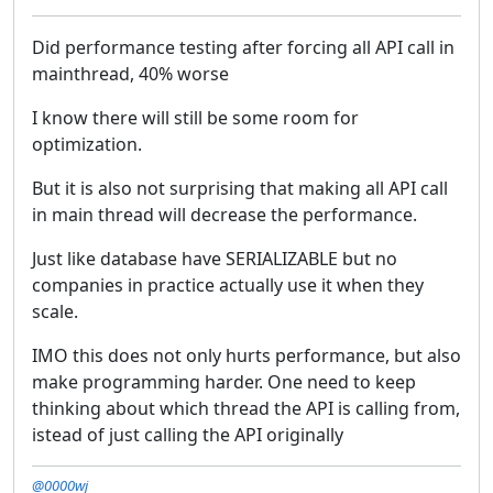
Did performance testing after forcing all API call in
mainthread, 40% worse
I know there will still be some room for
optimization.
But it is also not surprising that making all API call
in main thread will decrease the performance.
Just like database have SERIALIZABLE but no
companies in practice actually use it when they
scale.
IMO this does not only hurts performance, but also
make programming harder. One need to keep
thinking about which thread the API is calling from,
istead of just calling the API originally
@0000wj