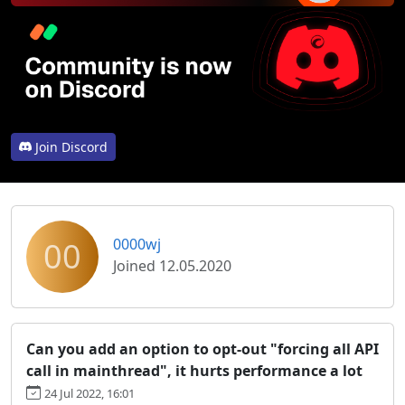
Join Discord
00
0000wj
Joined 12.05.2020
Can you add an option to opt-out "forcing all API
call in mainthread", it hurts performance a lot
24 Jul 2022, 16:01