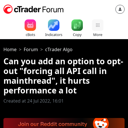
cBots
Indicators
Copy
More
Home
Forum
cTrader Algo
Can you add an option to opt-
out "forcing all API call in
mainthread", it hurts
performance a lot
Created at 24 Jul 2022, 16:01