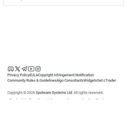
Privacy Policy
EULA
Copyright Infringement Notification
Community Rules & Guidelines
Algo Consultants
Widgets
Get cTrader
Copyright © 2026
Spotware Systems Ltd
. All rights reserved.
cTrader Ltd offers through its group of companies the cTrader
platform. The information on this website is for general informational
purposes only and does not constitute financial or investment advice.
cTrader does not solicit retail investors. Reliance on this information is
at your own risk.