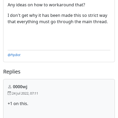
Any ideas on how to workaround that?
I don't get why it has been made this so strict way
that everything must go through the main thread.
@PipBot
Replies
0000wj
24 Jul 2022, 07:11
+1 on this.