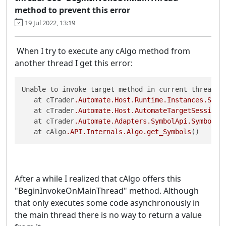
method to prevent this error
19 Jul 2022, 13:19
When I try to execute any cAlgo method from
another thread I get this error:
Unable to invoke target method in current thread. U
   at cTrader
.Automate
.Host
.Runtime
.Instances
.Smal
   at cTrader
.Automate
.Host
.AutomateTargetSessionC
   at cTrader
.Automate
.Adapters
.SymbolApi
.SymbolsP
   at cAlgo
.API
.Internals
.Algo
.get_Symbols
()
After a while I realized that cAlgo offers this
"BeginInvokeOnMainThread" method. Although
that only executes some code asynchronously in
the main thread there is no way to return a value