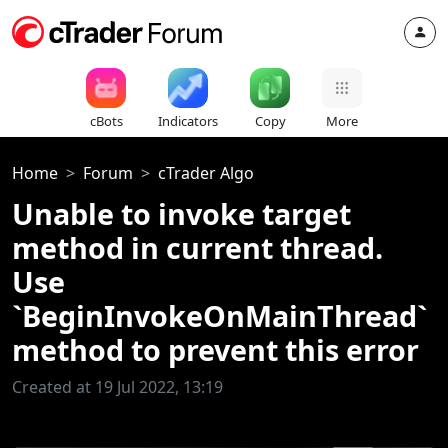
cBots
Indicators
Copy
More
Home
Forum
cTrader Algo
Unable to invoke target
method in current thread.
Use
`BeginInvokeOnMainThread`
method to prevent this error
Created at 19 Jul 2022, 13:19