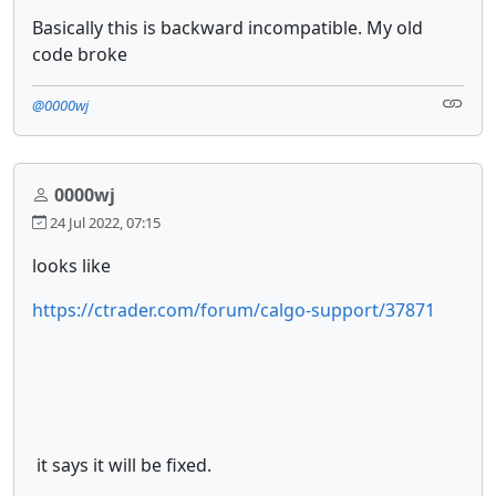
Basically this is backward incompatible. My old
code broke
@0000wj
0000wj
24 Jul 2022, 07:15
looks like
https://ctrader.com/forum/calgo-support/37871
it says it will be fixed.