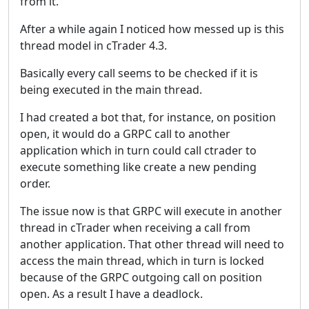
from it.
After a while again I noticed how messed up is this
thread model in cTrader 4.3.
Basically every call seems to be checked if it is
being executed in the main thread.
I had created a bot that, for instance, on position
open, it would do a GRPC call to another
application which in turn could call ctrader to
execute something like create a new pending
order.
The issue now is that GRPC will execute in another
thread in cTrader when receiving a call from
another application. That other thread will need to
access the main thread, which in turn is locked
because of the GRPC outgoing call on position
open. As a result I have a deadlock.