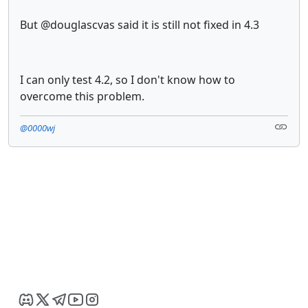
But @douglascvas said it is still not fixed in 4.3
I can only test 4.2, so I don't know how to
overcome this problem.
@0000wj