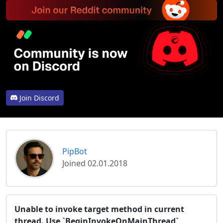
Join Discord
PipBot
Joined 02.01.2018
Unable to invoke target method in current
thread. Use `BeginInvokeOnMainThread`