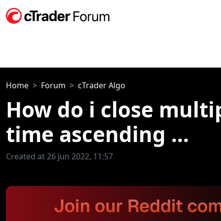
Home
Forum
cTrader Algo
How do i close multi
time ascending ...
Created at 26 Jun 2022, 11:57