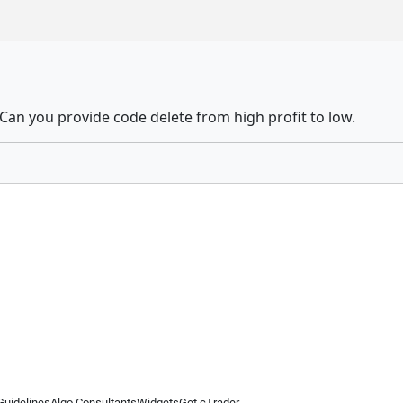
 Can you provide code delete from high profit to low.
Guidelines
Algo Consultants
Widgets
Get cTrader