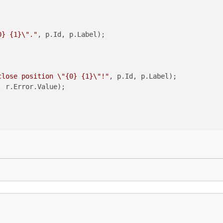
0} {1}\"."
, p.Id, p.Label);

close position \"{0} {1}\"!"
, p.Id, p.Label);

, r.Error.Value);
