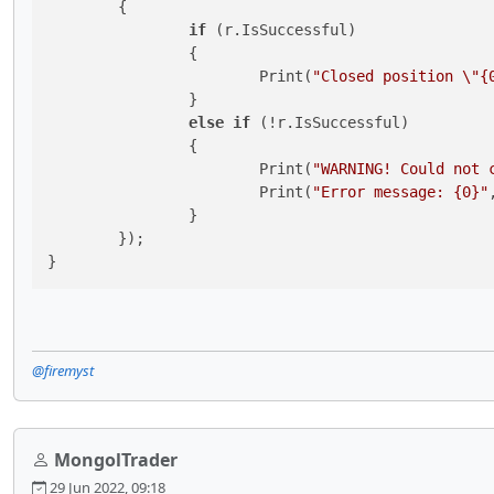
	{

if
 (r.IsSuccessful)

		{

			Print(
"Closed position \"{
		}

else
if
 (!r.IsSuccessful)

		{

			Print(
"WARNING! Could not 
			Print(
"Error message: {0}"
		}

	});

}
@firemyst
MongolTrader
29 Jun 2022, 09:18