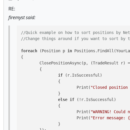
RE:
firemyst said:
//Quick example on how to sort positions by Net
//Change things around if you want to sort by t
foreach
 (Position p 
in
 Positions.FindAll(YourLa
{

	ClosePositionAsync(p, (TradeResult r) =>

	{

if
 (r.IsSuccessful)

		{

			Print(
"Closed position 
		}

else
if
 (!r.IsSuccessful)

		{

			Print(
"WARNING! Could n
			Print(
"Error message: {
		}
