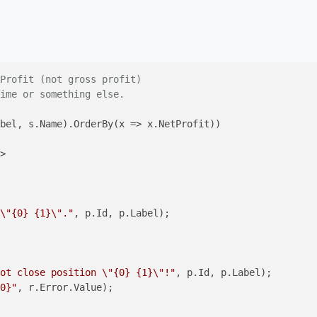
Profit (not gross profit)
ime or something else.
bel, s.Name).OrderBy(x => x.NetProfit))

\"{0} {1}\"."
, p.Id, p.Label);

ot close position \"{0} {1}\"!"
, p.Id, p.Label);

0}"
, r.Error.Value);
