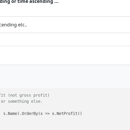
ding or time ascending ...
cending etc..
fit (not gross profit)
 or something else.
 s.Name).OrderBy(x => x.NetProfit))
