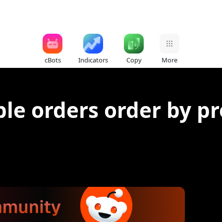
cBots
Indicators
Copy
More
ple orders order by pr