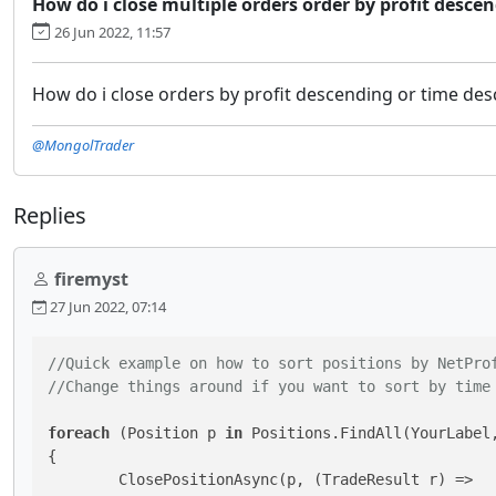
How do i close multiple orders order by profit descen
26 Jun 2022, 11:57
How do i close orders by profit descending or time des
@MongolTrader
Replies
firemyst
27 Jun 2022, 07:14
//Quick example on how to sort positions by NetPro
//Change things around if you want to sort by time
foreach
 (Position p 
in
 Positions.FindAll(YourLabel,
{

	ClosePositionAsync(p, (TradeResult r) =>
