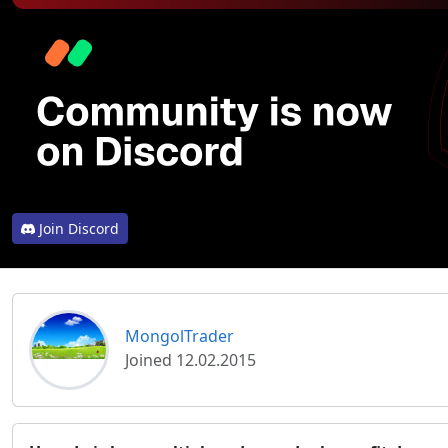
Join Discord
MongolTrader
Joined 12.02.2015