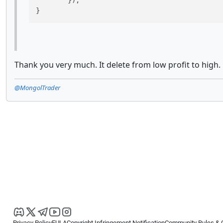
	});

}
Thank you very much. It delete from low profit to high.
@MongolTrader
Privacy Policy
EULA
Copyright Infringement Notification
Community Rules & 