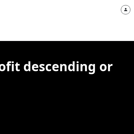
ofit descending or