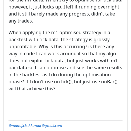
however, it just locks up. I left it running overnight
and it still barely made any progress, didn't take
any trades.
When applying the m1 optimised strategy in a
backtest with tick data, the strategy is grossly
unprofitable. Why is this occurring? is there any
way in-code I can work around it so that my algo
does not exploit tick-data, but just works with m1
bar data so I can optimise and see the same results
in the backtest as I do during the optimisation
phase? If I don't use onTick(), but just use onBar()
will that achieve this?
@manoj.clsd.kumar@gmail.com