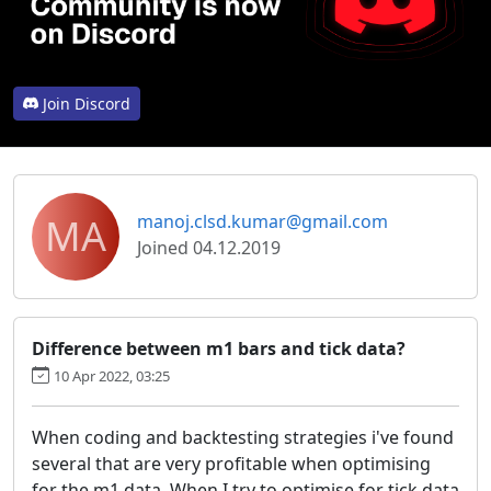
Join Discord
MA
manoj.clsd.kumar@gmail.com
Joined 04.12.2019
Difference between m1 bars and tick data?
10 Apr 2022, 03:25
When coding and backtesting strategies i've found
several that are very profitable when optimising
for the m1 data. When I try to optimise for tick data