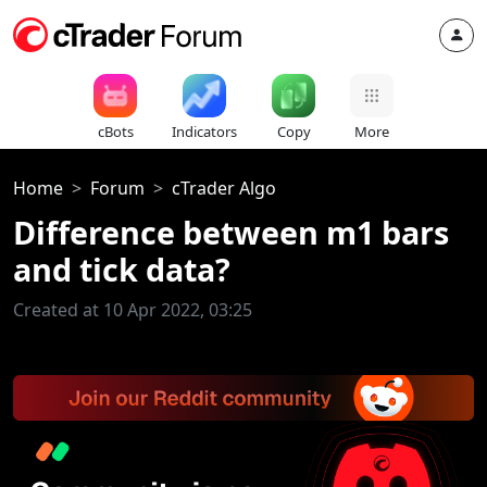
cBots
Indicators
Copy
More
Home
Forum
cTrader Algo
Difference between m1 bars
and tick data?
Created at 10 Apr 2022, 03:25