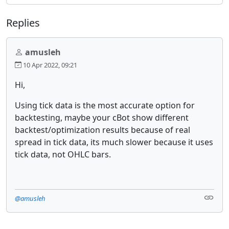
Replies
amusleh
10 Apr 2022, 09:21
Hi,
Using tick data is the most accurate option for
backtesting, maybe your cBot show different
backtest/optimization results because of real
spread in tick data, its much slower because it uses
tick data, not OHLC bars.
@amusleh