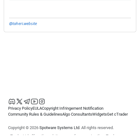
@taheri.website
Privacy Policy
EULA
Copyright Infringement Notification
Community Rules & Guidelines
Algo Consultants
Widgets
Get cTrader
Copyright © 2026
Spotware Systems Ltd
. All rights reserved.
cTrader Ltd offers through its group of companies the cTrader