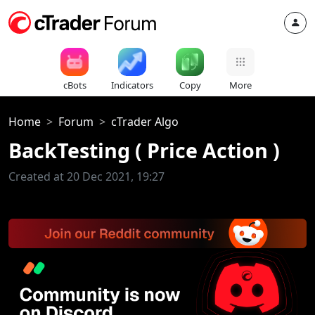
cBots
Indicators
Copy
More
Home
Forum
cTrader Algo
BackTesting ( Price Action )
Created at 20 Dec 2021, 19:27