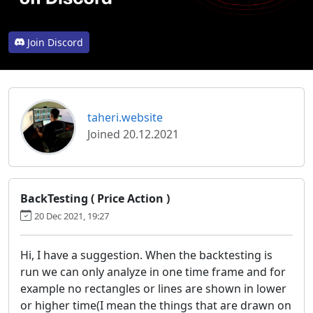
Join Discord
taheri.website
Joined 20.12.2021
BackTesting ( Price Action )
20 Dec 2021, 19:27
Hi, I have a suggestion. When the backtesting is
run we can only analyze in one time frame and for
example no rectangles or lines are shown in lower
or higher time(I mean the things that are drawn on