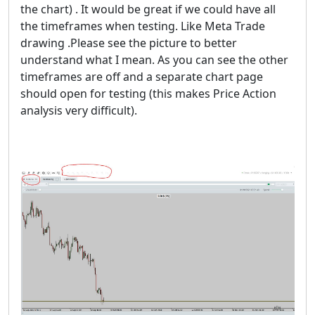
the chart) . It would be great if we could have all
the timeframes when testing. Like Meta Trade
drawing .Please see the picture to better
understand what I mean. As you can see the other
timeframes are off and a separate chart page
should open for testing (this makes Price Action
analysis very difficult).