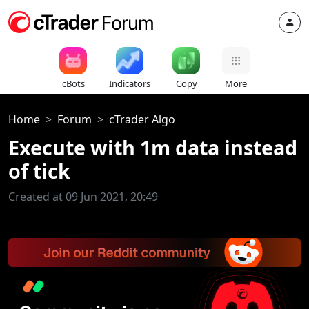
cBots
Indicators
Copy
More
Home
Forum
cTrader Algo
Execute with 1m data instead
of tick
Created at 09 Jun 2021, 20:49