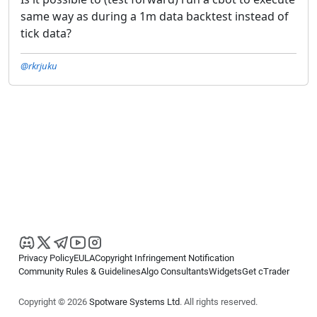
same way as during a 1m data backtest instead of
tick data?
@rkrjuku
Privacy Policy
EULA
Copyright Infringement Notification
Community Rules & Guidelines
Algo Consultants
Widgets
Get cTrader
Copyright © 2026
Spotware Systems Ltd
. All rights reserved.