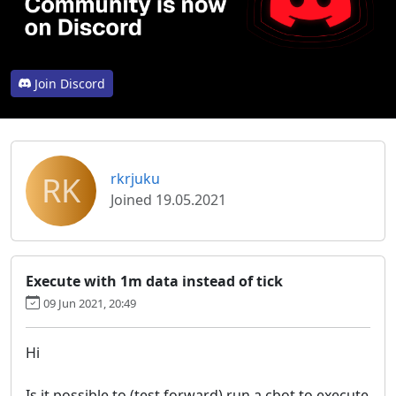
Join Discord
RK
rkrjuku
Joined 19.05.2021
Execute with 1m data instead of tick
09 Jun 2021, 20:49
Hi
Is it possible to (test forward) run a cbot to execute