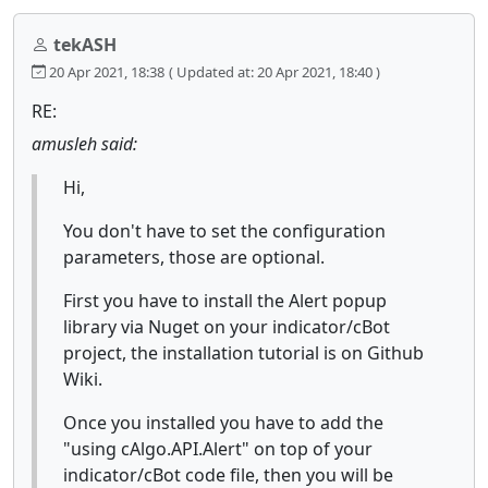
tekASH
20 Apr 2021, 18:38
( Updated at: 20 Apr 2021, 18:40 )
RE:
amusleh said:
Hi,
You don't have to set the configuration
parameters, those are optional.
First you have to install the Alert popup
library via Nuget on your indicator/cBot
project, the installation tutorial is on Github
Wiki.
Once you installed you have to add the
"using cAlgo.API.Alert" on top of your
indicator/cBot code file, then you will be