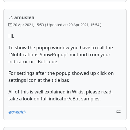
amusleh
20 Apr 2021, 15:53
( Updated at: 20 Apr 2021, 15:54 )
Hi,
To show the popup window you have to call the
"Notifications.ShowPopup" method from your
indicator or cBot code.
For settings after the popup showed up click on
settings icon at the title bar.
All of this is well explained in Wikis, please read,
take a look on full indicator/cBot samples.
@amusleh