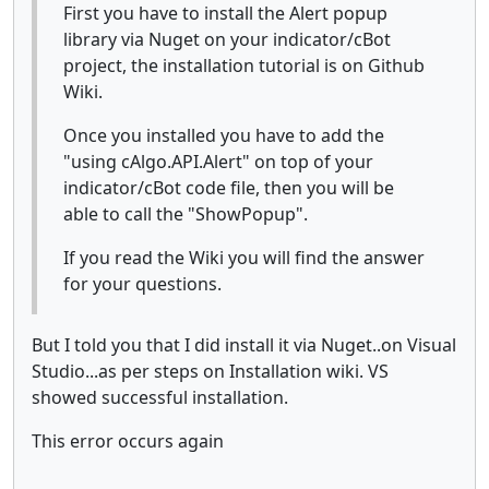
First you have to install the Alert popup
library via Nuget on your indicator/cBot
project, the installation tutorial is on Github
Wiki.
Once you installed you have to add the
"using cAlgo.API.Alert" on top of your
indicator/cBot code file, then you will be
able to call the "ShowPopup".
If you read the Wiki you will find the answer
for your questions.
But I told you that I did install it via Nuget..on Visual
Studio...as per steps on Installation wiki. VS
showed successful installation.
This error occurs again