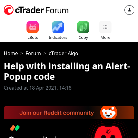
cBots
Indicators
Copy
More
Home
Forum
cTrader Algo
Help with installing an Alert-
Popup code
Created at 18 Apr 2021, 14:18