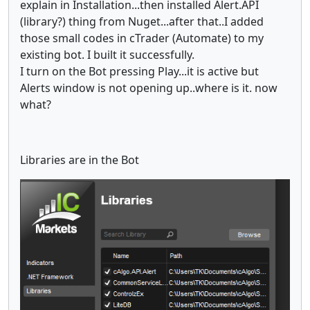
explain in Installation...then installed Alert.API
(library?) thing from Nuget...after that..I added
those small codes in cTrader (Automate) to my
existing bot. I built it successfully.
I turn on the Bot pressing Play...it is active but
Alerts window is not opening up..where is it. now
what?
Libraries are in the Bot