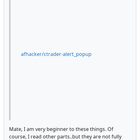
afhacker/ctrader-alert_popup
Mate, I am very beginner to these things. Of
course, I read other parts..but they are not fully