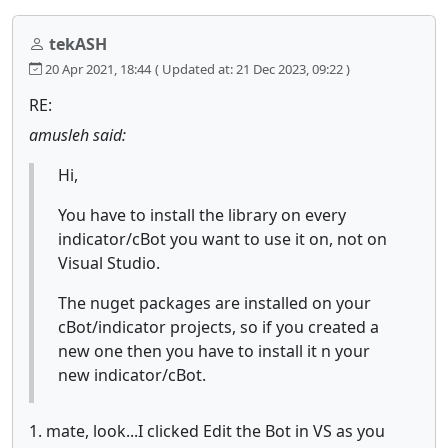
tekASH
20 Apr 2021, 18:44
( Updated at: 21 Dec 2023, 09:22 )
RE:
amusleh said:
Hi,
You have to install the library on every
indicator/cBot you want to use it on, not on
Visual Studio.
The nuget packages are installed on your
cBot/indicator projects, so if you created a
new one then you have to install it n your
new indicator/cBot.
1. mate, look...I clicked Edit the Bot in VS as you