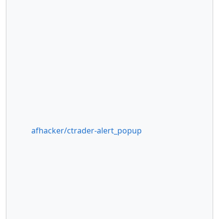
afhacker/ctrader-alert_popup