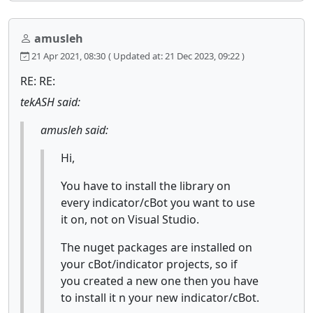
amusleh
21 Apr 2021, 08:30
( Updated at: 21 Dec 2023, 09:22 )
RE: RE:
tekASH said:
amusleh said:
Hi,
You have to install the library on
every indicator/cBot you want to use
it on, not on Visual Studio.
The nuget packages are installed on
your cBot/indicator projects, so if
you created a new one then you have
to install it n your new indicator/cBot.