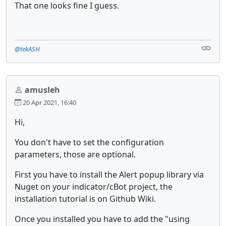
That one looks fine I guess.
@tekASH
amusleh
20 Apr 2021, 16:40
Hi,
You don't have to set the configuration
parameters, those are optional.
First you have to install the Alert popup library via
Nuget on your indicator/cBot project, the
installation tutorial is on Github Wiki.
Once you installed you have to add the "using