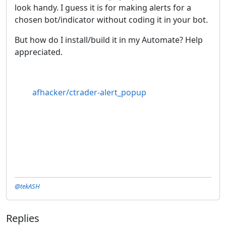
look handy. I guess it is for making alerts for a
chosen bot/indicator without coding it in your bot.
But how do I install/build it in my Automate? Help
appreciated.
afhacker/ctrader-alert_popup
@tekASH
Replies