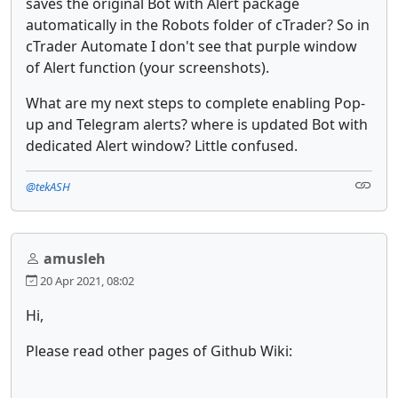
saves the original Bot with Alert package
automatically in the Robots folder of cTrader? So in
cTrader Automate I don't see that purple window
of Alert function (your screenshots).
What are my next steps to complete enabling Pop-
up and Telegram alerts? where is updated Bot with
dedicated Alert window? Little confused.
@tekASH
amusleh
20 Apr 2021, 08:02
Hi,
Please read other pages of Github Wiki: