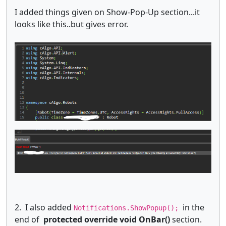
I added things given on Show-Pop-Up section...it
looks like this..but gives error.
2. I also added
in the
Notifications.ShowPopup();
end of
protected override void OnBar()
section.