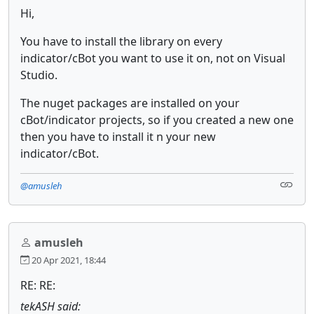
Hi,
You have to install the library on every
indicator/cBot you want to use it on, not on Visual
Studio.
The nuget packages are installed on your
cBot/indicator projects, so if you created a new one
then you have to install it n your new
indicator/cBot.
@amusleh
amusleh
20 Apr 2021, 18:44
RE: RE:
tekASH said: