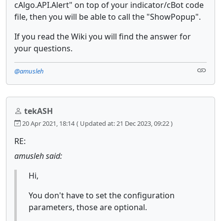
cAlgo.API.Alert" on top of your indicator/cBot code
file, then you will be able to call the "ShowPopup".
If you read the Wiki you will find the answer for
your questions.
@amusleh
tekASH
20 Apr 2021, 18:14
( Updated at: 21 Dec 2023, 09:22 )
RE:
amusleh said:
Hi,
You don't have to set the configuration
parameters, those are optional.