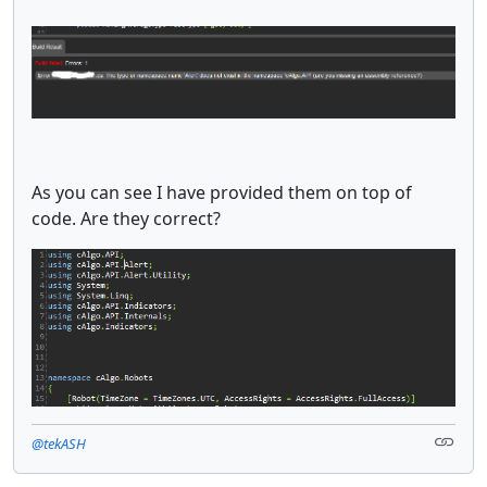
As you can see I have provided them on top of
code. Are they correct?
@tekASH