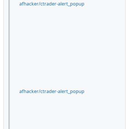
afhacker/ctrader-alert_popup
afhacker/ctrader-alert_popup