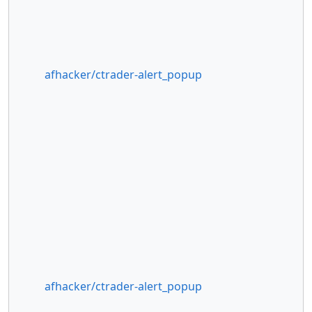
afhacker/ctrader-alert_popup
afhacker/ctrader-alert_popup