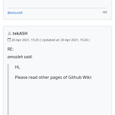
@amusleh
tekASH
20 Apr 2021, 15:25
( Updated at: 20 Apr 2021, 15:26 )
RE:
amusleh said:
Hi,
Please read other pages of Github Wiki: