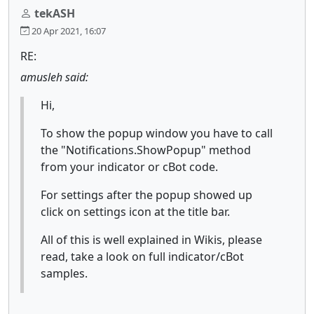
tekASH
20 Apr 2021, 16:07
RE:
amusleh said:
Hi,
To show the popup window you have to call
the "Notifications.ShowPopup" method
from your indicator or cBot code.
For settings after the popup showed up
click on settings icon at the title bar.
All of this is well explained in Wikis, please
read, take a look on full indicator/cBot
samples.