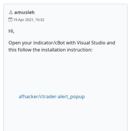
amusleh
19 Apr 2021, 10:32
Hi,
Open your indicator/cBot with Visual Studio and
this follow the installation instruction:
afhacker/ctrader-alert_popup