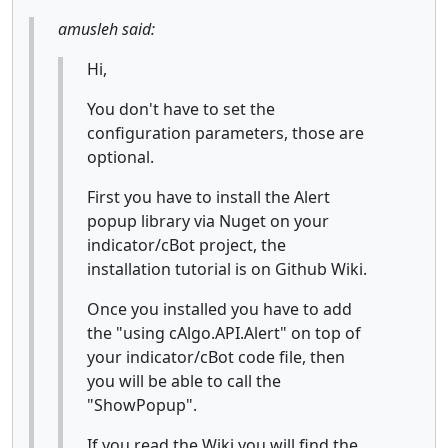
amusleh said:
Hi,
You don't have to set the
configuration parameters, those are
optional.
First you have to install the Alert
popup library via Nuget on your
indicator/cBot project, the
installation tutorial is on Github Wiki.
Once you installed you have to add
the "using cAlgo.API.Alert" on top of
your indicator/cBot code file, then
you will be able to call the
"ShowPopup".
If you read the Wiki you will find the