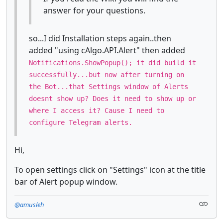
answer for your questions.
so...I did Installation steps again..then
added "using cAlgo.API.Alert" then added
Notifications.ShowPopup(); it did build it
successfully...but now after turning on
the Bot...that Settings window of Alerts
doesnt show up? Does it need to show up or
where I access it? Cause I need to
configure Telegram alerts.
Hi,
To open settings click on "Settings" icon at the title
bar of Alert popup window.
@amusleh