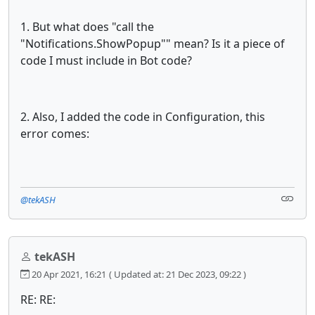
1. But what does "call the
"Notifications.ShowPopup"" mean? Is it a piece of
code I must include in Bot code?
2. Also, I added the code in Configuration, this
error comes:
@tekASH
tekASH
20 Apr 2021, 16:21
( Updated at: 21 Dec 2023, 09:22 )
RE: RE: