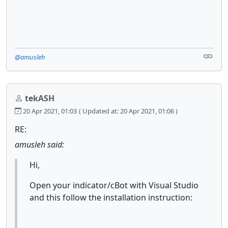
@amusleh
tekASH
20 Apr 2021, 01:03
( Updated at: 20 Apr 2021, 01:06 )
RE:
amusleh said:
Hi,
Open your indicator/cBot with Visual Studio
and this follow the installation instruction: