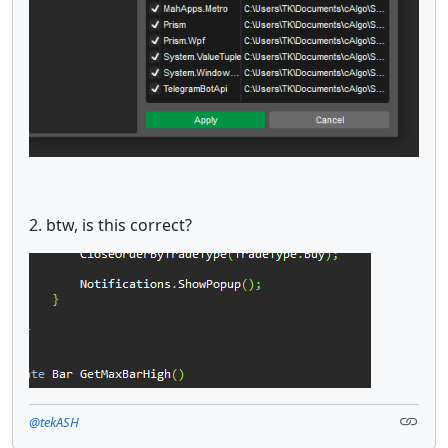
2. btw, is this correct?
@tekASH