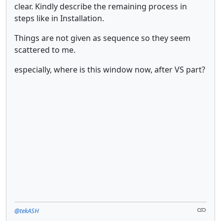
clear. Kindly describe the remaining process in
steps like in Installation.
Things are not given as sequence so they seem
scattered to me.
especially, where is this window now, after VS part?
@tekASH