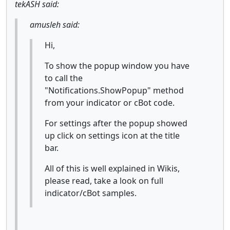
tekASH said:
amusleh said:
Hi,
To show the popup window you have
to call the
"Notifications.ShowPopup" method
from your indicator or cBot code.
For settings after the popup showed
up click on settings icon at the title
bar.
All of this is well explained in Wikis,
please read, take a look on full
indicator/cBot samples.