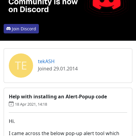
Join Discord
TE
tekASH
Joined 29.01.2014
Help with installing an Alert-Popup code
18 Apr 2021, 14:18
Hi.
I came across the below pop-up alert tool which