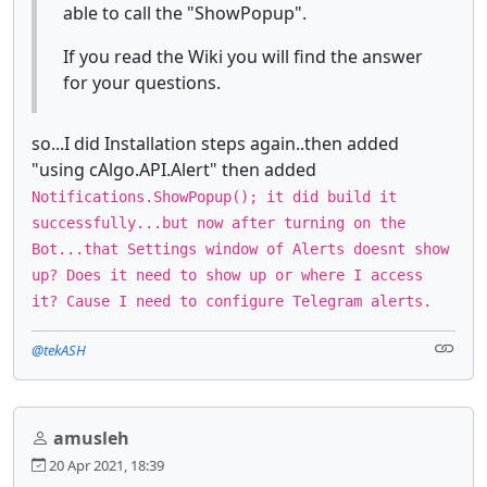
able to call the "ShowPopup".
If you read the Wiki you will find the answer
for your questions.
so...I did Installation steps again..then added
"using cAlgo.API.Alert" then added
Notifications.ShowPopup(); it did build it
successfully...but now after turning on the
Bot...that Settings window of Alerts doesnt show
up? Does it need to show up or where I access
it? Cause I need to configure Telegram alerts.
@tekASH
amusleh
20 Apr 2021, 18:39