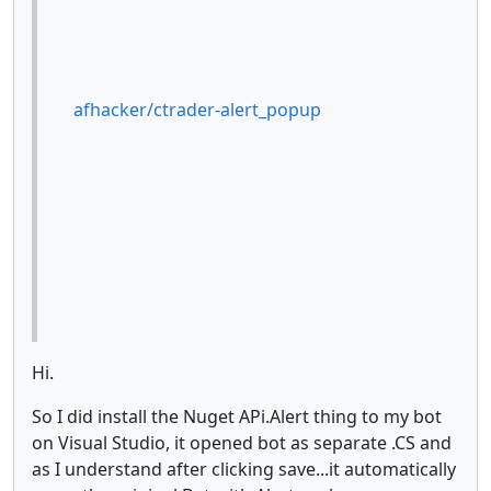
afhacker/ctrader-alert_popup
Hi.
So I did install the Nuget APi.Alert thing to my bot
on Visual Studio, it opened bot as separate .CS and
as I understand after clicking save...it automatically