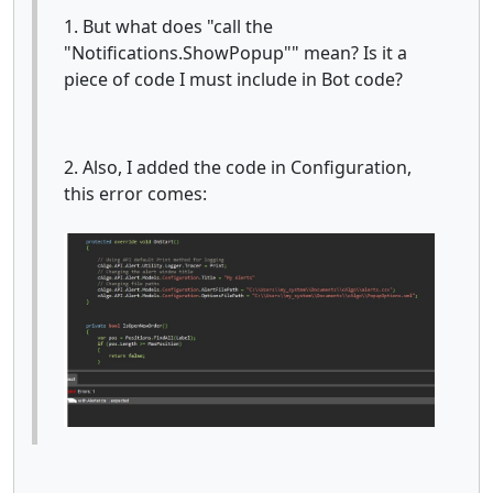
1. But what does "call the
"Notifications.ShowPopup"" mean? Is it a
piece of code I must include in Bot code?
2. Also, I added the code in Configuration,
this error comes: