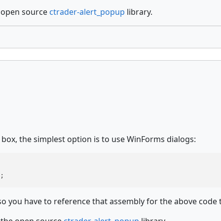
e open source
ctrader-alert_popup
library.
ox, the simplest option is to use WinForms dialogs:
;
 you have to reference that assembly for the above code 