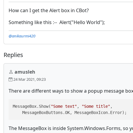
How can I get the Alert box in CBot?
Something like this :-- Alert("Hello World");
@anikaurmi420
Replies
amusleh
24 Mar 2021, 09:23
There are different ways to show a popup message box,
MessageBox.Show(
"Some text"
, 
"Some title"
, 

    MessageBoxButtons.OK, MessageBoxIcon.Error);
The MessageBox is inside System.Windows.Forms, so yo