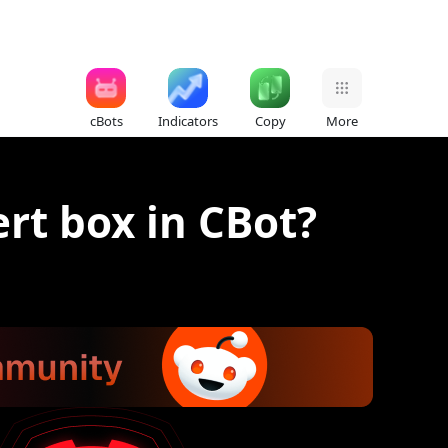
cBots
Indicators
Copy
More
ert box in CBot?