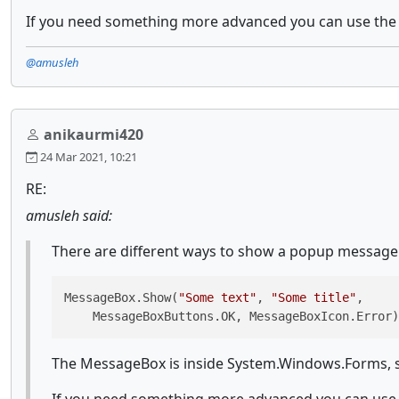
If you need something more advanced you can use th
@amusleh
anikaurmi420
24 Mar 2021, 10:21
RE:
amusleh said:
There are different ways to show a popup message b
MessageBox.Show(
"Some text"
, 
"Some title"
, 

    MessageBoxButtons.OK, MessageBoxIcon.Error)
The MessageBox is inside System.Windows.Forms, so