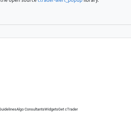
 the open source
ctrader-alert_popup
library.
Guidelines
Algo Consultants
Widgets
Get cTrader
 information on this website is for general informational purposes only and does