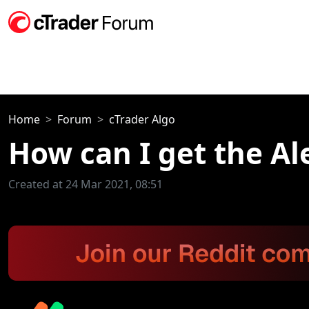
Home
Forum
cTrader Algo
How can I get the Al
Created at 24 Mar 2021, 08:51