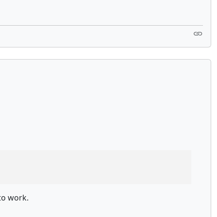
to work.