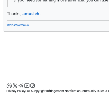
If you need something more advanced you can use
Thanks,
amusleh
.
@anikaurmi420
Privacy Policy
EULA
Copyright Infringement Notification
Community Rules & 
Copyright © 2026
Spotware Systems Ltd
. All rights reserved.
cTrader Ltd offers through its group of companies the cTrader platform. The