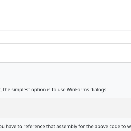
 the simplest option is to use WinForms dialogs:
u have to reference that assembly for the above code to w