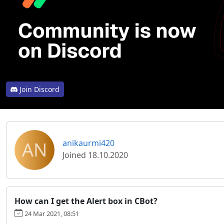
Join Discord
AN
anikaurmi420
Joined 18.10.2020
How can I get the Alert box in CBot?
24 Mar 2021, 08:51